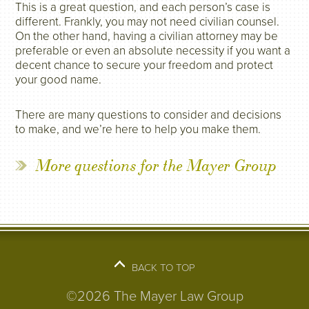
This is a great question, and each person’s case is
different. Frankly, you may not need civilian counsel.
On the other hand, having a civilian attorney may be
preferable or even an absolute necessity if you want a
decent chance to secure your freedom and protect
your good name.
There are many questions to consider and decisions
to make, and we’re here to help you make them.
More questions for the Mayer Group
BACK TO TOP
©2026 The Mayer Law Group