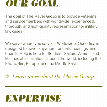
OUR GOAL
The goal of The Mayer Group is to provide veterans
and servicemembers with worldwide, experienced,
thorough, and high-quality representation for military
law cases.
We serve where you serve — Worldwide. Our office is
designed to travel anywhere for trials, hearings, and
boards. Help is here for Soldiers, Sailors, Airmen, and
Marines at installations around the world, including the
Pacific Rim, Europe, and the Middle East.
Learn more about the Mayer Group
EXPERTISE