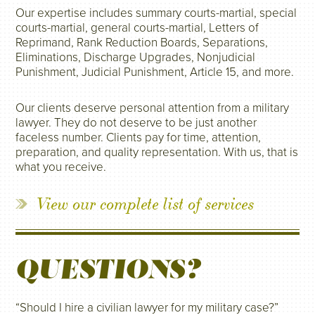
Our expertise includes summary courts-martial, special
courts-martial, general courts-martial, Letters of
Reprimand, Rank Reduction Boards, Separations,
Eliminations, Discharge Upgrades, Nonjudicial
Punishment, Judicial Punishment, Article 15, and more.
Our clients deserve personal attention from a military
lawyer. They do not deserve to be just another
faceless number. Clients pay for time, attention,
preparation, and quality representation. With us, that is
what you receive.
View our complete list of services
QUESTIONS?
“Should I hire a civilian lawyer for my military case?”