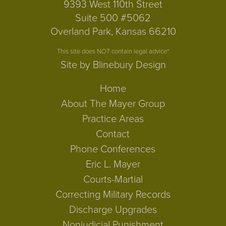
9393 West 110th Street
Suite 500 #5062
Overland Park, Kansas 66210
This site does NOT contain legal advice*
Site by Blinebury Design
Home
About The Mayer Group
Practice Areas
Contact
Phone Conferences
Eric L. Mayer
Courts-Martial
Correcting Military Records
Discharge Upgrades
Nonjudicial Punishment