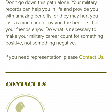
Don’t go down this path alone. Your military
records can help you in life and provide you
with amazing benefits, or they may hurt you
just as much and deny you the benefits that
your friends enjoy. Do what is necessary to
make your military career count for something
positive, not something negative.
If you need representation, please
Contact Us
.
CONTACT US