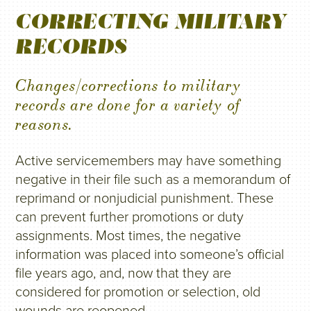
CORRECTING MILITARY
RECORDS
Changes/corrections to military
records are done for a variety of
reasons.
Active servicemembers may have something
negative in their file such as a memorandum of
reprimand or nonjudicial punishment. These
can prevent further promotions or duty
assignments. Most times, the negative
information was placed into someone’s official
file years ago, and, now that they are
considered for promotion or selection, old