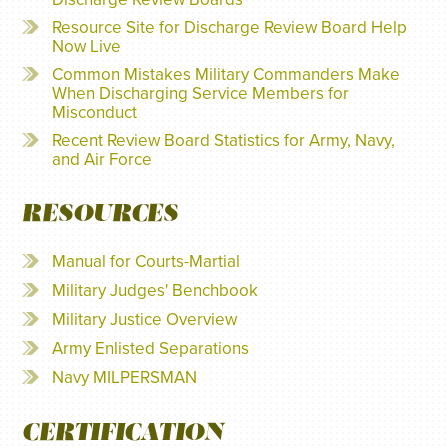
Resource Site for Discharge Review Board Help
Now Live
Common Mistakes Military Commanders Make
When Discharging Service Members for
Misconduct
Recent Review Board Statistics for Army, Navy,
and Air Force
RESOURCES
Manual for Courts-Martial
Military Judges' Benchbook
Military Justice Overview
Army Enlisted Separations
Navy MILPERSMAN
CERTIFICATION