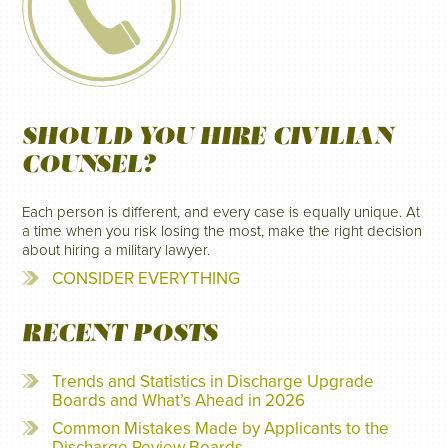
SHOULD YOU HIRE CIVILIAN
COUNSEL?
Each person is different, and every case is equally unique. At
a time when you risk losing the most, make the right decision
about hiring a military lawyer.
CONSIDER EVERYTHING
RECENT POSTS
Trends and Statistics in Discharge Upgrade
Boards and What’s Ahead in 2026
Common Mistakes Made by Applicants to the
Discharge Review Boards