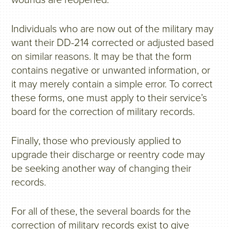
wounds are reopened.
Individuals who are now out of the military may
want their DD-214 corrected or adjusted based
on similar reasons. It may be that the form
contains negative or unwanted information, or
it may merely contain a simple error. To correct
these forms, one must apply to their service’s
board for the correction of military records.
Finally, those who previously applied to
upgrade their discharge or reentry code may
be seeking another way of changing their
records.
For all of these, the several boards for the
correction of military records exist to give