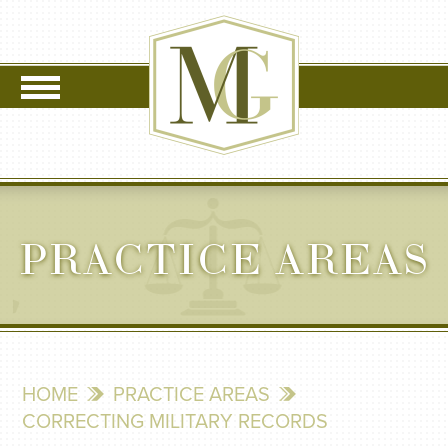
PRACTICE AREAS
HOME
PRACTICE AREAS
CORRECTING MILITARY RECORDS