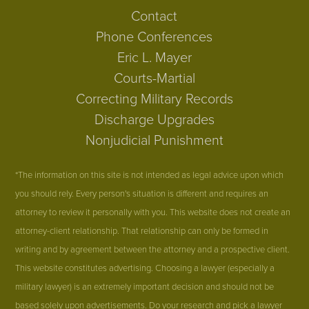
Contact
Phone Conferences
Eric L. Mayer
Courts-Martial
Correcting Military Records
Discharge Upgrades
Nonjudicial Punishment
*The information on this site is not intended as legal advice upon which
you should rely. Every person's situation is different and requires an
attorney to review it personally with you. This website does not create an
attorney-client relationship. That relationship can only be formed in
writing and by agreement between the attorney and a prospective client.
This website constitutes advertising. Choosing a lawyer (especially a
military lawyer) is an extremely important decision and should not be
based solely upon advertisements. Do your research and pick a lawyer