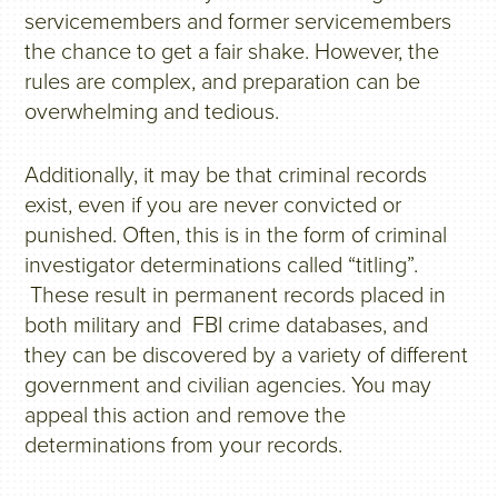
servicemembers and former servicemembers
the chance to get a fair shake. However, the
rules are complex, and preparation can be
overwhelming and tedious.
Additionally, it may be that criminal records
exist, even if you are never convicted or
punished. Often, this is in the form of criminal
investigator determinations called “titling”.
These result in permanent records placed in
both military and FBI crime databases, and
they can be discovered by a variety of different
government and civilian agencies. You may
appeal this action and remove the
determinations from your records.