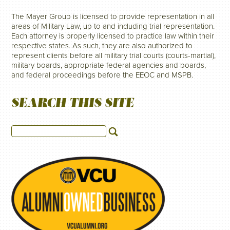
The Mayer Group is licensed to provide representation in all
areas of Military Law, up to and including trial representation.
Each attorney is properly licensed to practice law within their
respective states. As such, they are also authorized to
represent clients before all military trial courts (courts-martial),
military boards, appropriate federal agencies and boards,
and federal proceedings before the EEOC and MSPB.
SEARCH THIS SITE