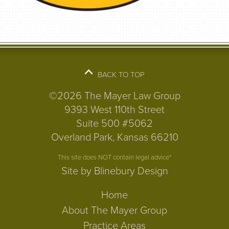
BACK TO TOP
©2026 The Mayer Law Group
9393 West 110th Street
Suite 500 #5062
Overland Park, Kansas 66210
This site does NOT contain legal advice*
Site by Blinebury Design
Home
About The Mayer Group
Practice Areas