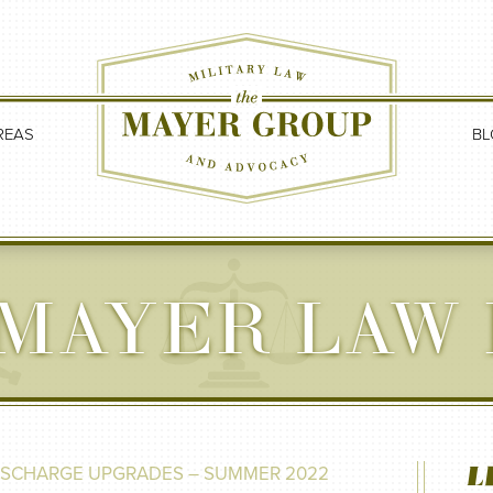
REAS
BL
MAYER LAW
L
DISCHARGE UPGRADES – SUMMER 2022