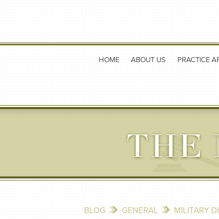
HOME
ABOUT US
PRACTICE A
THE 
BLOG
GENERAL
MILITARY 