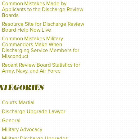
Common Mistakes Made by
Applicants to the Discharge Review
Boards
Resource Site for Discharge Review
Board Help Now Live
Common Mistakes Military
Commanders Make When
Discharging Service Members for
Misconduct
Recent Review Board Statistics for
Army, Navy, and Air Force
ATEGORIES
Courts-Martial
Discharge Upgrade Lawyer
General
Military Advocacy
Military Discharge Upgrades