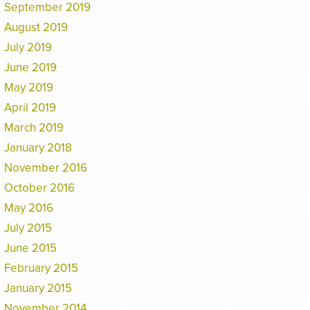
September 2019
August 2019
July 2019
June 2019
May 2019
April 2019
March 2019
January 2018
November 2016
October 2016
May 2016
July 2015
June 2015
February 2015
January 2015
November 2014