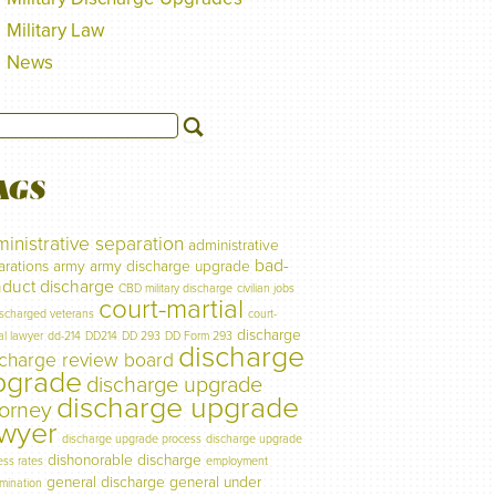
Military Law
News
AGS
inistrative separation
administrative
bad-
arations
army
army discharge upgrade
duct discharge
CBD military discharge
civilian jobs
court-martial
ischarged veterans
court-
discharge
al lawyer
dd-214
DD214
DD 293
DD Form 293
discharge
scharge review board
pgrade
discharge upgrade
discharge upgrade
torney
awyer
discharge upgrade process
discharge upgrade
dishonorable discharge
ess rates
employment
general discharge
general under
imination