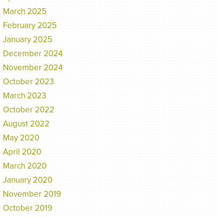
March 2025
February 2025
January 2025
December 2024
November 2024
October 2023
March 2023
October 2022
August 2022
May 2020
April 2020
March 2020
January 2020
November 2019
October 2019