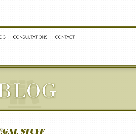
OG
CONSULTATIONS
CONTACT
 BLOG
EGAL STUFF