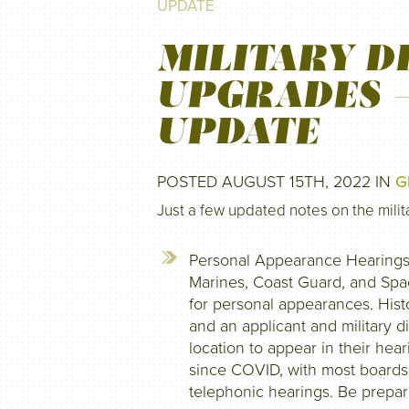
UPDATE
MILITARY D
UPGRADES 
UPDATE
POSTED AUGUST 15TH, 2022 IN
G
Just a few updated notes on the mili
Personal Appearance Hearings: 
Marines, Coast Guard, and Spac
for personal appearances. Hist
and an applicant and military d
location to appear in their he
since COVID, with most boards
telephonic hearings. Be prepare