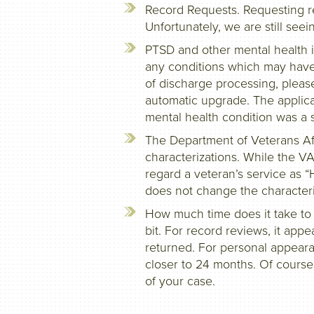
Record Requests. Requesting re
Unfortunately, we are still seei
PTSD and other mental health i
any conditions which may have
of discharge processing, pleas
automatic upgrade. The applican
mental health condition was a si
The Department of Veterans Af
characterizations. While the V
regard a veteran’s service as 
does not change the characteri
How much time does it take to
bit. For record reviews, it app
returned. For personal appearan
closer to 24 months. Of course
of your case.