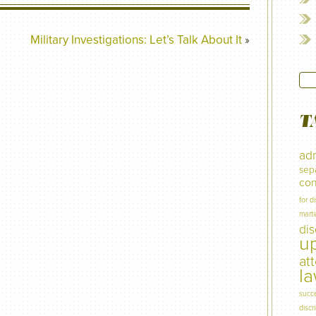
Military Investigations: Let’s Talk About It
»
T
adm
sep
con
for d
marti
di
u
at
l
succ
discr