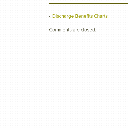
«
Discharge Benefits Charts
Comments are closed.