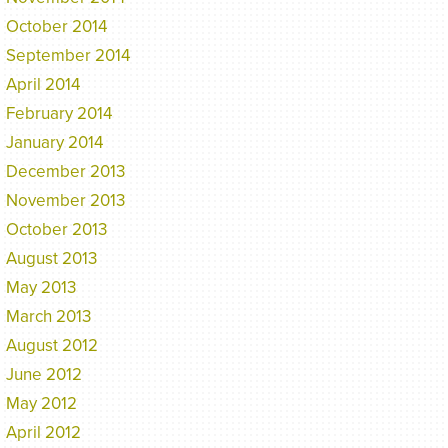
October 2014
September 2014
April 2014
February 2014
January 2014
December 2013
November 2013
October 2013
August 2013
May 2013
March 2013
August 2012
June 2012
May 2012
April 2012