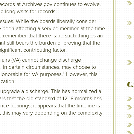
cords at Archives.gov continues to evolve.
ng long waits for records.
ssues. While the boards liberally consider
 been affecting a service member at the time
e remember that there is no such thing as an
t still bears the burden of proving that the
gnificant contributing factor.
fairs (VA) cannot change discharge
A, in certain circumstances, may choose to
“Honorable for VA purposes.” However, this
zation.
C
 upgrade a discharge. This has normalized a
ears that the old standard of 12-18 months has
ce hearings, it appears that the timeline is
, this may vary depending on the complexity