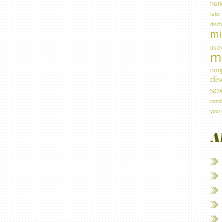
hon
take
disc
mi
disc
mi
non
di
sex
condi
your 
A