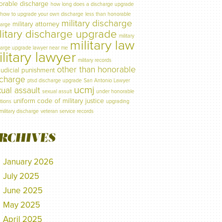
orable discharge
how long does a discharge upgrade
how to upgrade your own discharge
less than honorable
military discharge
military attorney
harge
litary discharge upgrade
military
military law
harge upgrade lawyer near me
litary lawyer
military records
other than honorable
judicial punishment
scharge
ptsd discharge upgrade
San Antonio Lawyer
ucmj
ual assault
sexual assult
under honorable
uniform code of military justice
tions
upgrading
military discharge
veteran service records
RCHIVES
January 2026
July 2025
June 2025
May 2025
April 2025