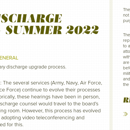
The
ISCHARGE
not 
pur
– SUMMER 2022
The
rep
to 
att
wit
ENERAL
are
tary discharge upgrade process.
befo
mil
and
The several services (Army, Navy, Air Force,
the
e Force) continue to evolve their processes
orically, these hearings have been in person,
R
ischarge counsel would travel to the board’s
aring room. However, this process has evolved
 adopting video teleconferencing and
d for this.