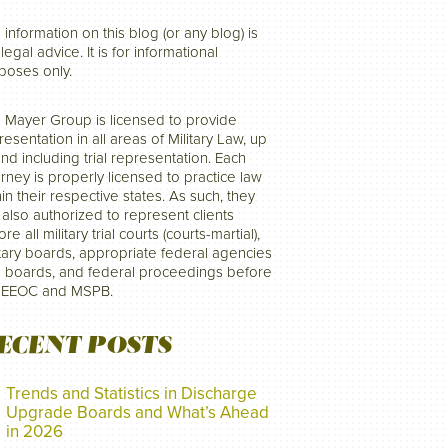
 information on this blog (or any blog) is
legal advice. It is for informational
poses only.
 Mayer Group is licensed to provide
resentation in all areas of Military Law, up
and including trial representation. Each
orney is properly licensed to practice law
hin their respective states. As such, they
 also authorized to represent clients
re all military trial courts (courts-martial),
itary boards, appropriate federal agencies
 boards, and federal proceedings before
 EEOC and MSPB.
ECENT POSTS
Trends and Statistics in Discharge
Upgrade Boards and What’s Ahead
in 2026