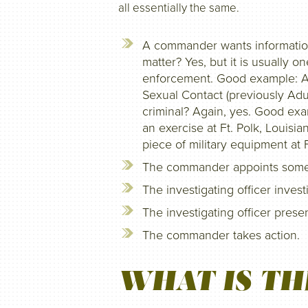
all essentially the same.
A commander wants information
matter? Yes, but it is usually o
enforcement. Good example: Al
Sexual Contact (previously Adul
criminal? Again, yes. Good exam
an exercise at Ft. Polk, Louisi
piece of military equipment at 
The commander appoints someone
The investigating officer invest
The investigating officer pres
The commander takes action.
WHAT IS TH