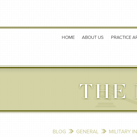
HOME
ABOUT US
PRACTICE A
THE 
BLOG
GENERAL
MILITARY I