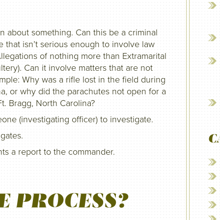
 about something. Can this be a criminal
ne that isn’t serious enough to involve law
legations of nothing more than Extramarital
tery). Can it involve matters that are not
ple: Why was a rifle lost in the field during
ana, or why did the parachutes not open for a
Ft. Bragg, North Carolina?
 (investigating officer) to investigate.
igates.
C
ents a report to the commander.
E PROCESS?