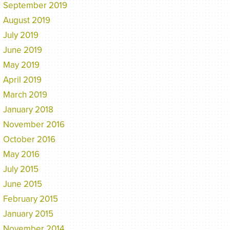
September 2019
August 2019
July 2019
June 2019
May 2019
April 2019
March 2019
January 2018
November 2016
October 2016
May 2016
July 2015
June 2015
February 2015
January 2015
November 2014