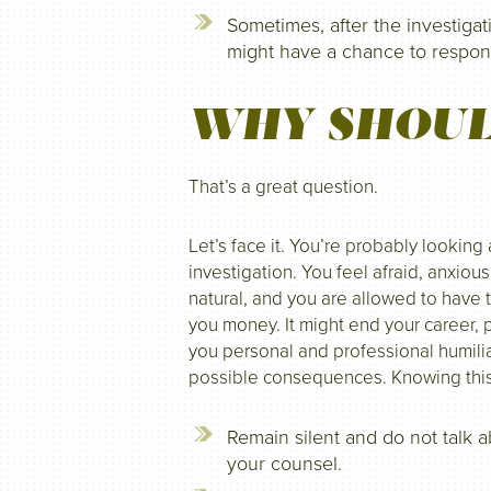
Sometimes, after the investigat
might have a chance to respond
WHY SHOUL
That’s a great question.
Let’s face it. You’re probably looking
investigation. You feel afraid, anxiou
natural, and you are allowed to have 
you money. It might end your career, p
you personal and professional humilia
possible consequences. Knowing this, i
Remain silent and do not talk 
your counsel.