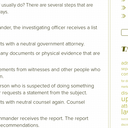
 usually do? There are several steps that are
ways.
r, the investigating officer receives a list
lts with a neutral government attorney.
T
ng any documents or physical evidence that are
adm
atements from witnesses and other people who
sep
con
n.
for d
 (person who is suspected of doing something
marti
er requests a statement from the subject.
di
u
lts with neutral counsel again. Counsel
at
l
mmander receives the report. The report
succ
d recommendations.
discr