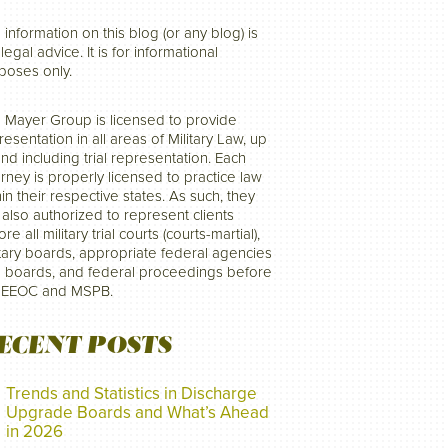
 information on this blog (or any blog) is
legal advice. It is for informational
poses only.
 Mayer Group is licensed to provide
resentation in all areas of Military Law, up
and including trial representation. Each
orney is properly licensed to practice law
hin their respective states. As such, they
 also authorized to represent clients
re all military trial courts (courts-martial),
itary boards, appropriate federal agencies
 boards, and federal proceedings before
 EEOC and MSPB.
ECENT POSTS
Trends and Statistics in Discharge
Upgrade Boards and What’s Ahead
in 2026