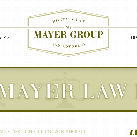
REAS
BL
MAYER LAW
L
NVESTIGATIONS: LET’S TALK ABOUT IT