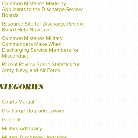
Common Mistakes Made by
Applicants to the Discharge Review
Boards
Resource Site for Discharge Review
Board Help Now Live
Common Mistakes Military
Commanders Make When
Discharging Service Members for
Misconduct
Recent Review Board Statistics for
Army, Navy, and Air Force
ATEGORIES
Courts-Martial
Discharge Upgrade Lawyer
General
Military Advocacy
Military Discharge Upgrades