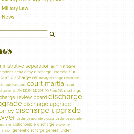
Military Law
News
AGS
inistrative separation
administrative
bad-
arations
army
army discharge upgrade
duct discharge
CBD military discharge
civilian jobs
court-martial
ischarged veterans
court-
discharge
al lawyer
dd-214
DD214
DD 293
DD Form 293
discharge
scharge review board
pgrade
discharge upgrade
discharge upgrade
torney
awyer
discharge upgrade process
discharge upgrade
dishonorable discharge
ess rates
employment
general discharge
general under
imination