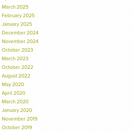
March 2025
February 2025
January 2025
December 2024
November 2024
October 2023
March 2023
October 2022
August 2022
May 2020
April 2020
March 2020
January 2020
November 2019
October 2019