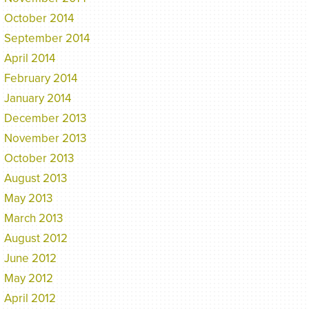
October 2014
September 2014
April 2014
February 2014
January 2014
December 2013
November 2013
October 2013
August 2013
May 2013
March 2013
August 2012
June 2012
May 2012
April 2012