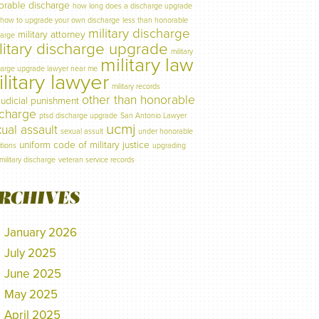
orable discharge
how long does a discharge upgrade
how to upgrade your own discharge
less than honorable
military discharge
military attorney
harge
litary discharge upgrade
military
military law
harge upgrade lawyer near me
litary lawyer
military records
other than honorable
judicial punishment
scharge
ptsd discharge upgrade
San Antonio Lawyer
ucmj
ual assault
sexual assult
under honorable
uniform code of military justice
tions
upgrading
military discharge
veteran service records
RCHIVES
January 2026
July 2025
June 2025
May 2025
April 2025