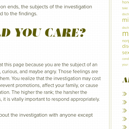
hon
ion ends, the subjects of the investigation
take
 to the findings.
disc
mi
D YOU CARE?
disc
mi
non
di
sex
condi
 at this page because you are the subject of an
your 
s, curious, and maybe angry. Those feelings are
them. You realize that the investigation may cost
A
revent promotions, affect your family, or cause
tion. The higher the rank; the harsher the
t is vitally important to respond appropriately.
about the investigation with anyone except