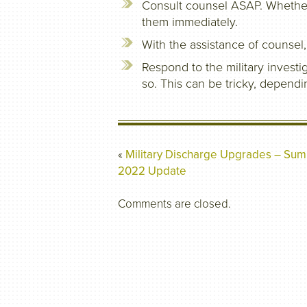
Consult counsel ASAP. Whether it
them immediately.
With the assistance of counsel,
Respond to the military investig
so. This can be tricky, dependi
«
Military Discharge Upgrades – Su
2022 Update
Comments are closed.