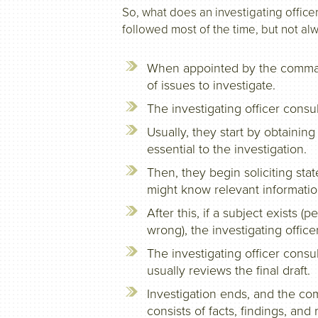
So, what does an investigating officer
followed most of the time, but not al
When appointed by the commande
of issues to investigate.
The investigating officer consu
Usually, they start by obtaini
essential to the investigation.
Then, they begin soliciting st
might know relevant informatio
After this, if a subject exists
wrong), the investigating offic
The investigating officer consu
usually reviews the final draft.
Investigation ends, and the co
consists of facts, findings, an