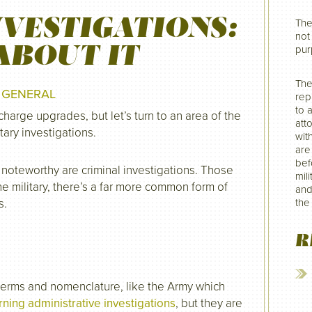
NVESTIGATIONS:
The
not 
ABOUT IT
pur
The
N
GENERAL
rep
to 
charge upgrades, but let’s turn to an area of the
att
tary investigations.
wit
are
befo
oteworthy are criminal investigations. Those
mil
 military, there’s a far more common form of
and
s.
the
R
 terms and nomenclature, like the Army which
ning administrative investigations
, but they are