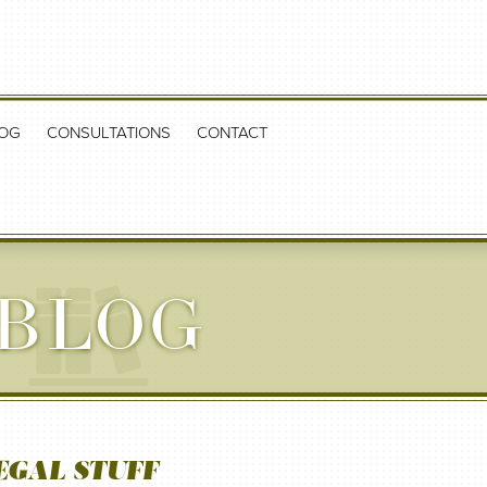
OG
CONSULTATIONS
CONTACT
 BLOG
EGAL STUFF