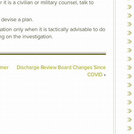
 is a civilian or military counsel, talk to
 devise a plan.
ation only when it is tactically advisable to do
ng on the investigation.
mmer
Discharge Review Board Changes Since
COVID
»