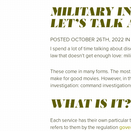
MILITARY I
LET’S TALK 
POSTED OCTOBER 26TH, 2022 I
I spend a lot of time talking about dis
law that doesn’t get enough love: mili
These come in many forms. The most n
make for good movies. However, in the
investigation: command investigation
WHAT IS IT?
Each service has their own particular
refers to them by the regulation
gover