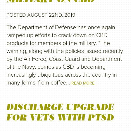
POSTED AUGUST 22ND, 2019
The Department of Defense has once again
ramped up efforts to crack down on CBD
products for members of the military. “The
warning, along with the policies issued recently
by the Air Force, Coast Guard and Department
of the Navy, comes as CBD is becoming
increasingly ubiquitous across the country in
many forms, from coffee…
READ MORE
DISCHARGE UPGRADE
FOR VETS WITH PTSD