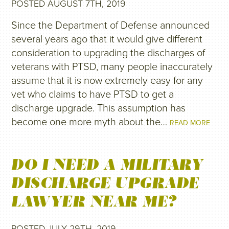
POSTED AUGUST 7TH, 2019
Since the Department of Defense announced
several years ago that it would give different
consideration to upgrading the discharges of
veterans with PTSD, many people inaccurately
assume that it is now extremely easy for any
vet who claims to have PTSD to get a
discharge upgrade. This assumption has
become one more myth about the…
READ MORE
DO I NEED A MILITARY
DISCHARGE UPGRADE
LAWYER NEAR ME?
POSTED JULY 29TH, 2019