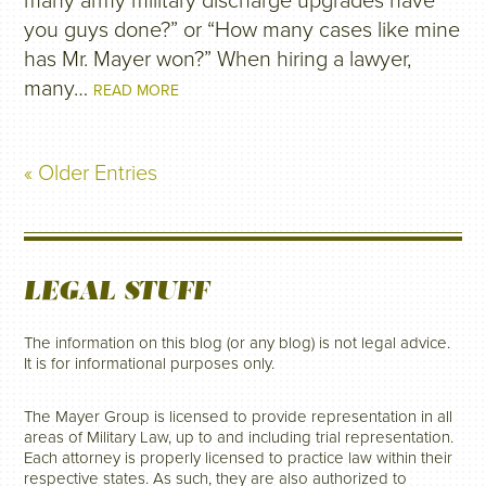
many army military discharge upgrades have
you guys done?” or “How many cases like mine
has Mr. Mayer won?” When hiring a lawyer,
many…
READ MORE
« Older Entries
LEGAL STUFF
The information on this blog (or any blog) is not legal advice.
It is for informational purposes only.
The Mayer Group is licensed to provide representation in all
areas of Military Law, up to and including trial representation.
Each attorney is properly licensed to practice law within their
respective states. As such, they are also authorized to