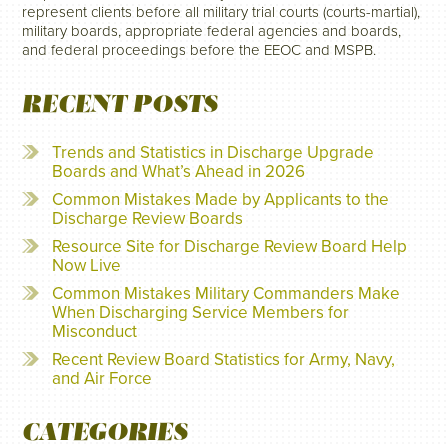
represent clients before all military trial courts (courts-martial),
military boards, appropriate federal agencies and boards,
and federal proceedings before the EEOC and MSPB.
RECENT POSTS
Trends and Statistics in Discharge Upgrade
Boards and What’s Ahead in 2026
Common Mistakes Made by Applicants to the
Discharge Review Boards
Resource Site for Discharge Review Board Help
Now Live
Common Mistakes Military Commanders Make
When Discharging Service Members for
Misconduct
Recent Review Board Statistics for Army, Navy,
and Air Force
CATEGORIES