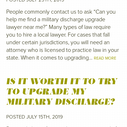
People commonly contact us to ask “Can you
help me find a military discharge upgrade
lawyer near me?” Many types of law require
you to hire a local lawyer. For cases that fall
under certain jurisdictions, you will need an
attorney who is licensed to practice law in your
state. When it comes to upgrading…
READ MORE
IS IT WORTH IT TO TRY
TO UPGRADE MY
MILITARY DISCHARGE?
POSTED JULY 15TH, 2019