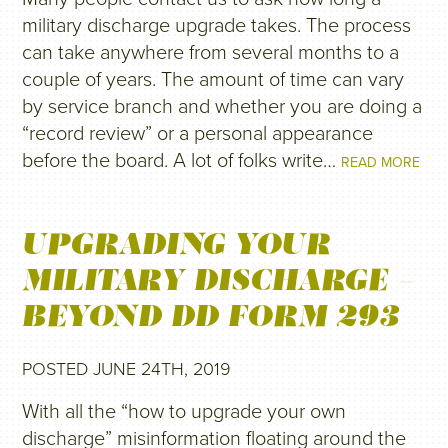
military discharge upgrade takes. The process
can take anywhere from several months to a
couple of years. The amount of time can vary
by service branch and whether you are doing a
“record review” or a personal appearance
before the board. A lot of folks write…
READ MORE
UPGRADING YOUR
MILITARY DISCHARGE –
BEYOND DD FORM 293
POSTED JUNE 24TH, 2019
With all the “how to upgrade your own
discharge” misinformation floating around the