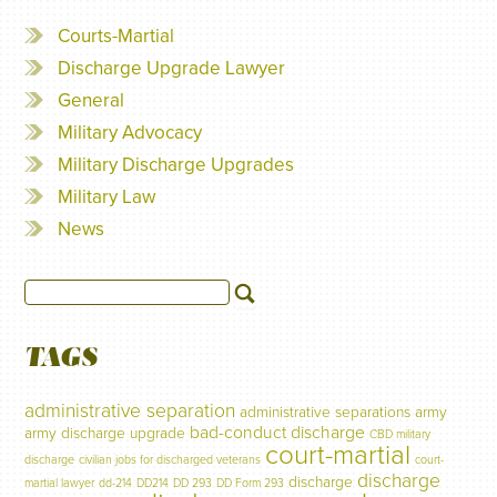
Courts-Martial
Discharge Upgrade Lawyer
General
Military Advocacy
Military Discharge Upgrades
Military Law
News
TAGS
administrative separation
administrative separations
army
bad-conduct discharge
army discharge upgrade
CBD military
court-martial
discharge
civilian jobs for discharged veterans
court-
discharge
discharge
martial lawyer
dd-214
DD214
DD 293
DD Form 293