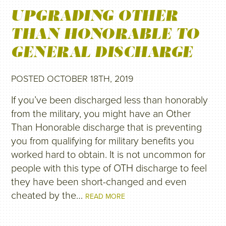
UPGRADING OTHER
THAN HONORABLE TO
GENERAL DISCHARGE
POSTED OCTOBER 18TH, 2019
If you’ve been discharged less than honorably
from the military, you might have an Other
Than Honorable discharge that is preventing
you from qualifying for military benefits you
worked hard to obtain. It is not uncommon for
people with this type of OTH discharge to feel
they have been short-changed and even
cheated by the…
READ MORE