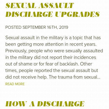
SEXUAL ASSAULT
DISCHARGE UPGRADES
POSTED SEPTEMBER 16TH, 2019
Sexual assault in the military is a topic that has
been getting more attention in recent years.
Previously, people who were sexually assaulted
in the military did not report their incidences
out of shame or for fear of backlash. Other
times, people reported the sexual assault but
did not receive help. The trauma from sexual…
READ MORE
HOW A DISCHARGE