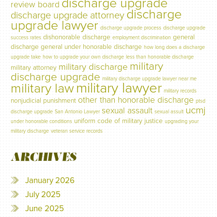
discharge upgrade
review board
discharge
discharge upgrade attorney
upgrade lawyer
discharge upgrade process
discharge upgrade
dishonorable discharge
general
success rates
employment discrimination
discharge
general under honorable discharge
how long does a discharge
upgrade take
how to upgrade your own discharge
less than honorable discharge
military
military discharge
military attorney
discharge upgrade
military discharge upgrade lawyer near me
military lawyer
military law
military records
other than honorable discharge
nonjudicial punishment
ptsd
ucmj
sexual assault
discharge upgrade
San Antonio Lawyer
sexual assult
uniform code of military justice
under honorable conditions
upgrading your
military discharge
veteran service records
ARCHIVES
January 2026
July 2025
June 2025