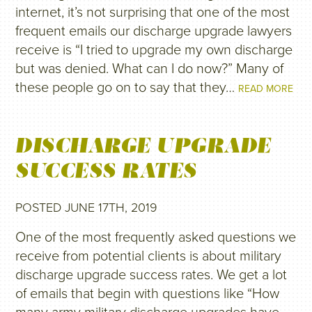
internet, it’s not surprising that one of the most
frequent emails our discharge upgrade lawyers
receive is “I tried to upgrade my own discharge
but was denied. What can I do now?” Many of
these people go on to say that they…
READ MORE
DISCHARGE UPGRADE
SUCCESS RATES
POSTED JUNE 17TH, 2019
One of the most frequently asked questions we
receive from potential clients is about military
discharge upgrade success rates. We get a lot
of emails that begin with questions like “How