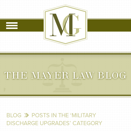
THE MAYER LAW BLOG
BLOG
POSTS IN THE ‘MILITARY
DISCHARGE UPGRADES’ CATEGORY