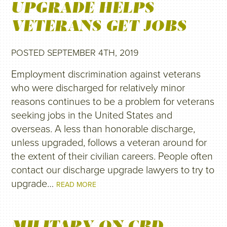
UPGRADE HELPS
VETERANS GET JOBS
POSTED SEPTEMBER 4TH, 2019
Employment discrimination against veterans
who were discharged for relatively minor
reasons continues to be a problem for veterans
seeking jobs in the United States and
overseas. A less than honorable discharge,
unless upgraded, follows a veteran around for
the extent of their civilian careers. People often
contact our discharge upgrade lawyers to try to
upgrade…
READ MORE
MILITARY ON CBD