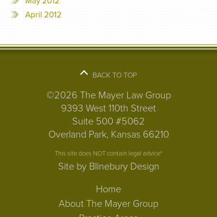
May 2012
April 2012
BACK TO TOP
©2026 The Mayer Law Group
9393 West 110th Street
Suite 500 #5062
Overland Park, Kansas 66210
This site does NOT contain legal advice*
Site by Blinebury Design
Home
About The Mayer Group