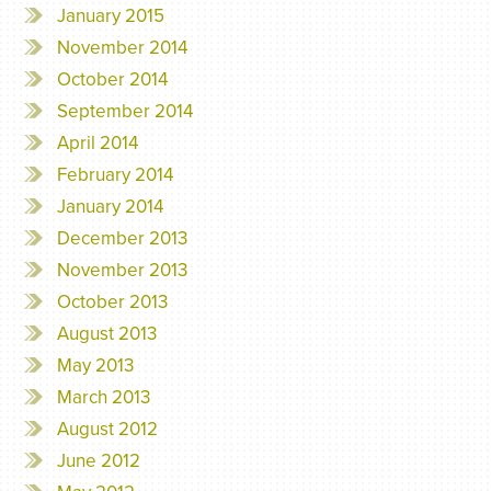
January 2015
November 2014
October 2014
September 2014
April 2014
February 2014
January 2014
December 2013
November 2013
October 2013
August 2013
May 2013
March 2013
August 2012
June 2012