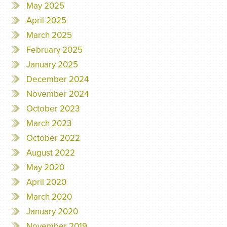
May 2025
April 2025
March 2025
February 2025
January 2025
December 2024
November 2024
October 2023
March 2023
October 2022
August 2022
May 2020
April 2020
March 2020
January 2020
November 2019