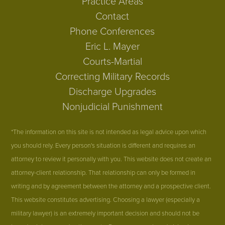
Practice Areas
Contact
Phone Conferences
Eric L. Mayer
Courts-Martial
Correcting Military Records
Discharge Upgrades
Nonjudicial Punishment
*The information on this site is not intended as legal advice upon which
you should rely. Every person's situation is different and requires an
attorney to review it personally with you. This website does not create an
attorney-client relationship. That relationship can only be formed in
writing and by agreement between the attorney and a prospective client.
This website constitutes advertising. Choosing a lawyer (especially a
military lawyer) is an extremely important decision and should not be