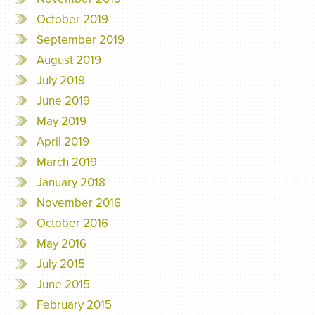
October 2019
September 2019
August 2019
July 2019
June 2019
May 2019
April 2019
March 2019
January 2018
November 2016
October 2016
May 2016
July 2015
June 2015
February 2015