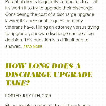
Potential clients frequently contact us to ask if
it’s worth it to try to upgrade their discharge.
Considering the cost of a discharge upgrade
lawyer, it’s a reasonable question many
veterans have. Hiring an attorney versus trying
to upgrade your own discharge can be a big
decision. This question is a difficult one to
answer…
READ MORE
HOW LONG DOES A
DISCHARGE UPGRADE
TAKE?
POSTED JULY 5TH, 2019
Many people contact us to ask how long a