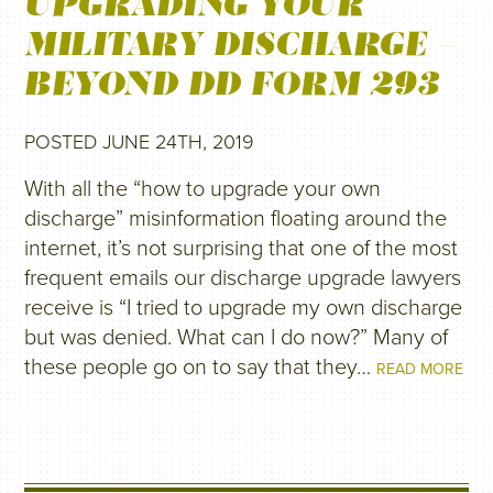
UPGRADING YOUR
MILITARY DISCHARGE –
BEYOND DD FORM 293
POSTED JUNE 24TH, 2019
With all the “how to upgrade your own
discharge” misinformation floating around the
internet, it’s not surprising that one of the most
frequent emails our discharge upgrade lawyers
receive is “I tried to upgrade my own discharge
but was denied. What can I do now?” Many of
these people go on to say that they…
READ MORE