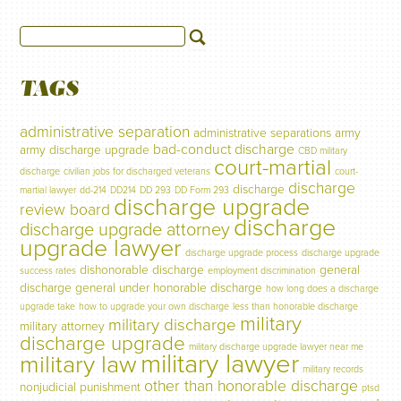
TAGS
administrative separation
administrative separations
army
bad-conduct discharge
army discharge upgrade
CBD military
court-martial
discharge
civilian jobs for discharged veterans
court-
discharge
discharge
martial lawyer
dd-214
DD214
DD 293
DD Form 293
discharge upgrade
review board
discharge
discharge upgrade attorney
upgrade lawyer
discharge upgrade process
discharge upgrade
dishonorable discharge
general
success rates
employment discrimination
discharge
general under honorable discharge
how long does a discharge
upgrade take
how to upgrade your own discharge
less than honorable discharge
military
military discharge
military attorney
discharge upgrade
military discharge upgrade lawyer near me
military lawyer
military law
military records
other than honorable discharge
nonjudicial punishment
ptsd