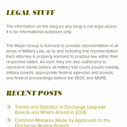
LEGAL STUFF
The information on this blog (or any blog) is not legal advice.
It is for informational purposes only.
The Mayer Group is licensed to provide representation in all
areas of Military Law, up to and including trial representation.
Each attorney is properly licensed to practice law within their
respective states. As such, they are also authorized to
represent clients before all military trial courts (courts-martial),
military boards, appropriate federal agencies and boards,
and federal proceedings before the EEOC and MSPB.
RECENT POSTS
Trends and Statistics in Discharge Upgrade
Boards and What’s Ahead in 2026
Common Mistakes Made by Applicants to the
Discharge Review Boards