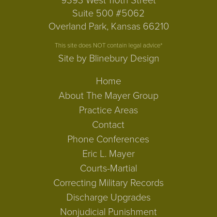
9393 West 110th Street
Suite 500 #5062
Overland Park, Kansas 66210
This site does NOT contain legal advice*
Site by Blinebury Design
Home
About The Mayer Group
Practice Areas
Contact
Phone Conferences
Eric L. Mayer
Courts-Martial
Correcting Military Records
Discharge Upgrades
Nonjudicial Punishment