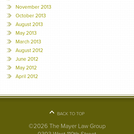
November 2013
October 2013
August 2013
May 2013
March 2013
August 2012
June 2012
May 2012
April 2012
BACK TO TOP
©2026 The Mayer Law Group