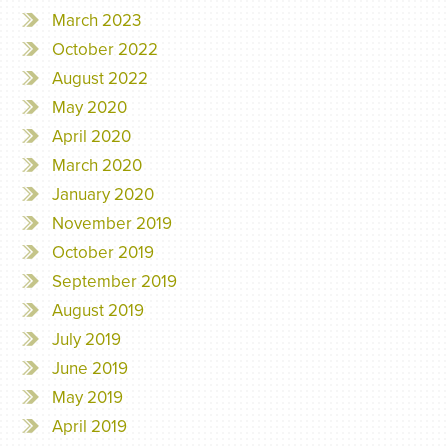
March 2023
October 2022
August 2022
May 2020
April 2020
March 2020
January 2020
November 2019
October 2019
September 2019
August 2019
July 2019
June 2019
May 2019
April 2019