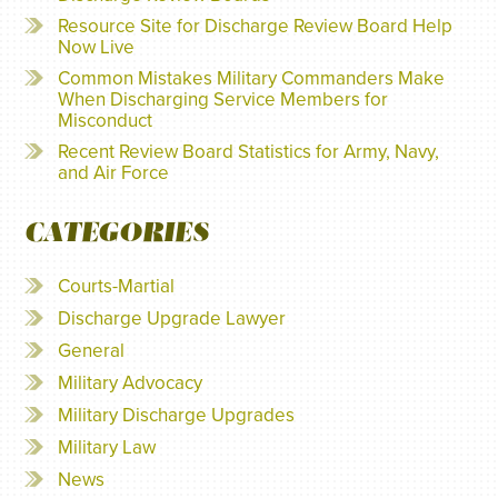
Resource Site for Discharge Review Board Help
Now Live
Common Mistakes Military Commanders Make
When Discharging Service Members for
Misconduct
Recent Review Board Statistics for Army, Navy,
and Air Force
CATEGORIES
Courts-Martial
Discharge Upgrade Lawyer
General
Military Advocacy
Military Discharge Upgrades
Military Law
News