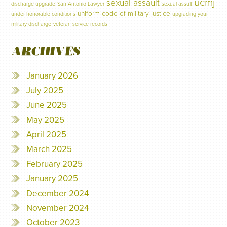
ucmj
sexual assault
discharge upgrade
San Antonio Lawyer
sexual assult
uniform code of military justice
under honorable conditions
upgrading your
military discharge
veteran service records
ARCHIVES
January 2026
July 2025
June 2025
May 2025
April 2025
March 2025
February 2025
January 2025
December 2024
November 2024
October 2023