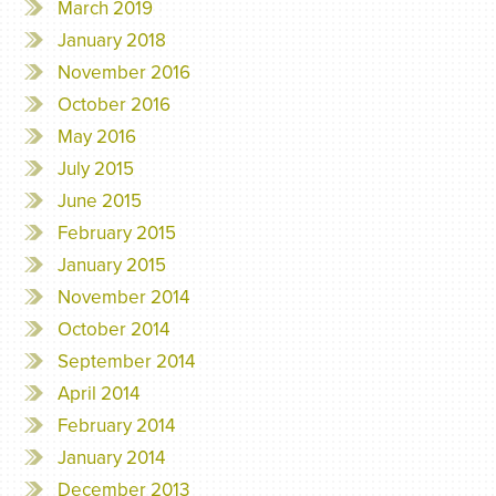
March 2019
January 2018
November 2016
October 2016
May 2016
July 2015
June 2015
February 2015
January 2015
November 2014
October 2014
September 2014
April 2014
February 2014
January 2014
December 2013