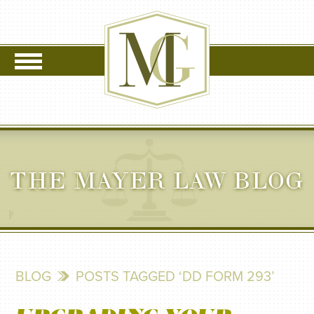
THE MAYER LAW BLOG
BLOG
POSTS TAGGED ‘DD FORM 293’