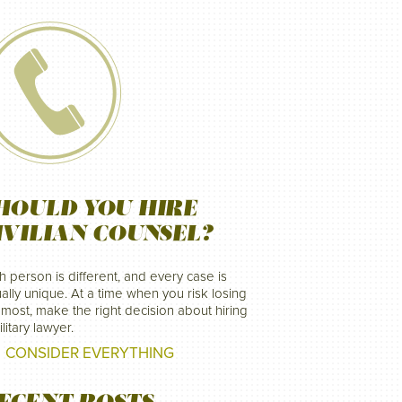
HOULD YOU HIRE
IVILIAN COUNSEL?
h person is different, and every case is
ally unique. At a time when you risk losing
 most, make the right decision about hiring
litary lawyer.
CONSIDER EVERYTHING