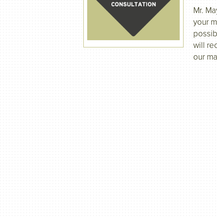
Mr. Ma
your m
possib
will re
our ma