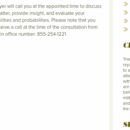
yer will call you at the appointed time to discuss
atter, provide insight, and evaluate your
ilities and probabilities. Please note that you
ceive a call at the time of the consultation from
in office number: 855-254-1221.
C
The
rep
to 
att
wit
are
befo
mil
and
the
S