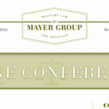
REAS
BL
NE CONFERE
C