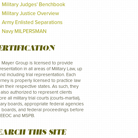
Military Judges' Benchbook
Military Justice Overview
Army Enlisted Separations
Navy MILPERSMAN
ERTIFICATION
 Mayer Group is licensed to provide
resentation in all areas of Military Law, up
and including trial representation. Each
orney is properly licensed to practice law
hin their respective states. As such, they
 also authorized to represent clients
re all military trial courts (courts-martial),
itary boards, appropriate federal agencies
 boards, and federal proceedings before
 EEOC and MSPB.
EARCH THIS SITE