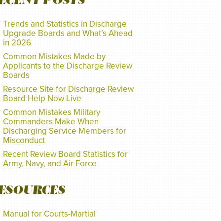
ECENT POSTS
Trends and Statistics in Discharge
Upgrade Boards and What’s Ahead
in 2026
Common Mistakes Made by
Applicants to the Discharge Review
Boards
Resource Site for Discharge Review
Board Help Now Live
Common Mistakes Military
Commanders Make When
Discharging Service Members for
Misconduct
Recent Review Board Statistics for
Army, Navy, and Air Force
ESOURCES
Manual for Courts-Martial