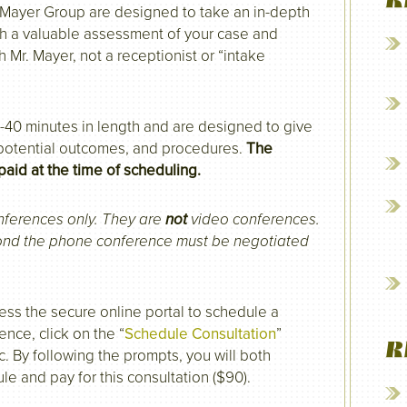
R
e Mayer Group are designed to take an in-depth
th a valuable assessment of your case and
h Mr. Mayer, not a receptionist or “intake
40 minutes in length and are designed to give
 potential outcomes, and procedures.
The
paid at the time of scheduling.
nferences only. They are
not
video conferences.
yond the phone conference must be negotiated
ess the secure online portal to schedule a
ence, click on the “
Schedule Consultation
”
R
c. By following the prompts, you will both
le and pay for this consultation ($90).