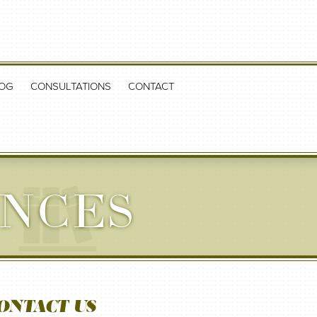
OG
CONSULTATIONS
CONTACT
NCES
ONTACT US