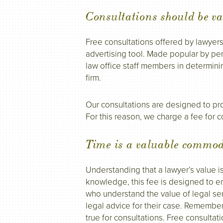
Consultations should be va
Free consultations offered by lawyer
advertising tool. Made popular by pers
law office staff members in determini
firm.
Our consultations are designed to pro
For this reason, we charge a fee for c
Time is a valuable commod
Understanding that a lawyer’s value i
knowledge, this fee is designed to en
who understand the value of legal se
legal advice for their case. Remember
true for consultations. Free consultation