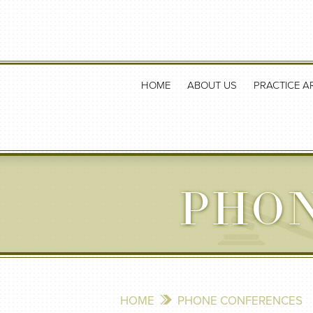
HOME
ABOUT US
PRACTICE A
PHO
HOME
PHONE CONFERENCES