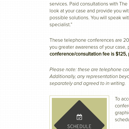
services. Paid consultations with Th
look at your case and provide you wi
possible solutions. You will speak wit
specialist.”
These telephone conferences are 20-
you greater awareness of your case,
conference/consultation fee is $125, 
Please note: these are telephone co
Additionally, any representation be
separately and agreed to in writing.
To acc
confer
graphi
schedu