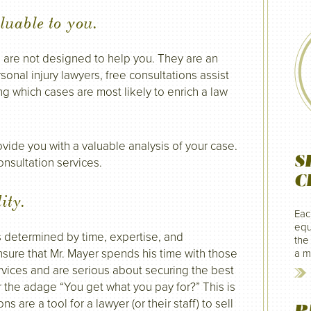
luable to you.
s are not designed to help you. They are an
onal injury lawyers, free consultations assist
ng which cases are most likely to enrich a law
vide you with a valuable analysis of your case.
S
onsultation services.
C
ity.
Eac
equ
s determined by time, expertise, and
the
sure that Mr. Mayer spends his time with those
a mi
rvices and are serious about securing the best
 the adage “You get what you pay for?” This is
s are a tool for a lawyer (or their staff) to sell