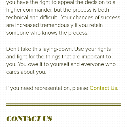
you have the right to appeal the decision to a
higher commander, but the process is both
technical and difficult. Your chances of success
are increased tremendously if you retain
someone who knows the process.
Don’t take this laying-down. Use your rights
and fight for the things that are important to
you. You owe it to yourself and everyone who
cares about you.
If you need representation, please
Contact Us
.
CONTACT US