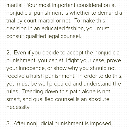
martial. Your most important consideration at
nonjudicial punishment is whether to demand a
trial by court-martial or not. To make this
decision in an educated fashion, you must
consult qualified legal counsel.
2. Even if you decide to accept the nonjudicial
punishment, you can still fight your case, prove
your innocence, or show why you should not
receive a harsh punishment. In order to do this,
you must be well prepared and understand the
rules. Treading down this path alone is not
smart, and qualified counsel is an absolute
necessity.
3. After nonjudicial punishment is imposed,