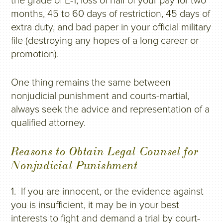
the grade of E-1, loss of half of your pay for two
months, 45 to 60 days of restriction, 45 days of
extra duty, and bad paper in your official military
file (destroying any hopes of a long career or
promotion).
One thing remains the same between
nonjudicial punishment and courts-martial,
always seek the advice and representation of a
qualified attorney.
Reasons to Obtain Legal Counsel for
Nonjudicial Punishment
1. If you are innocent, or the evidence against
you is insufficient, it may be in your best
interests to fight and demand a trial by court-