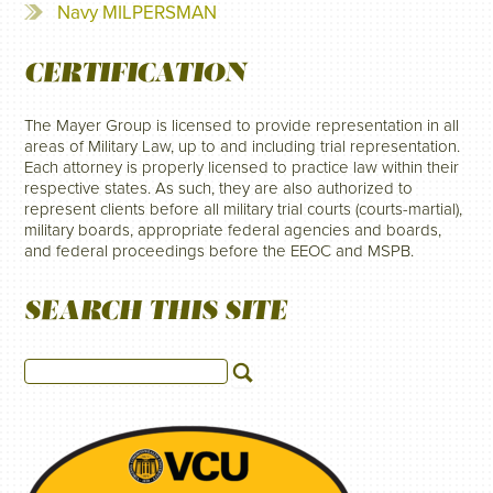
Navy MILPERSMAN
CERTIFICATION
The Mayer Group is licensed to provide representation in all
areas of Military Law, up to and including trial representation.
Each attorney is properly licensed to practice law within their
respective states. As such, they are also authorized to
represent clients before all military trial courts (courts-martial),
military boards, appropriate federal agencies and boards,
and federal proceedings before the EEOC and MSPB.
SEARCH THIS SITE