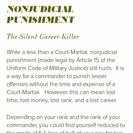
NONJUDICIAL
PUNISHMENT
The Silent Career Killer
While a less than a Court-Martial, nonjudicial
punishment (made legal by Article 15 of the
Uniform Code of Military Justice) still hurts. It is
a way for a commander to punish lesser
offenses without the time and expense of a
Court-Martial. However, this can mean lost
time, lost money, lost rank, and a lost career.
Depending on your rank and the rank of your
commander, you could find yourself reduced to