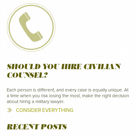
SHOULD YOU HIRE CIVILIAN
COUNSEL?
Each person is different, and every case is equally unique. At
a time when you risk losing the most, make the right decision
about hiring a military lawyer.
CONSIDER EVERYTHING
RECENT POSTS