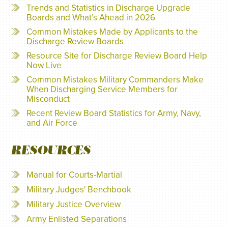
Trends and Statistics in Discharge Upgrade
Boards and What’s Ahead in 2026
Common Mistakes Made by Applicants to the
Discharge Review Boards
Resource Site for Discharge Review Board Help
Now Live
Common Mistakes Military Commanders Make
When Discharging Service Members for
Misconduct
Recent Review Board Statistics for Army, Navy,
and Air Force
RESOURCES
Manual for Courts-Martial
Military Judges' Benchbook
Military Justice Overview
Army Enlisted Separations