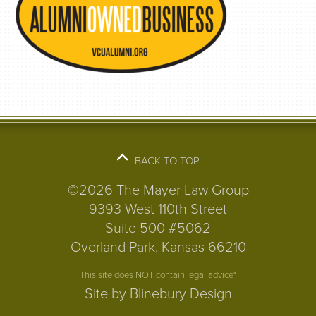
BACK TO TOP
©2026 The Mayer Law Group
9393 West 110th Street
Suite 500 #5062
Overland Park, Kansas 66210
This site does NOT contain legal advice*
Site by Blinebury Design