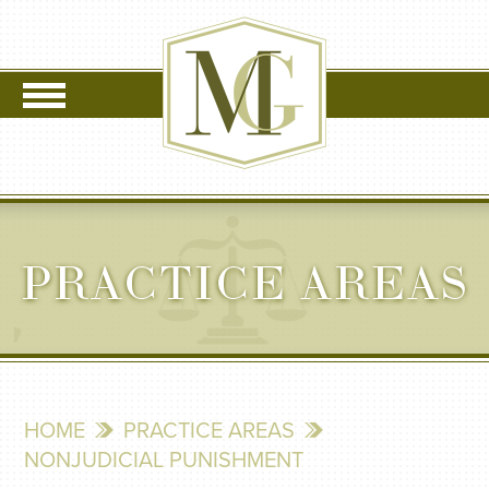
PRACTICE AREAS
HOME
PRACTICE AREAS
NONJUDICIAL PUNISHMENT