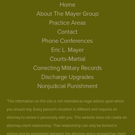
Home
About The Mayer Group
Practice Areas
Contact
Phone Conferences
Eric L. Mayer
Courts-Martial
Correcting Military Records
Discharge Upgrades
Nonjudicial Punishment
*The information on this site is not intended as legal advice upon which
you should rely. Every person's situation is different and requires an
attorney to review it personally with you. This website does not create an
attorney-client relationship. That relationship can only be formed in
writing and by agreement between the attorney and a prospective client.