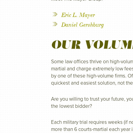
Eric L. Mayer
Daniel Gershburg
OUR VOLUM
Some law offices thrive on high-volu
martial and charge extremely low fee
by one of these high-volume firms. Of
quickest and easiest solution, not the
Are you willing to trust your future, 
the lowest bidder?
Each military trial requires weeks (if
more than 6 courts-martial each year 