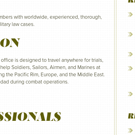
R
embers with worldwide, experienced, thorough,
litary law cases.
ION
fice is designed to travel anywhere for trials,
help Soldiers, Sailors, Airmen, and Marines at
ing the Pacific Rim, Europe, and the Middle East.
hdad during combat operations.
SSIONALS
R