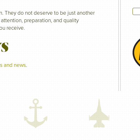
n. They do not deserve to be just another
 attention, preparation, and quality
you receive.
WS
tes and news
.