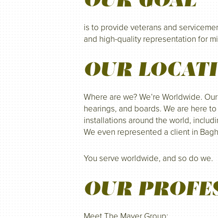
is to provide veterans and servicem
and high-quality representation for mi
OUR LOCAT
Where are we? We’re Worldwide. Our of
hearings, and boards. We are here to 
installations around the world, includ
We even represented a client in Bag
You serve worldwide, and so do we.
OUR PROFE
Meet The Mayer Group: