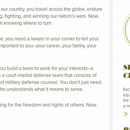
 our country, you travel across the globe, endure
, fighting, and winning our nation’s wars. Now,
ot knowing where to turn.
, you need a lawyer in your corner to tell your
 important to you–your career, your family, your
S
, you build a team to work for your interests–a
C
 a court-martial defense team that consists of
ed military defense counsel. You don’t just need
who understands what it means to serve.
Eac
equ
the
ing for the freedom and rights of others. Now,
a mi