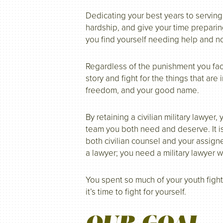
Dedicating your best years to serving
hardship, and give your time preparing
you find yourself needing help and n
Regardless of the punishment you face
story and fight for the things that are
freedom, and your good name.
By retaining a civilian military lawyer
team you both need and deserve. It is
both civilian counsel and your assign
a lawyer; you need a military lawyer 
You spent so much of your youth fight
it’s time to fight for yourself.
OUR GOAL