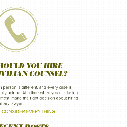
HOULD YOU HIRE
IVILIAN COUNSEL?
h person is different, and every case is
ally unique. At a time when you risk losing
 most, make the right decision about hiring
litary lawyer.
CONSIDER EVERYTHING