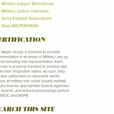
Military Judges' Benchbook
Military Justice Overview
Army Enlisted Separations
Navy MILPERSMAN
ERTIFICATION
 Mayer Group is licensed to provide
resentation in all areas of Military Law, up
and including trial representation. Each
orney is properly licensed to practice law
hin their respective states. As such, they
 also authorized to represent clients
re all military trial courts (courts-martial),
itary boards, appropriate federal agencies
 boards, and federal proceedings before
 EEOC and MSPB.
EARCH THIS SITE