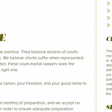
E
C
The
me practice. They balance dozens of courts-
rep
s. We believe clients suffer when represented
to 
ten, these court-martial lawyers seek the
att
 right one.
wit
are
befo
your career, your freedom, and your good name to
mil
and
the
 not months) of preparation, and we accept no
S
in order to ensure adequate preparation.