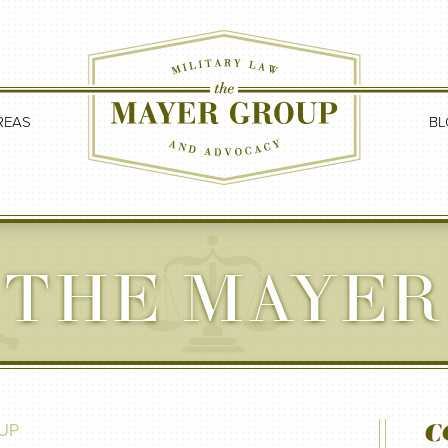
REAS
BL
 THE MAYER
C
UP