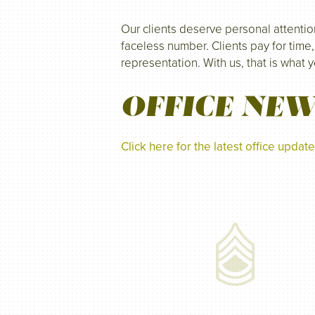
Our clients deserve personal attentio
faceless number. Clients pay for time,
representation. With us, that is what 
OFFICE NE
Click here for the latest office upda