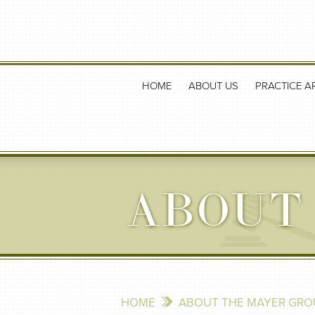
HOME
ABOUT US
PRACTICE A
ABOUT
HOME
ABOUT THE MAYER GRO