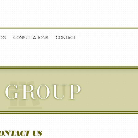
OG
CONSULTATIONS
CONTACT
 GROUP
ONTACT US