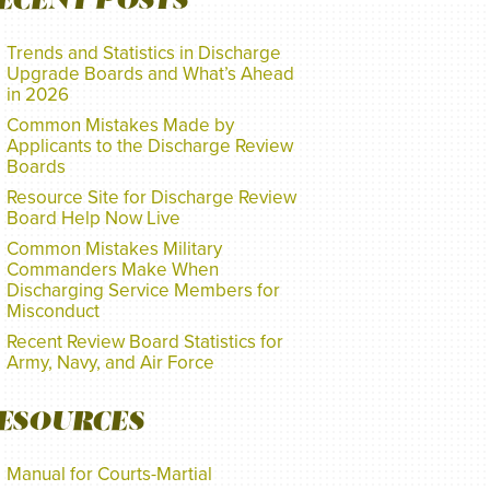
ECENT POSTS
Trends and Statistics in Discharge
Upgrade Boards and What’s Ahead
in 2026
Common Mistakes Made by
Applicants to the Discharge Review
Boards
Resource Site for Discharge Review
Board Help Now Live
Common Mistakes Military
Commanders Make When
Discharging Service Members for
Misconduct
Recent Review Board Statistics for
Army, Navy, and Air Force
ESOURCES
Manual for Courts-Martial