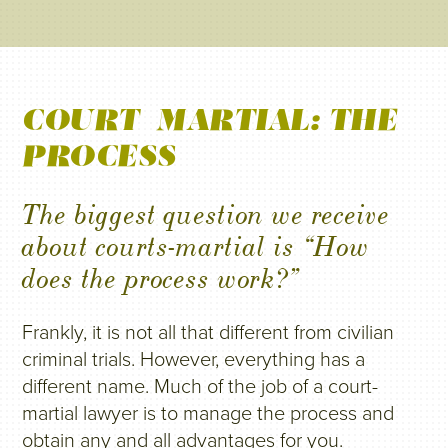
COURT-MARTIAL: THE
PROCESS
The biggest question we receive
about courts-martial is “How
does the process work?”
Frankly, it is not all that different from civilian
criminal trials. However, everything has a
different name. Much of the job of a court-
martial lawyer is to manage the process and
obtain any and all advantages for you.