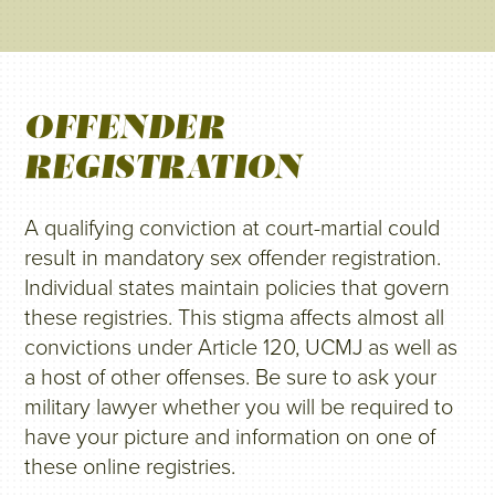
OFFENDER
REGISTRATION
A qualifying conviction at court-martial could
result in mandatory sex offender registration.
Individual states maintain policies that govern
these registries. This stigma affects almost all
convictions under Article 120, UCMJ as well as
a host of other offenses. Be sure to ask your
military lawyer whether you will be required to
have your picture and information on one of
these online registries.