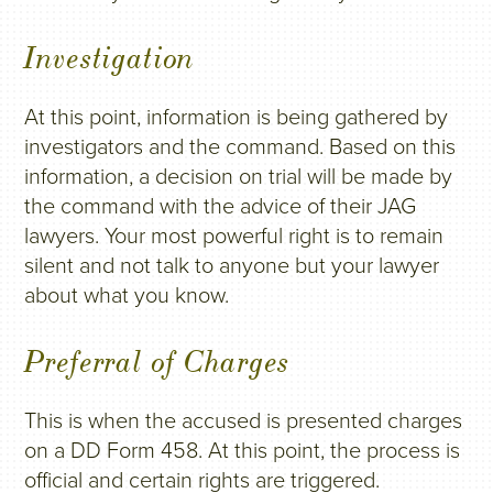
Investigation
At this point, information is being gathered by
investigators and the command. Based on this
information, a decision on trial will be made by
the command with the advice of their JAG
lawyers. Your most powerful right is to remain
silent and not talk to anyone but your lawyer
about what you know.
Preferral of Charges
This is when the accused is presented charges
on a DD Form 458. At this point, the process is
official and certain rights are triggered.