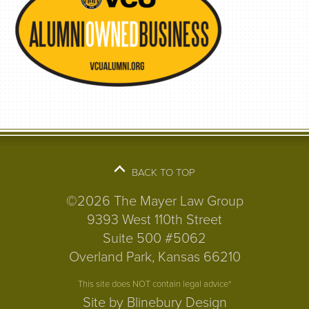
BACK TO TOP
©2026 The Mayer Law Group
9393 West 110th Street
Suite 500 #5062
Overland Park, Kansas 66210
This site does NOT contain legal advice*
Site by Blinebury Design