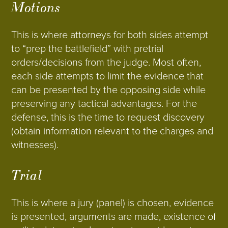
Motions
This is where attorneys for both sides attempt
to “prep the battlefield” with pretrial
orders/decisions from the judge. Most often,
each side attempts to limit the evidence that
can be presented by the opposing side while
preserving any tactical advantages. For the
defense, this is the time to request discovery
(obtain information relevant to the charges and
witnesses).
Trial
This is where a jury (panel) is chosen, evidence
is presented, arguments are made, existence of