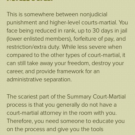
This is somewhere between nonjudicial
punishment and higher-level courts-martial. You
face being reduced in rank, up to 30 days in jail
(lower enlisted members), forfeiture of pay, and
restriction/extra duty. While less severe when
compared to the other types of court-martial, it
can still take away your freedom, destroy your
career, and provide framework for an
administrative separation.
The scariest part of the Summary Court-Martial
process is that you generally do not have a
court-martial attorney in the room with you.
Therefore, you need someone to educate you
on the process and give you the tools