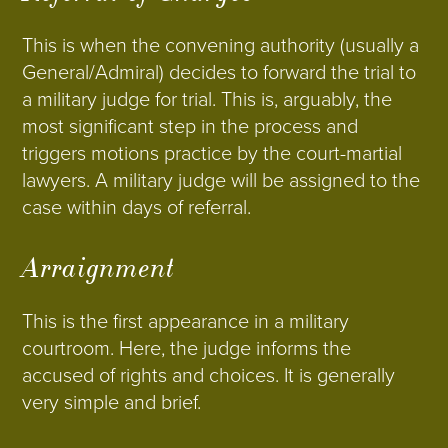
This is when the convening authority (usually a
General/Admiral) decides to forward the trial to
a military judge for trial. This is, arguably, the
most significant step in the process and
triggers motions practice by the court-martial
lawyers. A military judge will be assigned to the
case within days of referral.
Arraignment
This is the first appearance in a military
courtroom. Here, the judge informs the
accused of rights and choices. It is generally
very simple and brief.