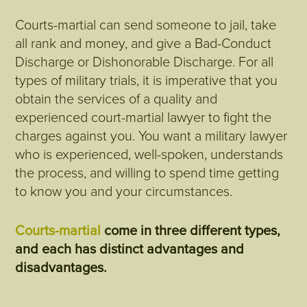
Courts-martial can send someone to jail, take
all rank and money, and give a Bad-Conduct
Discharge or Dishonorable Discharge. For all
types of military trials, it is imperative that you
obtain the services of a quality and
experienced court-martial lawyer to fight the
charges against you. You want a military lawyer
who is experienced, well-spoken, understands
the process, and willing to spend time getting
to know you and your circumstances.
Courts-martial
come in three different types,
and each has distinct advantages and
disadvantages.