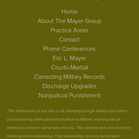
Home
About The Mayer Group
Practice Areas
Contact
Phone Conferences
Eric L. Mayer
Courts-Martial
Correcting Military Records
Discharge Upgrades
Nonjudicial Punishment
*The information on this site is not intended as legal advice upon which
you should rely. Every person's situation is different and requires an
attorney to review it personally with you. This website does not create an
attorney-client relationship. That relationship can only be formed in