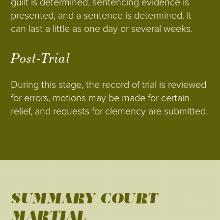
guilt is determined, sentencing evidence is
presented, and a sentence is determined. It
can last a little as one day or several weeks.
Post-Trial
During this stage, the record of trial is reviewed
for errors, motions may be made for certain
relief, and requests for clemency are submitted.
SUMMARY COURT-
MARTIAL