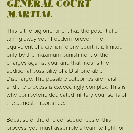
GENERAL COURT-
MARTIAL
This is the big one, and it has the potential of
taking away your freedom forever. The
equivalent of a civilian felony court, it is limited
only by the maximum punishment of the
charges against you, and that means the
additional possibility of a Dishonorable
Discharge. The possible outcomes are harsh,
and the process is exceedingly complex. This is
why competent, dedicated military counsel is of
the utmost importance.
Because of the dire consequences of this
process, you must assemble a team to fight for