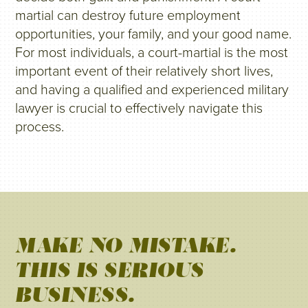
martial can destroy future employment
opportunities, your family, and your good name.
For most individuals, a court-martial is the most
important event of their relatively short lives,
and having a qualified and experienced military
lawyer is crucial to effectively navigate this
process.
MAKE NO MISTAKE.
THIS IS SERIOUS
BUSINESS.