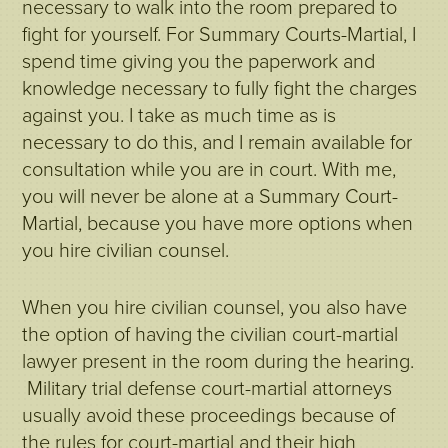
necessary to walk into the room prepared to
fight for yourself. For Summary Courts-Martial, I
spend time giving you the paperwork and
knowledge necessary to fully fight the charges
against you. I take as much time as is
necessary to do this, and I remain available for
consultation while you are in court. With me,
you will never be alone at a Summary Court-
Martial, because you have more options when
you hire civilian counsel.
When you hire civilian counsel, you also have
the option of having the civilian court-martial
lawyer present in the room during the hearing.
Military trial defense court-martial attorneys
usually avoid these proceedings because of
the rules for court-martial and their high