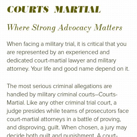
COURTS-MARTIAL
Where Strong Advocacy Matters
When facing a military trial, it is critical that you
are represented by an experienced and
dedicated court-martial lawyer and military
attorney. Your life and good name depend on it.
The most serious criminal allegations are
handled by military criminal courts–Courts-
Martial. Like any other criminal trial court, a
judge presides while teams of prosecutors face
court-martial attorneys in a battle of proving,
and disproving, guilt. When chosen, a jury may
decide both guilt and punishment. A court-