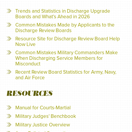
Trends and Statistics in Discharge Upgrade
Boards and What’s Ahead in 2026
Common Mistakes Made by Applicants to the
Discharge Review Boards
Resource Site for Discharge Review Board Help
Now Live
Common Mistakes Military Commanders Make
When Discharging Service Members for
Misconduct
Recent Review Board Statistics for Army, Navy,
and Air Force
RESOURCES
Manual for Courts-Martial
Military Judges' Benchbook
Military Justice Overview