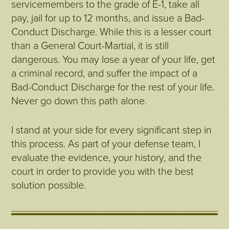
servicemembers to the grade of E-1, take all
pay, jail for up to 12 months, and issue a Bad-
Conduct Discharge. While this is a lesser court
than a General Court-Martial, it is still
dangerous. You may lose a year of your life, get
a criminal record, and suffer the impact of a
Bad-Conduct Discharge for the rest of your life.
Never go down this path alone.
I stand at your side for every significant step in
this process. As part of your defense team, I
evaluate the evidence, your history, and the
court in order to provide you with the best
solution possible.