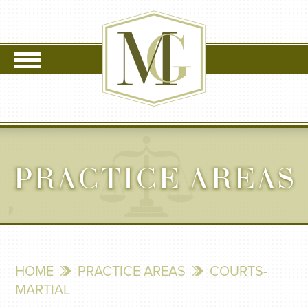
PRACTICE AREAS
HOME
PRACTICE AREAS
COURTS-
MARTIAL