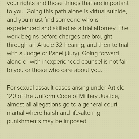
your rights and those things that are important
to you. Going this path alone is virtual suicide,
and you must find someone who is
experienced and skilled as a trial attorney. The
work begins before charges are brought,
through an Article 32 hearing, and then to trial
with a Judge or Panel (Jury). Going forward
alone or with inexperienced counsel is not fair
to you or those who care about you.
For sexual assault cases arising under Article
120 of the Uniform Code of Military Justice,
almost all allegations go to a general court-
martial where harsh and life-altering
punishments may be imposed.