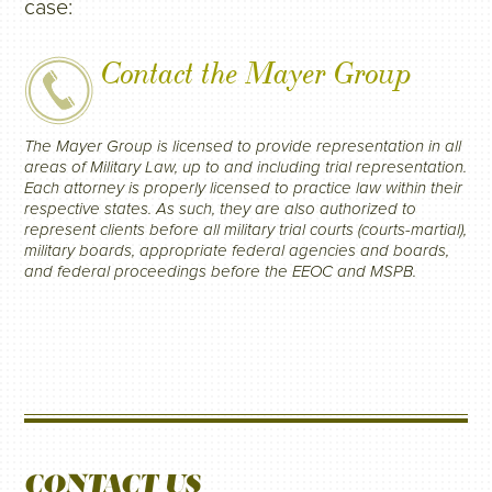
case:
Contact the Mayer Group
The Mayer Group is licensed to provide representation in all
areas of Military Law, up to and including trial representation.
Each attorney is properly licensed to practice law within their
respective states. As such, they are also authorized to
represent clients before all military trial courts (courts-martial),
military boards, appropriate federal agencies and boards,
and federal proceedings before the EEOC and MSPB.
CONTACT US