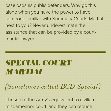
caseloads as public defenders. Why go this
alone when you have the power to have
someone familiar with Summary Courts-Martial
next to you? Never underestimate the
assistance that can be provided by a court-
martial lawyer.
SPECIAL COURT-
MARTIAL
(Sometimes called BCD-Special)
These are the Army’s equivalent to civilian
misdemeanor court, and they can reduce