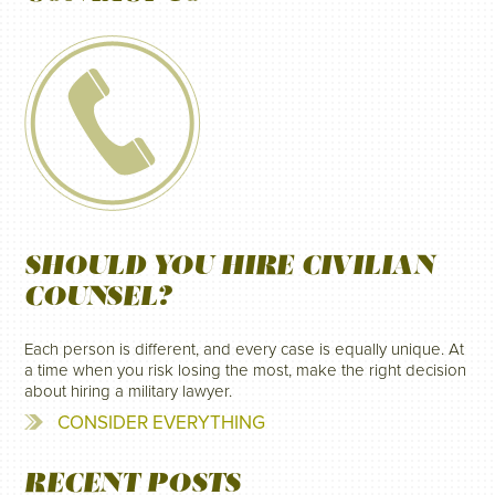
SHOULD YOU HIRE CIVILIAN
COUNSEL?
Each person is different, and every case is equally unique. At
a time when you risk losing the most, make the right decision
about hiring a military lawyer.
CONSIDER EVERYTHING
RECENT POSTS