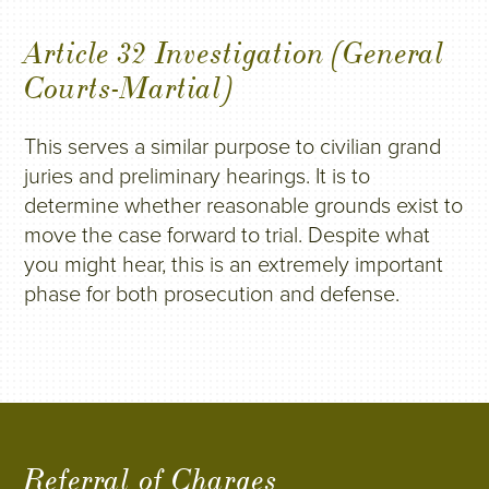
Article 32 Investigation (General
Courts-Martial)
This serves a similar purpose to civilian grand
juries and preliminary hearings. It is to
determine whether reasonable grounds exist to
move the case forward to trial. Despite what
you might hear, this is an extremely important
phase for both prosecution and defense.
Referral of Charges