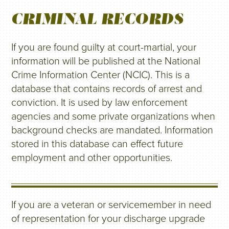
CRIMINAL RECORDS
If you are found guilty at court-martial, your
information will be published at the National
Crime Information Center (NCIC). This is a
database that contains records of arrest and
conviction. It is used by law enforcement
agencies and some private organizations when
background checks are mandated. Information
stored in this database can effect future
employment and other opportunities.
If you are a veteran or servicemember in need
of representation for your discharge upgrade