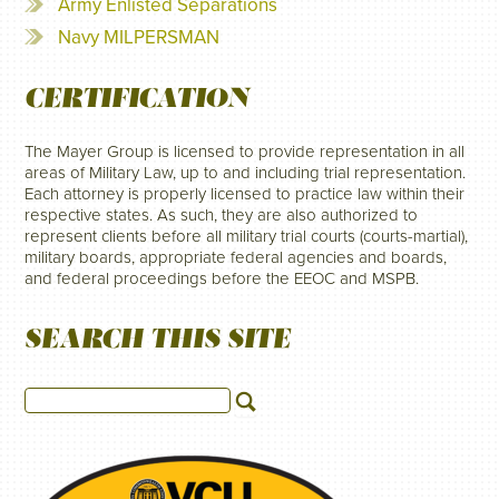
Army Enlisted Separations
Navy MILPERSMAN
CERTIFICATION
The Mayer Group is licensed to provide representation in all
areas of Military Law, up to and including trial representation.
Each attorney is properly licensed to practice law within their
respective states. As such, they are also authorized to
represent clients before all military trial courts (courts-martial),
military boards, appropriate federal agencies and boards,
and federal proceedings before the EEOC and MSPB.
SEARCH THIS SITE