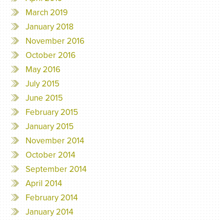
March 2019
January 2018
November 2016
October 2016
May 2016
July 2015
June 2015
February 2015
January 2015
November 2014
October 2014
September 2014
April 2014
February 2014
January 2014