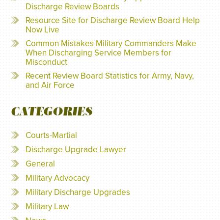
Discharge Review Boards
Resource Site for Discharge Review Board Help
Now Live
Common Mistakes Military Commanders Make
When Discharging Service Members for
Misconduct
Recent Review Board Statistics for Army, Navy,
and Air Force
CATEGORIES
Courts-Martial
Discharge Upgrade Lawyer
General
Military Advocacy
Military Discharge Upgrades
Military Law