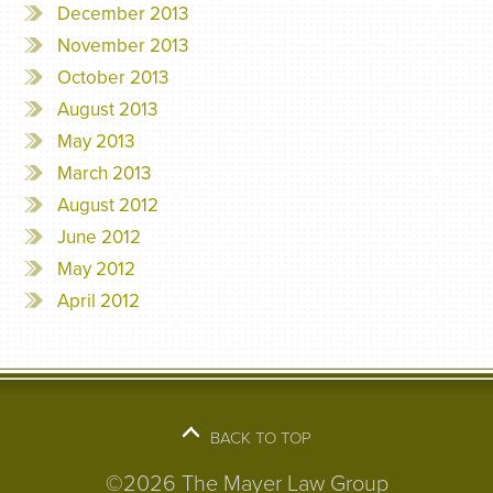
December 2013
November 2013
October 2013
August 2013
May 2013
March 2013
August 2012
June 2012
May 2012
April 2012
BACK TO TOP
©2026 The Mayer Law Group