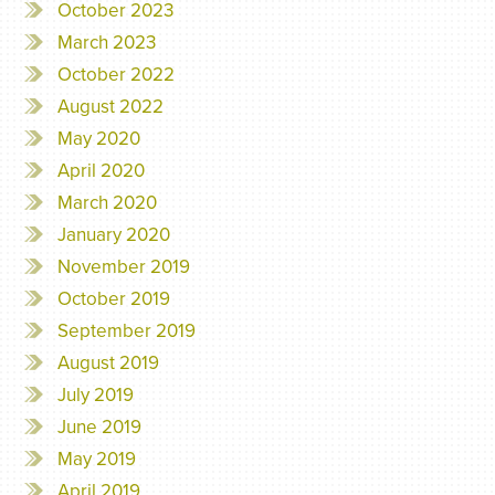
October 2023
March 2023
October 2022
August 2022
May 2020
April 2020
March 2020
January 2020
November 2019
October 2019
September 2019
August 2019
July 2019
June 2019
May 2019
April 2019