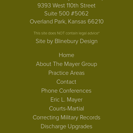
9393 West 110th Street
Suite 500 #5062
Overland Park, Kansas 66210
This site does NOT contain legal advice*
Site by Blinebury Design
Home
About The Mayer Group
Practice Areas
Contact
Phone Conferences
Eric L. Mayer
Courts-Martial
Correcting Military Records
Discharge Upgrades