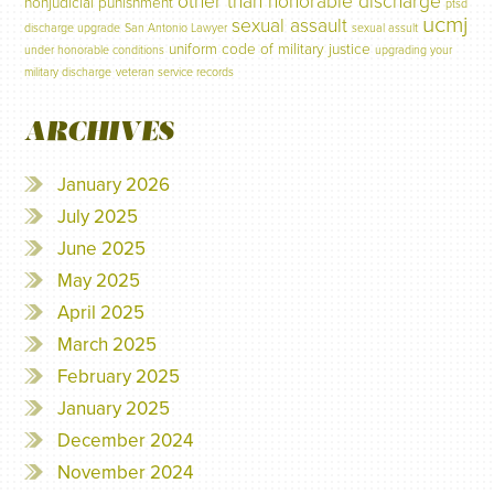
other than honorable discharge
nonjudicial punishment
ptsd
ucmj
sexual assault
discharge upgrade
San Antonio Lawyer
sexual assult
uniform code of military justice
under honorable conditions
upgrading your
military discharge
veteran service records
ARCHIVES
January 2026
July 2025
June 2025
May 2025
April 2025
March 2025
February 2025
January 2025
December 2024
November 2024