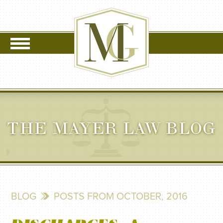
THE MAYER LAW BLOG
BLOG
POSTS FROM OCTOBER, 2016