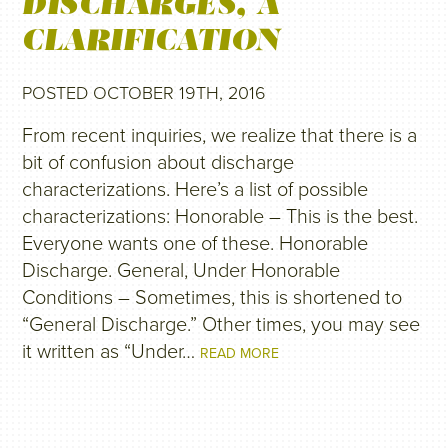
DISCHARGES, A
CLARIFICATION
POSTED OCTOBER 19TH, 2016
From recent inquiries, we realize that there is a
bit of confusion about discharge
characterizations. Here’s a list of possible
characterizations: Honorable – This is the best.
Everyone wants one of these. Honorable
Discharge. General, Under Honorable
Conditions – Sometimes, this is shortened to
“General Discharge.” Other times, you may see
it written as “Under…
READ MORE