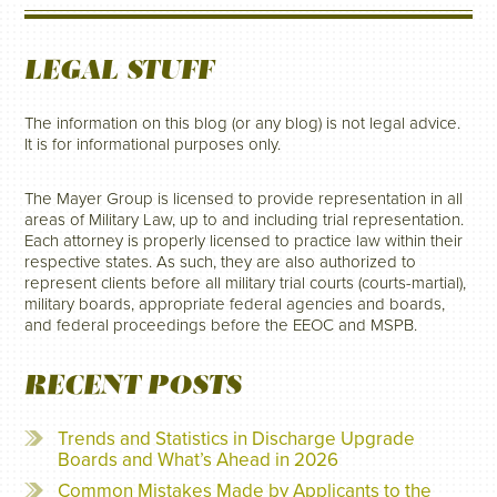
LEGAL STUFF
The information on this blog (or any blog) is not legal advice.
It is for informational purposes only.
The Mayer Group is licensed to provide representation in all
areas of Military Law, up to and including trial representation.
Each attorney is properly licensed to practice law within their
respective states. As such, they are also authorized to
represent clients before all military trial courts (courts-martial),
military boards, appropriate federal agencies and boards,
and federal proceedings before the EEOC and MSPB.
RECENT POSTS
Trends and Statistics in Discharge Upgrade
Boards and What’s Ahead in 2026
Common Mistakes Made by Applicants to the