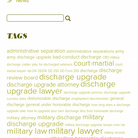
News
TAGS
administrative separation
administrative separations
army
bad-conduct discharge
army discharge upgrade
CBD military
court-martial
discharge
civilian jobs for discharged veterans
court-
discharge
discharge
martial lawyer
dd-214
DD214
DD 293
DD Form 293
discharge upgrade
review board
discharge
discharge upgrade attorney
upgrade lawyer
discharge upgrade process
discharge upgrade
dishonorable discharge
general
success rates
employment discrimination
discharge
general under honorable discharge
how long does a discharge
upgrade take
how to upgrade your own discharge
less than honorable discharge
military
military discharge
military attorney
discharge upgrade
military discharge upgrade lawyer near me
military lawyer
military law
military records