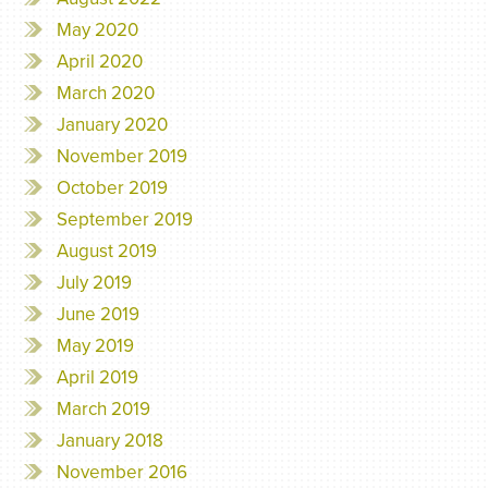
May 2020
April 2020
March 2020
January 2020
November 2019
October 2019
September 2019
August 2019
July 2019
June 2019
May 2019
April 2019
March 2019
January 2018
November 2016