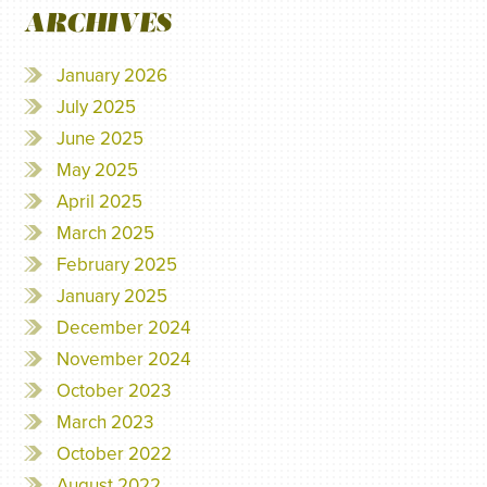
ARCHIVES
January 2026
July 2025
June 2025
May 2025
April 2025
March 2025
February 2025
January 2025
December 2024
November 2024
October 2023
March 2023
October 2022
August 2022