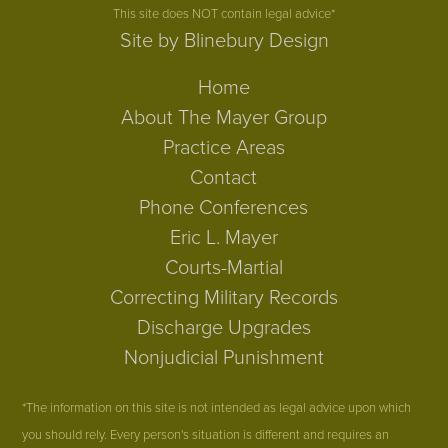
This site does NOT contain legal advice*
Site by Blinebury Design
Home
About The Mayer Group
Practice Areas
Contact
Phone Conferences
Eric L. Mayer
Courts-Martial
Correcting Military Records
Discharge Upgrades
Nonjudicial Punishment
*The information on this site is not intended as legal advice upon which
you should rely. Every person's situation is different and requires an