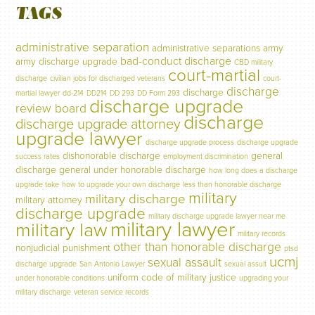
TAGS
administrative separation
administrative separations
army
bad-conduct discharge
army discharge upgrade
CBD military
court-martial
discharge
civilian jobs for discharged veterans
court-
discharge
discharge
martial lawyer
dd-214
DD214
DD 293
DD Form 293
discharge upgrade
review board
discharge
discharge upgrade attorney
upgrade lawyer
discharge upgrade process
discharge upgrade
dishonorable discharge
general
success rates
employment discrimination
discharge
general under honorable discharge
how long does a discharge
upgrade take
how to upgrade your own discharge
less than honorable discharge
military
military discharge
military attorney
discharge upgrade
military discharge upgrade lawyer near me
military lawyer
military law
military records
other than honorable discharge
nonjudicial punishment
ptsd
ucmj
sexual assault
discharge upgrade
San Antonio Lawyer
sexual assult
uniform code of military justice
under honorable conditions
upgrading your
military discharge
veteran service records