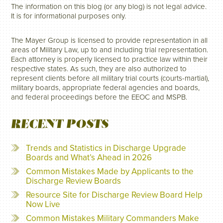
The information on this blog (or any blog) is not legal advice.
It is for informational purposes only.
The Mayer Group is licensed to provide representation in all
areas of Military Law, up to and including trial representation.
Each attorney is properly licensed to practice law within their
respective states. As such, they are also authorized to
represent clients before all military trial courts (courts-martial),
military boards, appropriate federal agencies and boards,
and federal proceedings before the EEOC and MSPB.
RECENT POSTS
Trends and Statistics in Discharge Upgrade
Boards and What’s Ahead in 2026
Common Mistakes Made by Applicants to the
Discharge Review Boards
Resource Site for Discharge Review Board Help
Now Live
Common Mistakes Military Commanders Make