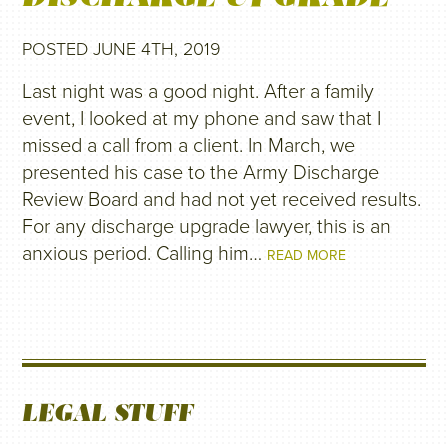
POSTED JUNE 4TH, 2019
Last night was a good night. After a family
event, I looked at my phone and saw that I
missed a call from a client. In March, we
presented his case to the Army Discharge
Review Board and had not yet received results.
For any discharge upgrade lawyer, this is an
anxious period. Calling him…
READ MORE
LEGAL STUFF