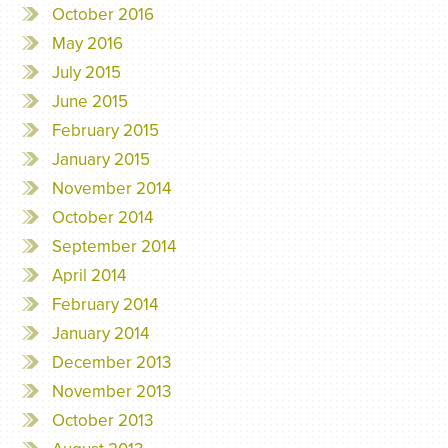
October 2016
May 2016
July 2015
June 2015
February 2015
January 2015
November 2014
October 2014
September 2014
April 2014
February 2014
January 2014
December 2013
November 2013
October 2013