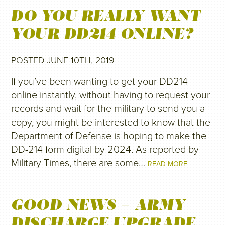
DO YOU REALLY WANT
YOUR DD214 ONLINE?
POSTED JUNE 10TH, 2019
If you’ve been wanting to get your DD214
online instantly, without having to request your
records and wait for the military to send you a
copy, you might be interested to know that the
Department of Defense is hoping to make the
DD-214 form digital by 2024. As reported by
Military Times, there are some…
READ MORE
GOOD NEWS – ARMY
DISCHARGE UPGRADE