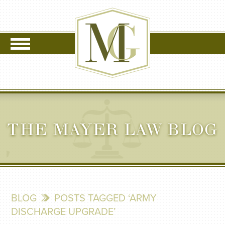
THE MAYER LAW BLOG
BLOG
POSTS TAGGED ‘ARMY
DISCHARGE UPGRADE’