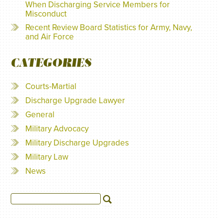
When Discharging Service Members for
Misconduct
Recent Review Board Statistics for Army, Navy,
and Air Force
CATEGORIES
Courts-Martial
Discharge Upgrade Lawyer
General
Military Advocacy
Military Discharge Upgrades
Military Law
News