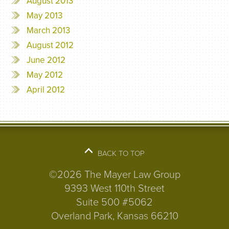
August 2013
May 2013
March 2013
August 2012
June 2012
May 2012
April 2012
BACK TO TOP
©2026 The Mayer Law Group
9393 West 110th Street
Suite 500 #5062
Overland Park, Kansas 66210