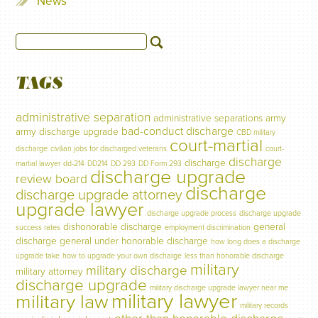
News
TAGS
administrative separation
administrative separations
army
bad-conduct discharge
army discharge upgrade
CBD military
court-martial
discharge
civilian jobs for discharged veterans
court-
discharge
discharge
martial lawyer
dd-214
DD214
DD 293
DD Form 293
discharge upgrade
review board
discharge
discharge upgrade attorney
upgrade lawyer
discharge upgrade process
discharge upgrade
dishonorable discharge
general
success rates
employment discrimination
discharge
general under honorable discharge
how long does a discharge
upgrade take
how to upgrade your own discharge
less than honorable discharge
military
military discharge
military attorney
discharge upgrade
military discharge upgrade lawyer near me
military lawyer
military law
military records