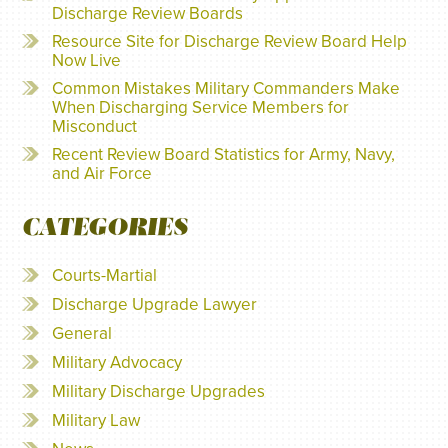
Discharge Review Boards
Resource Site for Discharge Review Board Help
Now Live
Common Mistakes Military Commanders Make
When Discharging Service Members for
Misconduct
Recent Review Board Statistics for Army, Navy,
and Air Force
CATEGORIES
Courts-Martial
Discharge Upgrade Lawyer
General
Military Advocacy
Military Discharge Upgrades
Military Law