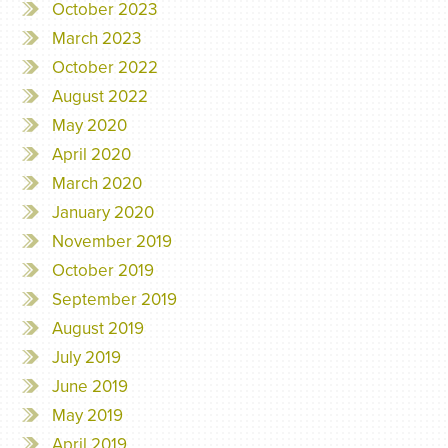
October 2023
March 2023
October 2022
August 2022
May 2020
April 2020
March 2020
January 2020
November 2019
October 2019
September 2019
August 2019
July 2019
June 2019
May 2019
April 2019