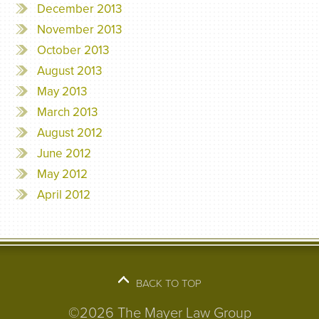
December 2013
November 2013
October 2013
August 2013
May 2013
March 2013
August 2012
June 2012
May 2012
April 2012
BACK TO TOP
©2026 The Mayer Law Group