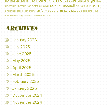
other than honorable discharge
nonjudicial punishment
ptsd
ucmj
sexual assault
discharge upgrade
San Antonio Lawyer
sexual assult
uniform code of military justice
under honorable conditions
upgrading your
military discharge
veteran service records
ARCHIVES
January 2026
July 2025
June 2025
May 2025
April 2025
March 2025
February 2025
January 2025
December 2024
November 2024