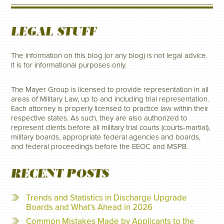
LEGAL STUFF
The information on this blog (or any blog) is not legal advice.
It is for informational purposes only.
The Mayer Group is licensed to provide representation in all
areas of Military Law, up to and including trial representation.
Each attorney is properly licensed to practice law within their
respective states. As such, they are also authorized to
represent clients before all military trial courts (courts-martial),
military boards, appropriate federal agencies and boards,
and federal proceedings before the EEOC and MSPB.
RECENT POSTS
Trends and Statistics in Discharge Upgrade
Boards and What’s Ahead in 2026
Common Mistakes Made by Applicants to the