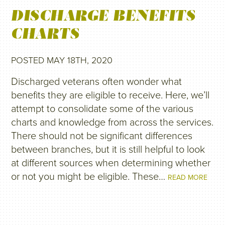
DISCHARGE BENEFITS
CHARTS
POSTED MAY 18TH, 2020
Discharged veterans often wonder what
benefits they are eligible to receive. Here, we’ll
attempt to consolidate some of the various
charts and knowledge from across the services.
There should not be significant differences
between branches, but it is still helpful to look
at different sources when determining whether
or not you might be eligible. These…
READ MORE