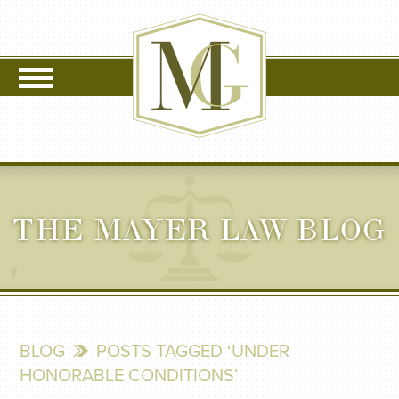
THE MAYER LAW BLOG
BLOG
POSTS TAGGED ‘UNDER
HONORABLE CONDITIONS’