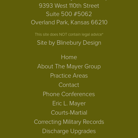
9393 West 110th Street
Suite 500 #5062
Overland Park, Kansas 66210
This site does NOT contain legal advice*
Site by Blinebury Design
Home
About The Mayer Group
Practice Areas
Contact
Phone Conferences
Eric L. Mayer
Courts-Martial
Correcting Military Records
Discharge Upgrades