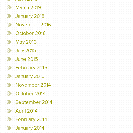
March 2019
January 2018
November 2016
October 2016
May 2016
July 2015
June 2015
February 2015
January 2015
November 2014
October 2014
September 2014
April 2014
February 2014
January 2014