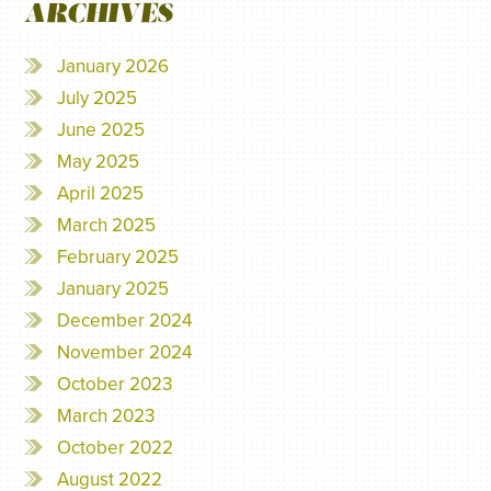
ARCHIVES
January 2026
July 2025
June 2025
May 2025
April 2025
March 2025
February 2025
January 2025
December 2024
November 2024
October 2023
March 2023
October 2022
August 2022