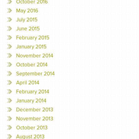
October 2016
May 2016
July 2015
June 2015
February 2015
January 2015
November 2014
October 2014
September 2014
April 2014
February 2014
January 2014
December 2013
November 2013
October 2013
August 2013