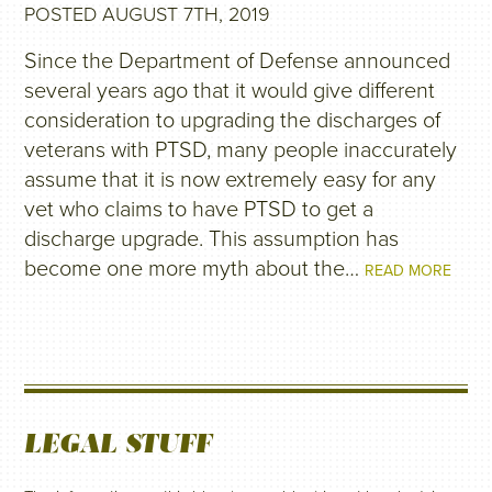
POSTED AUGUST 7TH, 2019
Since the Department of Defense announced
several years ago that it would give different
consideration to upgrading the discharges of
veterans with PTSD, many people inaccurately
assume that it is now extremely easy for any
vet who claims to have PTSD to get a
discharge upgrade. This assumption has
become one more myth about the…
READ MORE
LEGAL STUFF