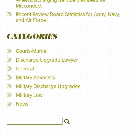
When Discharging Service Members for
Misconduct
Recent Review Board Statistics for Army, Navy,
and Air Force
CATEGORIES
Courts-Martial
Discharge Upgrade Lawyer
General
Military Advocacy
Military Discharge Upgrades
Military Law
News