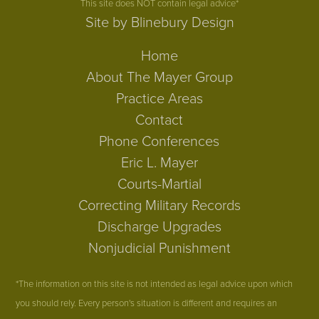
This site does NOT contain legal advice*
Site by Blinebury Design
Home
About The Mayer Group
Practice Areas
Contact
Phone Conferences
Eric L. Mayer
Courts-Martial
Correcting Military Records
Discharge Upgrades
Nonjudicial Punishment
*The information on this site is not intended as legal advice upon which
you should rely. Every person's situation is different and requires an