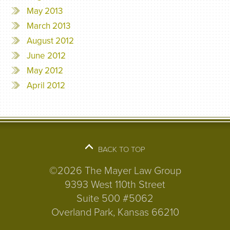
May 2013
March 2013
August 2012
June 2012
May 2012
April 2012
BACK TO TOP
©2026 The Mayer Law Group
9393 West 110th Street
Suite 500 #5062
Overland Park, Kansas 66210