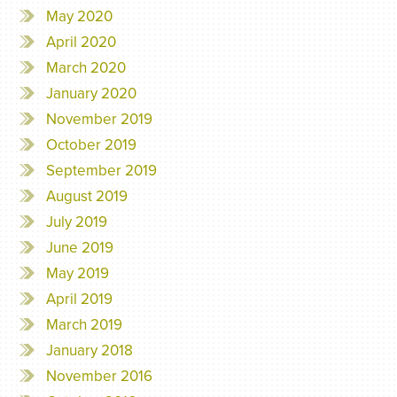
May 2020
April 2020
March 2020
January 2020
November 2019
October 2019
September 2019
August 2019
July 2019
June 2019
May 2019
April 2019
March 2019
January 2018
November 2016