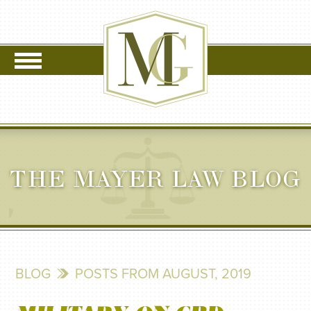
THE MAYER LAW BLOG
BLOG
POSTS FROM AUGUST, 2019