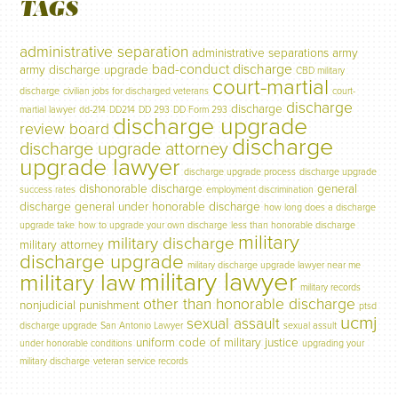
TAGS
administrative separation
administrative separations
army
bad-conduct discharge
army discharge upgrade
CBD military
court-martial
discharge
civilian jobs for discharged veterans
court-
discharge
discharge
martial lawyer
dd-214
DD214
DD 293
DD Form 293
discharge upgrade
review board
discharge
discharge upgrade attorney
upgrade lawyer
discharge upgrade process
discharge upgrade
dishonorable discharge
general
success rates
employment discrimination
discharge
general under honorable discharge
how long does a discharge
upgrade take
how to upgrade your own discharge
less than honorable discharge
military
military discharge
military attorney
discharge upgrade
military discharge upgrade lawyer near me
military lawyer
military law
military records
other than honorable discharge
nonjudicial punishment
ptsd
ucmj
sexual assault
discharge upgrade
San Antonio Lawyer
sexual assult
uniform code of military justice
under honorable conditions
upgrading your
military discharge
veteran service records