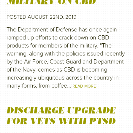
MILITARY ON CBD
POSTED AUGUST 22ND, 2019
The Department of Defense has once again
ramped up efforts to crack down on CBD
products for members of the military. “The
warning, along with the policies issued recently
by the Air Force, Coast Guard and Department
of the Navy, comes as CBD is becoming
increasingly ubiquitous across the country in
many forms, from coffee…
READ MORE
DISCHARGE UPGRADE
FOR VETS WITH PTSD