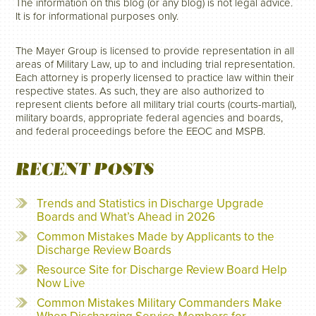
The information on this blog (or any blog) is not legal advice.
It is for informational purposes only.
The Mayer Group is licensed to provide representation in all
areas of Military Law, up to and including trial representation.
Each attorney is properly licensed to practice law within their
respective states. As such, they are also authorized to
represent clients before all military trial courts (courts-martial),
military boards, appropriate federal agencies and boards,
and federal proceedings before the EEOC and MSPB.
RECENT POSTS
Trends and Statistics in Discharge Upgrade
Boards and What’s Ahead in 2026
Common Mistakes Made by Applicants to the
Discharge Review Boards
Resource Site for Discharge Review Board Help
Now Live
Common Mistakes Military Commanders Make