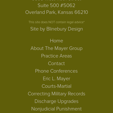
Suite 500 #5062
Overland Park, Kansas 66210
This site does NOT contain legal advice*
Site by Blinebury Design
Home
About The Mayer Group
Practice Areas
Contact
Phone Conferences
Eric L. Mayer
Courts-Martial
Correcting Military Records
Discharge Upgrades
Nonjudicial Punishment