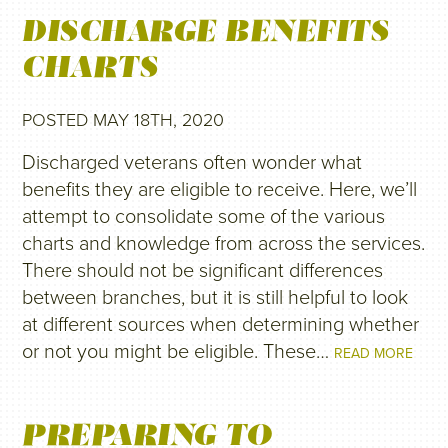
DISCHARGE BENEFITS
CHARTS
POSTED MAY 18TH, 2020
Discharged veterans often wonder what
benefits they are eligible to receive. Here, we’ll
attempt to consolidate some of the various
charts and knowledge from across the services.
There should not be significant differences
between branches, but it is still helpful to look
at different sources when determining whether
or not you might be eligible. These…
READ MORE
PREPARING TO