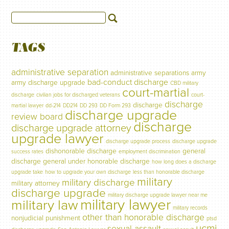
TAGS
administrative separation
administrative separations
army
bad-conduct discharge
army discharge upgrade
CBD military
court-martial
discharge
civilian jobs for discharged veterans
court-
discharge
discharge
martial lawyer
dd-214
DD214
DD 293
DD Form 293
discharge upgrade
review board
discharge
discharge upgrade attorney
upgrade lawyer
discharge upgrade process
discharge upgrade
dishonorable discharge
general
success rates
employment discrimination
discharge
general under honorable discharge
how long does a discharge
upgrade take
how to upgrade your own discharge
less than honorable discharge
military
military discharge
military attorney
discharge upgrade
military discharge upgrade lawyer near me
military lawyer
military law
military records
other than honorable discharge
nonjudicial punishment
ptsd
ucmj
sexual assault