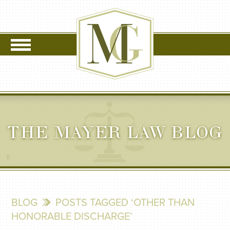
THE MAYER LAW BLOG
BLOG
POSTS TAGGED ‘OTHER THAN
HONORABLE DISCHARGE’