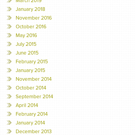
March 2019
January 2018
November 2016
October 2016
May 2016
July 2015
June 2015
February 2015
January 2015
November 2014
October 2014
September 2014
April 2014
February 2014
January 2014
December 2013