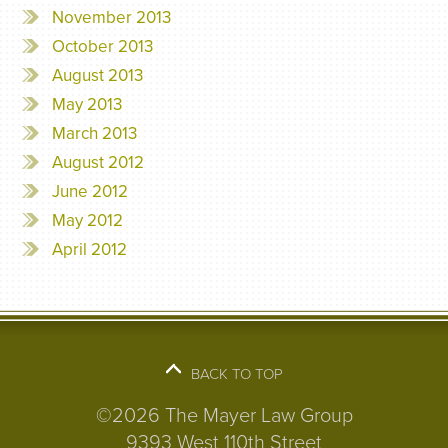
November 2013
October 2013
August 2013
May 2013
March 2013
August 2012
June 2012
May 2012
April 2012
BACK TO TOP
©2026 The Mayer Law Group
9393 West 110th Street