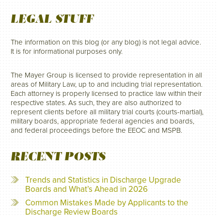
LEGAL STUFF
The information on this blog (or any blog) is not legal advice.
It is for informational purposes only.
The Mayer Group is licensed to provide representation in all
areas of Military Law, up to and including trial representation.
Each attorney is properly licensed to practice law within their
respective states. As such, they are also authorized to
represent clients before all military trial courts (courts-martial),
military boards, appropriate federal agencies and boards,
and federal proceedings before the EEOC and MSPB.
RECENT POSTS
Trends and Statistics in Discharge Upgrade
Boards and What’s Ahead in 2026
Common Mistakes Made by Applicants to the
Discharge Review Boards