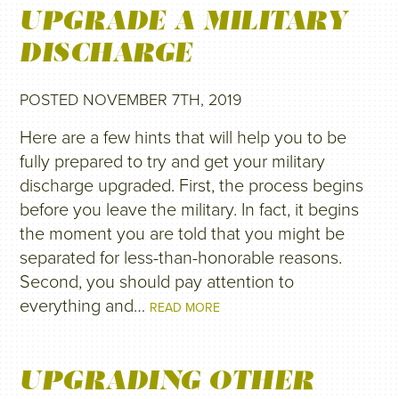
UPGRADE A MILITARY
DISCHARGE
POSTED NOVEMBER 7TH, 2019
Here are a few hints that will help you to be
fully prepared to try and get your military
discharge upgraded. First, the process begins
before you leave the military. In fact, it begins
the moment you are told that you might be
separated for less-than-honorable reasons.
Second, you should pay attention to
everything and…
READ MORE
UPGRADING OTHER