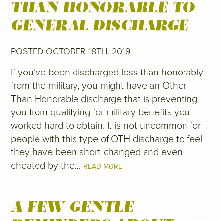
THAN HONORABLE TO
GENERAL DISCHARGE
POSTED OCTOBER 18TH, 2019
If you’ve been discharged less than honorably
from the military, you might have an Other
Than Honorable discharge that is preventing
you from qualifying for military benefits you
worked hard to obtain. It is not uncommon for
people with this type of OTH discharge to feel
they have been short-changed and even
cheated by the…
READ MORE
A FEW GENTLE