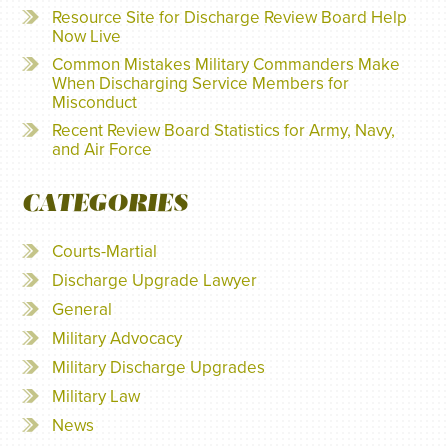
Resource Site for Discharge Review Board Help
Now Live
Common Mistakes Military Commanders Make
When Discharging Service Members for
Misconduct
Recent Review Board Statistics for Army, Navy,
and Air Force
CATEGORIES
Courts-Martial
Discharge Upgrade Lawyer
General
Military Advocacy
Military Discharge Upgrades
Military Law
News