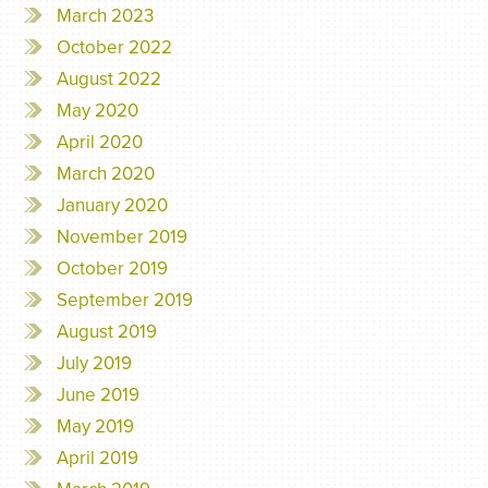
March 2023
October 2022
August 2022
May 2020
April 2020
March 2020
January 2020
November 2019
October 2019
September 2019
August 2019
July 2019
June 2019
May 2019
April 2019