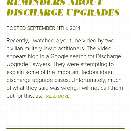
REMINDERS ABOUT
DISCHARGE UPGRADES
POSTED SEPTEMBER 11TH, 2014
Recently, I watched a youtube video by two
civilian military law practitioners. The video
appears high in a Google search for Discharge
Upgrade Lawyers. They were attempting to
explain some of the important factors about
discharge upgrade cases. Unfortunately, much
of what they said was wrong. I will not call them
out for this, as…
READ MORE