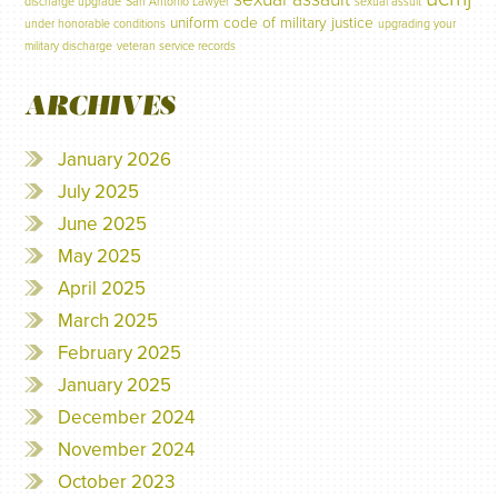
discharge upgrade
San Antonio Lawyer
sexual assult
uniform code of military justice
under honorable conditions
upgrading your
military discharge
veteran service records
ARCHIVES
January 2026
July 2025
June 2025
May 2025
April 2025
March 2025
February 2025
January 2025
December 2024
November 2024
October 2023