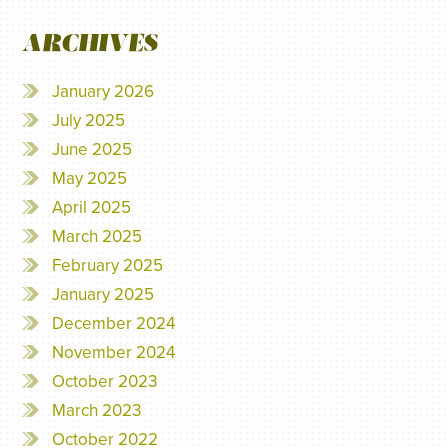
ARCHIVES
January 2026
July 2025
June 2025
May 2025
April 2025
March 2025
February 2025
January 2025
December 2024
November 2024
October 2023
March 2023
October 2022