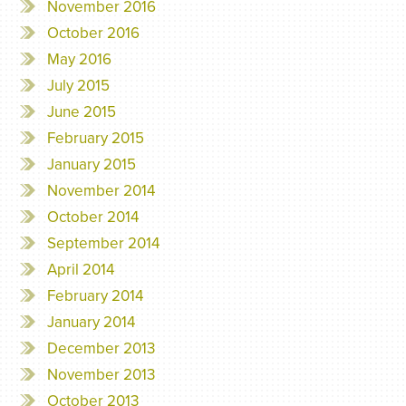
November 2016
October 2016
May 2016
July 2015
June 2015
February 2015
January 2015
November 2014
October 2014
September 2014
April 2014
February 2014
January 2014
December 2013
November 2013
October 2013