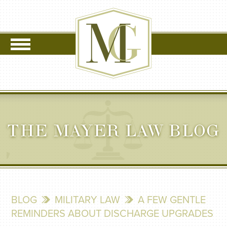
THE MAYER LAW BLOG
BLOG
MILITARY LAW
A FEW GENTLE
REMINDERS ABOUT DISCHARGE UPGRADES