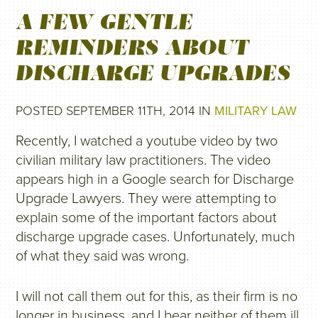
A FEW GENTLE
REMINDERS ABOUT
DISCHARGE UPGRADES
POSTED SEPTEMBER 11TH, 2014 IN
MILITARY LAW
Recently, I watched a youtube video by two
civilian military law practitioners. The video
appears high in a Google search for Discharge
Upgrade Lawyers. They were attempting to
explain some of the important factors about
discharge upgrade cases. Unfortunately, much
of what they said was wrong.
I will not call them out for this, as their firm is no
longer in business, and I bear neither of them ill