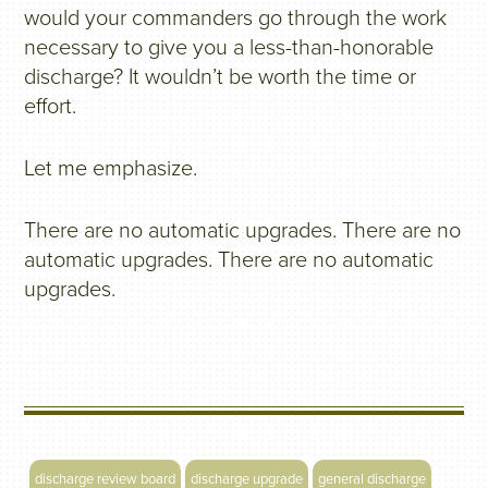
would your commanders go through the work
necessary to give you a less-than-honorable
discharge? It wouldn’t be worth the time or
effort.
Let me emphasize.
There are no automatic upgrades. There are no
automatic upgrades. There are no automatic
upgrades.
discharge review board
discharge upgrade
general discharge