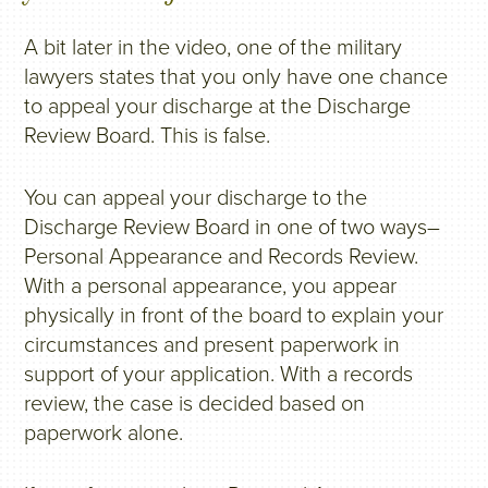
A bit later in the video, one of the military
lawyers states that you only have one chance
to appeal your discharge at the Discharge
Review Board. This is false.
You can appeal your discharge to the
Discharge Review Board in one of two ways–
Personal Appearance and Records Review.
With a personal appearance, you appear
physically in front of the board to explain your
circumstances and present paperwork in
support of your application. With a records
review, the case is decided based on
paperwork alone.