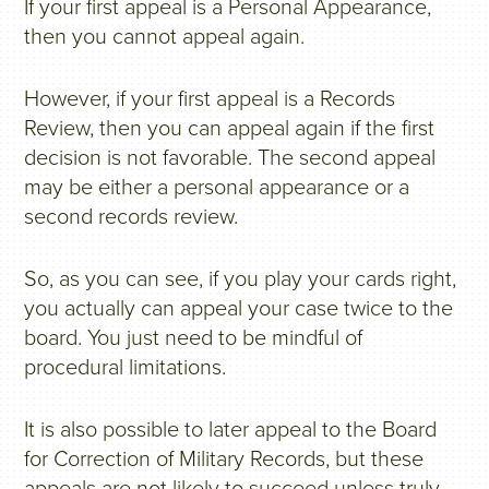
If your first appeal is a Personal Appearance,
then you cannot appeal again.
However, if your first appeal is a Records
Review, then you can appeal again if the first
decision is not favorable. The second appeal
may be either a personal appearance or a
second records review.
So, as you can see, if you play your cards right,
you actually can appeal your case twice to the
board. You just need to be mindful of
procedural limitations.
It is also possible to later appeal to the Board
for Correction of Military Records, but these
appeals are not likely to succeed unless truly