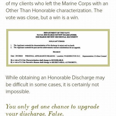
of my clients who left the Marine Corps with an
Other Than Honorable characterization. The
vote was close, but a win is a win.
While obtaining an Honorable Discharge may
be difficult in some cases, it is certainly not
impossible.
You only get one chance to upgrade
your discharge. False.