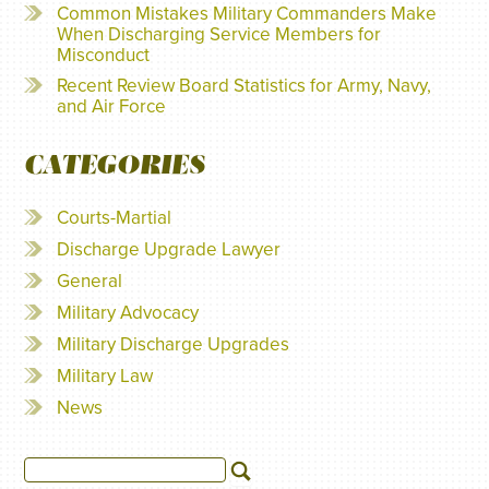
Common Mistakes Military Commanders Make
When Discharging Service Members for
Misconduct
Recent Review Board Statistics for Army, Navy,
and Air Force
CATEGORIES
Courts-Martial
Discharge Upgrade Lawyer
General
Military Advocacy
Military Discharge Upgrades
Military Law
News