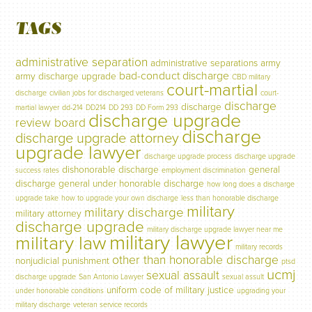
TAGS
administrative separation
administrative separations
army
bad-conduct discharge
army discharge upgrade
CBD military
court-martial
discharge
civilian jobs for discharged veterans
court-
discharge
discharge
martial lawyer
dd-214
DD214
DD 293
DD Form 293
discharge upgrade
review board
discharge
discharge upgrade attorney
upgrade lawyer
discharge upgrade process
discharge upgrade
dishonorable discharge
general
success rates
employment discrimination
discharge
general under honorable discharge
how long does a discharge
upgrade take
how to upgrade your own discharge
less than honorable discharge
military
military discharge
military attorney
discharge upgrade
military discharge upgrade lawyer near me
military lawyer
military law
military records
other than honorable discharge
nonjudicial punishment
ptsd
ucmj
sexual assault
discharge upgrade
San Antonio Lawyer
sexual assult
uniform code of military justice
under honorable conditions
upgrading your
military discharge
veteran service records