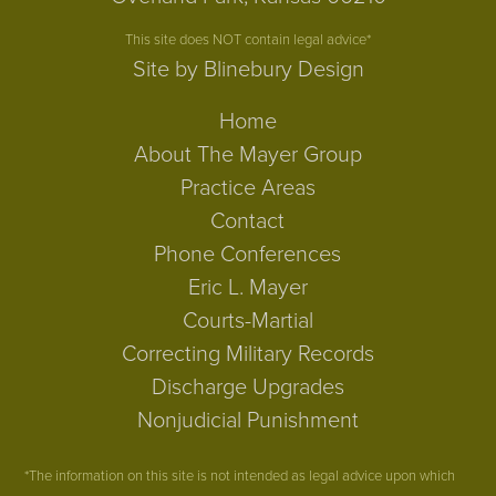
This site does NOT contain legal advice*
Site by Blinebury Design
Home
About The Mayer Group
Practice Areas
Contact
Phone Conferences
Eric L. Mayer
Courts-Martial
Correcting Military Records
Discharge Upgrades
Nonjudicial Punishment
*The information on this site is not intended as legal advice upon which