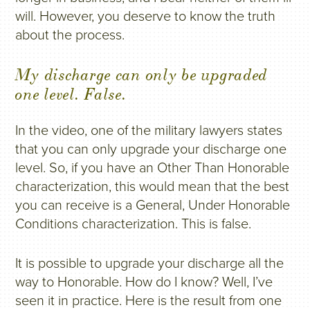
will. However, you deserve to know the truth
about the process.
My discharge can only be upgraded
one level. False.
In the video, one of the military lawyers states
that you can only upgrade your discharge one
level. So, if you have an Other Than Honorable
characterization, this would mean that the best
you can receive is a General, Under Honorable
Conditions characterization. This is false.
It is possible to upgrade your discharge all the
way to Honorable. How do I know? Well, I’ve
seen it in practice. Here is the result from one