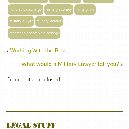
honorable discharge
military attorney
military law
military lawyer
military lawyers
other than honorable discharge
«
Working With the Best
What would a Military Lawyer tell you?
»
Comments are closed.
LEGAL STUFF