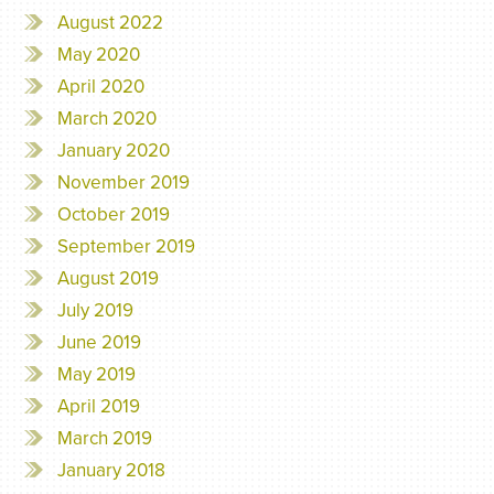
August 2022
May 2020
April 2020
March 2020
January 2020
November 2019
October 2019
September 2019
August 2019
July 2019
June 2019
May 2019
April 2019
March 2019
January 2018