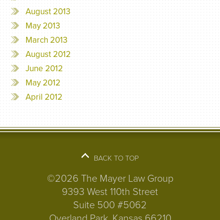
August 2013
May 2013
March 2013
August 2012
June 2012
May 2012
April 2012
BACK TO TOP
©2026 The Mayer Law Group
9393 West 110th Street
Suite 500 #5062
Overland Park, Kansas 66210