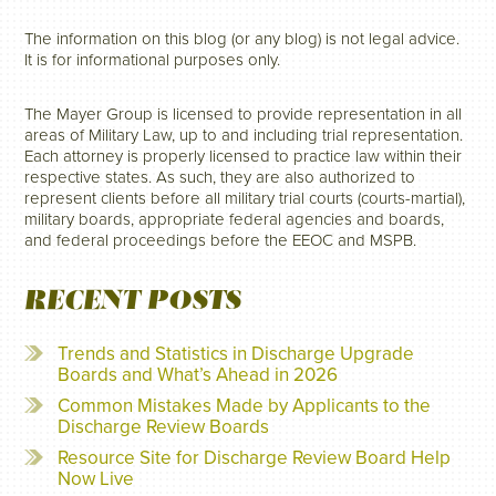
The information on this blog (or any blog) is not legal advice.
It is for informational purposes only.
The Mayer Group is licensed to provide representation in all
areas of Military Law, up to and including trial representation.
Each attorney is properly licensed to practice law within their
respective states. As such, they are also authorized to
represent clients before all military trial courts (courts-martial),
military boards, appropriate federal agencies and boards,
and federal proceedings before the EEOC and MSPB.
RECENT POSTS
Trends and Statistics in Discharge Upgrade
Boards and What’s Ahead in 2026
Common Mistakes Made by Applicants to the
Discharge Review Boards
Resource Site for Discharge Review Board Help
Now Live