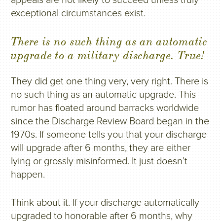
exceptional circumstances exist.
There is no such thing as an automatic
upgrade to a military discharge. True!
They did get one thing very, very right. There is
no such thing as an automatic upgrade. This
rumor has floated around barracks worldwide
since the Discharge Review Board began in the
1970s. If someone tells you that your discharge
will upgrade after 6 months, they are either
lying or grossly misinformed. It just doesn’t
happen.
Think about it. If your discharge automatically
upgraded to honorable after 6 months, why