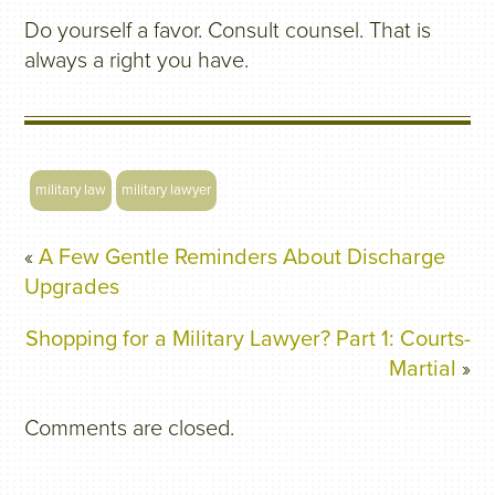
Do yourself a favor. Consult counsel. That is
always a right you have.
military law
military lawyer
«
A Few Gentle Reminders About Discharge
Upgrades
Shopping for a Military Lawyer? Part 1: Courts-
Martial
»
Comments are closed.