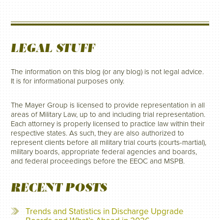
LEGAL STUFF
The information on this blog (or any blog) is not legal advice.
It is for informational purposes only.
The Mayer Group is licensed to provide representation in all
areas of Military Law, up to and including trial representation.
Each attorney is properly licensed to practice law within their
respective states. As such, they are also authorized to
represent clients before all military trial courts (courts-martial),
military boards, appropriate federal agencies and boards,
and federal proceedings before the EEOC and MSPB.
RECENT POSTS
Trends and Statistics in Discharge Upgrade