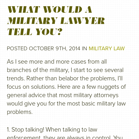
WHAT WOULD A
MILITARY LAWYER
TELL YOU?
POSTED OCTOBER 9TH, 2014 IN
MILITARY LAW
As I see more and more cases from all
branches of the military, I start to see several
trends. Rather than belabor the problems, I’ll
focus on solutions. Here are a few nuggets of
general advice that most military attorneys
would give you for the most basic military law
problems.
1. Stop talking! When talking to law
enforcement, they are always in control. You