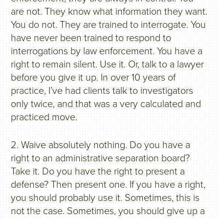
are not. They know what information they want.
You do not. They are trained to interrogate. You
have never been trained to respond to
interrogations by law enforcement. You have a
right to remain silent. Use it. Or, talk to a lawyer
before you give it up. In over 10 years of
practice, I’ve had clients talk to investigators
only twice, and that was a very calculated and
practiced move.
2. Waive absolutely nothing. Do you have a
right to an administrative separation board?
Take it. Do you have the right to present a
defense? Then present one. If you have a right,
you should probably use it. Sometimes, this is
not the case. Sometimes, you should give up a