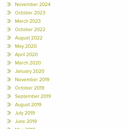
November 2024
October 2023
March 2023
October 2022
August 2022
May 2020
April 2020
March 2020
January 2020
November 2019
October 2019
September 2019
August 2019
July 2019
June 2019