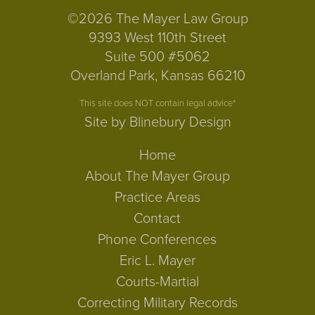
©2026 The Mayer Law Group
9393 West 110th Street
Suite 500 #5062
Overland Park, Kansas 66210
This site does NOT contain legal advice*
Site by Blinebury Design
Home
About The Mayer Group
Practice Areas
Contact
Phone Conferences
Eric L. Mayer
Courts-Martial
Correcting Military Records