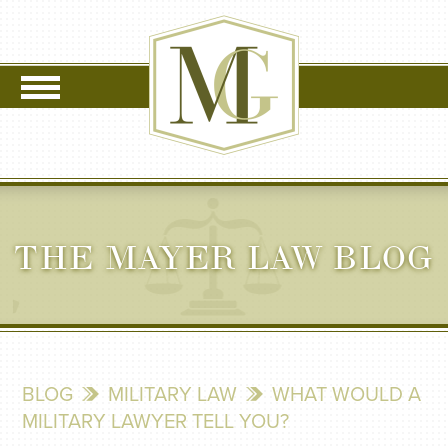
THE MAYER LAW BLOG
BLOG
MILITARY LAW
WHAT WOULD A
MILITARY LAWYER TELL YOU?