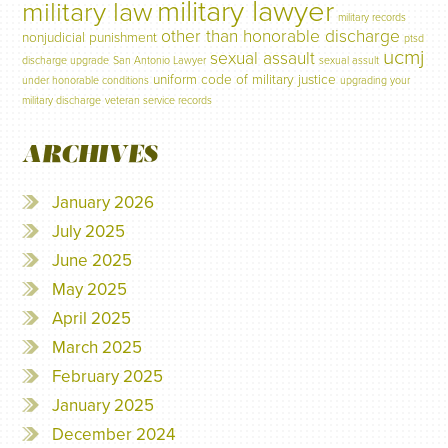
military lawyer
military law
military records
other than honorable discharge
nonjudicial punishment
ptsd
ucmj
sexual assault
discharge upgrade
San Antonio Lawyer
sexual assult
uniform code of military justice
under honorable conditions
upgrading your
military discharge
veteran service records
ARCHIVES
January 2026
July 2025
June 2025
May 2025
April 2025
March 2025
February 2025
January 2025
December 2024