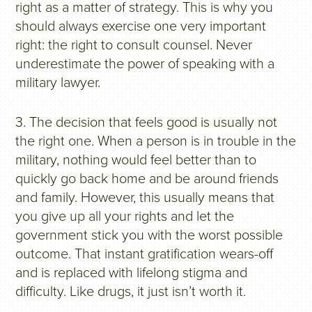
right as a matter of strategy. This is why you
should always exercise one very important
right: the right to consult counsel. Never
underestimate the power of speaking with a
military lawyer.
3. The decision that feels good is usually not
the right one. When a person is in trouble in the
military, nothing would feel better than to
quickly go back home and be around friends
and family. However, this usually means that
you give up all your rights and let the
government stick you with the worst possible
outcome. That instant gratification wears-off
and is replaced with lifelong stigma and
difficulty. Like drugs, it just isn’t worth it.