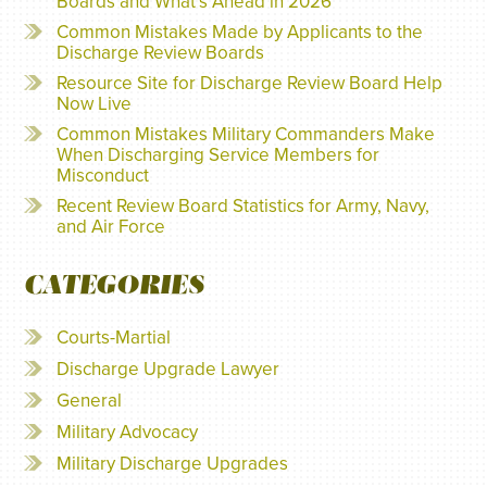
Boards and What’s Ahead in 2026
Common Mistakes Made by Applicants to the
Discharge Review Boards
Resource Site for Discharge Review Board Help
Now Live
Common Mistakes Military Commanders Make
When Discharging Service Members for
Misconduct
Recent Review Board Statistics for Army, Navy,
and Air Force
CATEGORIES
Courts-Martial
Discharge Upgrade Lawyer
General
Military Advocacy
Military Discharge Upgrades