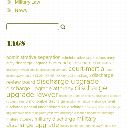
Military Law
News
TAGS
administrative separation
administrative separations
army
bad-conduct discharge
army discharge upgrade
CBD military
court-martial
discharge
civilian jobs for discharged veterans
court-
discharge
discharge
martial lawyer
dd-214
DD214
DD 293
DD Form 293
discharge upgrade
review board
discharge
discharge upgrade attorney
upgrade lawyer
discharge upgrade process
discharge upgrade
dishonorable discharge
general
success rates
employment discrimination
discharge
general under honorable discharge
how long does a discharge
upgrade take
how to upgrade your own discharge
less than honorable discharge
military
military discharge
military attorney
discharge upgrade
military discharge upgrade lawyer near me