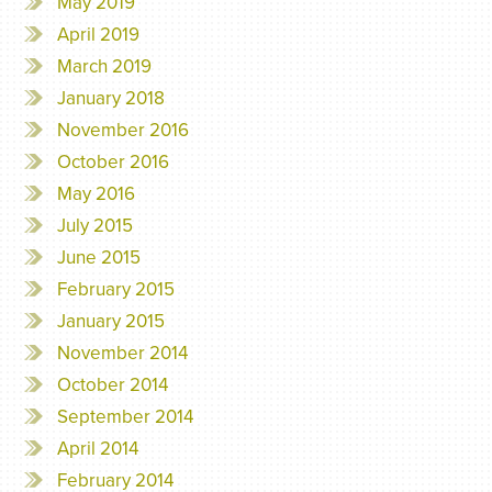
May 2019
April 2019
March 2019
January 2018
November 2016
October 2016
May 2016
July 2015
June 2015
February 2015
January 2015
November 2014
October 2014
September 2014
April 2014
February 2014