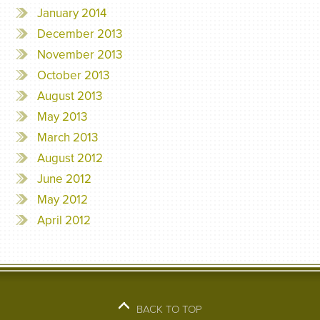
January 2014
December 2013
November 2013
October 2013
August 2013
May 2013
March 2013
August 2012
June 2012
May 2012
April 2012
BACK TO TOP