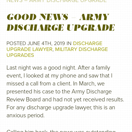
NEWS – ARMY DISCHARGE UPGRADE
GOOD NEWS – ARMY
DISCHARGE UPGRADE
POSTED JUNE 4TH, 2019 IN
DISCHARGE
UPGRADE LAWYER
,
MILITARY DISCHARGE
UPGRADES
Last night was a good night. After a family
event, I looked at my phone and saw that I
missed a call from a client. In March, we
presented his case to the Army Discharge
Review Board and had not yet received results.
For any discharge upgrade lawyer, this is an
anxious period.