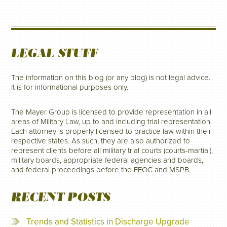
LEGAL STUFF
The information on this blog (or any blog) is not legal advice.
It is for informational purposes only.
The Mayer Group is licensed to provide representation in all
areas of Military Law, up to and including trial representation.
Each attorney is properly licensed to practice law within their
respective states. As such, they are also authorized to
represent clients before all military trial courts (courts-martial),
military boards, appropriate federal agencies and boards,
and federal proceedings before the EEOC and MSPB.
RECENT POSTS
Trends and Statistics in Discharge Upgrade