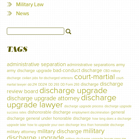
Military Law
News
TAGS
administrative separation
administrative separations
army
bad-conduct discharge
army discharge upgrade
CBD military
court-martial
discharge
civilian jobs for discharged veterans
court-
discharge
discharge
martial lawyer
dd-214
DD214
DD 293
DD Form 293
discharge upgrade
review board
discharge
discharge upgrade attorney
upgrade lawyer
discharge upgrade process
discharge upgrade
dishonorable discharge
general
success rates
employment discrimination
discharge
general under honorable discharge
how long does a discharge
upgrade take
how to upgrade your own discharge
less than honorable discharge
military
military discharge
military attorney
discharge upgrade
military discharge upgrade lawyer near me