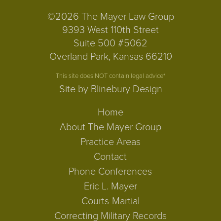
©2026 The Mayer Law Group
9393 West 110th Street
Suite 500 #5062
Overland Park, Kansas 66210
This site does NOT contain legal advice*
Site by Blinebury Design
Home
About The Mayer Group
Practice Areas
Contact
Phone Conferences
Eric L. Mayer
Courts-Martial
Correcting Military Records