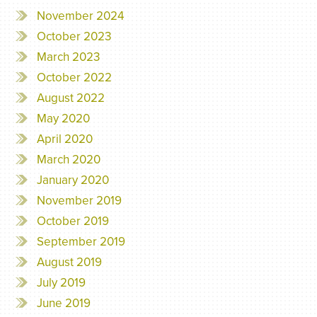
November 2024
October 2023
March 2023
October 2022
August 2022
May 2020
April 2020
March 2020
January 2020
November 2019
October 2019
September 2019
August 2019
July 2019
June 2019