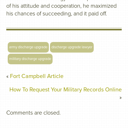
of his attitude and cooperation, he maximized
his chances of succeeding, and it paid off.
army discharge upgrade
discharge upgrade lawyer
military discharge upgrade
«
Fort Campbell Article
How To Request Your Military Records Online
»
Comments are closed.