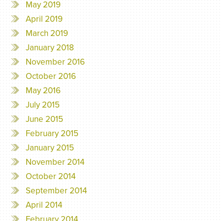
May 2019
April 2019
March 2019
January 2018
November 2016
October 2016
May 2016
July 2015
June 2015
February 2015
January 2015
November 2014
October 2014
September 2014
April 2014
February 2014