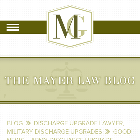
THE MAYER LAW BLOG
BLOG
DISCHARGE UPGRADE LAWYER
,
MILITARY DISCHARGE UPGRADES
GOOD