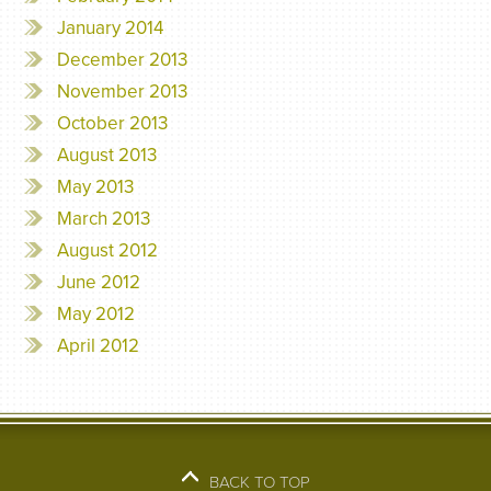
January 2014
December 2013
November 2013
October 2013
August 2013
May 2013
March 2013
August 2012
June 2012
May 2012
April 2012
BACK TO TOP