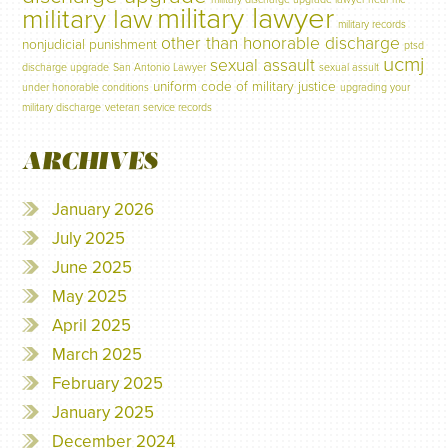
military lawyer
military law
military records
other than honorable discharge
nonjudicial punishment
ptsd
ucmj
sexual assault
discharge upgrade
San Antonio Lawyer
sexual assult
uniform code of military justice
under honorable conditions
upgrading your
military discharge
veteran service records
ARCHIVES
January 2026
July 2025
June 2025
May 2025
April 2025
March 2025
February 2025
January 2025
December 2024