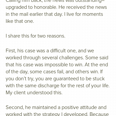
Calling him back, the news was outstanding–
upgraded to honorable. He received the news
in the mail earlier that day. I live for moments
like that one.
I share this for two reasons.
First, his case was a difficult one, and we
worked through several challenges. Some said
that his case was impossible to win. At the end
of the day, some cases fail, and others win. If
you don’t try, you are guaranteed to be stuck
with the same discharge for the rest of your life.
My client understood this.
Second, he maintained a positive attitude and
worked with the strategy I developed. Because