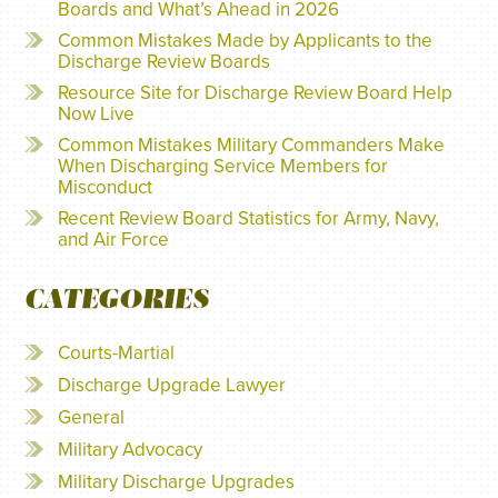
Boards and What’s Ahead in 2026
Common Mistakes Made by Applicants to the
Discharge Review Boards
Resource Site for Discharge Review Board Help
Now Live
Common Mistakes Military Commanders Make
When Discharging Service Members for
Misconduct
Recent Review Board Statistics for Army, Navy,
and Air Force
CATEGORIES
Courts-Martial
Discharge Upgrade Lawyer
General
Military Advocacy
Military Discharge Upgrades