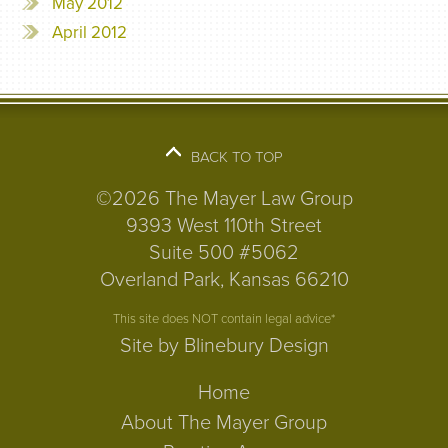
May 2012
April 2012
BACK TO TOP
©2026 The Mayer Law Group
9393 West 110th Street
Suite 500 #5062
Overland Park, Kansas 66210
This site does NOT contain legal advice*
Site by Blinebury Design
Home
About The Mayer Group