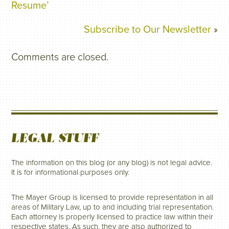
Resume’
Subscribe to Our Newsletter
»
Comments are closed.
LEGAL STUFF
The information on this blog (or any blog) is not legal advice.
It is for informational purposes only.
The Mayer Group is licensed to provide representation in all
areas of Military Law, up to and including trial representation.
Each attorney is properly licensed to practice law within their
respective states. As such, they are also authorized to