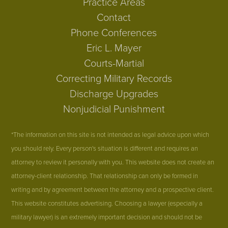
Practice Areas
Contact
Phone Conferences
Eric L. Mayer
Courts-Martial
Correcting Military Records
Discharge Upgrades
Nonjudicial Punishment
*The information on this site is not intended as legal advice upon which
you should rely. Every person's situation is different and requires an
attorney to review it personally with you. This website does not create an
attorney-client relationship. That relationship can only be formed in
writing and by agreement between the attorney and a prospective client.
This website constitutes advertising. Choosing a lawyer (especially a
military lawyer) is an extremely important decision and should not be