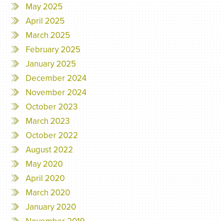
May 2025
April 2025
March 2025
February 2025
January 2025
December 2024
November 2024
October 2023
March 2023
October 2022
August 2022
May 2020
April 2020
March 2020
January 2020