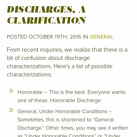
DISCHARGES, A
CLARIFICATION
POSTED OCTOBER 19TH, 2016 IN
GENERAL
From recent inquiries, we realize that there is a
bit of confusion about discharge
characterizations. Here’s a list of possible
characterizations:
Honorable – This is the best. Everyone wants
one of these. Honorable Discharge.
General, Under Honorable Conditions –
Sometimes, this is shortened to “General
Discharge.” Other times, you may see it written
as “Under Honorable Conditions” or “Under