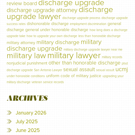
discharge upgrade
review board
discharge
discharge upgrade attorney
upgrade lawyer
discharge upgrade process
discharge upgrade
dishonorable discharge
general
success rates
employment discrimination
discharge
general under honorable discharge
how long does a discharge
upgrade take
how to upgrade your own discharge
less than honorable discharge
military
military discharge
military attorney
discharge upgrade
military discharge upgrade lawyer near me
military lawyer
military law
military records
other than honorable discharge
nonjudicial punishment
ptsd
ucmj
sexual assault
discharge upgrade
San Antonio Lawyer
sexual assult
uniform code of military justice
under honorable conditions
upgrading your
military discharge
veteran service records
ARCHIVES
January 2026
July 2025
June 2025