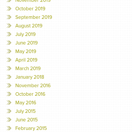
November 2019
October 2019
September 2019
August 2019
July 2019
June 2019
May 2019
April 2019
March 2019
January 2018
November 2016
October 2016
May 2016
July 2015
June 2015
February 2015