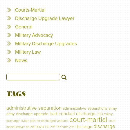
Courts-Martial
Discharge Upgrade Lawyer
General
Military Advocacy
Military Discharge Upgrades
Military Law
News
TAGS
administrative separation
administrative separations
army
bad-conduct discharge
army discharge upgrade
CBD military
court-martial
discharge
civilian jobs for discharged veterans
court-
discharge
discharge
martial lawyer
dd-214
DD214
DD 293
DD Form 293