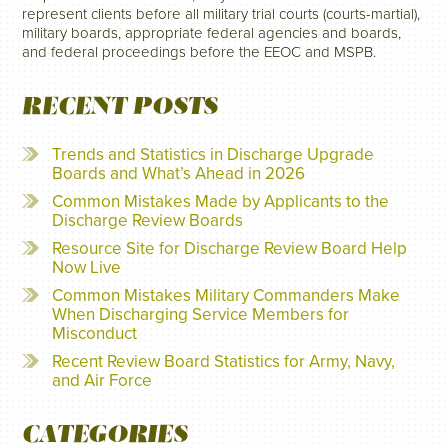
represent clients before all military trial courts (courts-martial),
military boards, appropriate federal agencies and boards,
and federal proceedings before the EEOC and MSPB.
RECENT POSTS
Trends and Statistics in Discharge Upgrade
Boards and What’s Ahead in 2026
Common Mistakes Made by Applicants to the
Discharge Review Boards
Resource Site for Discharge Review Board Help
Now Live
Common Mistakes Military Commanders Make
When Discharging Service Members for
Misconduct
Recent Review Board Statistics for Army, Navy,
and Air Force
CATEGORIES