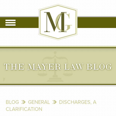
THE MAYER LAW BLOG
BLOG
GENERAL
DISCHARGES, A
CLARIFICATION