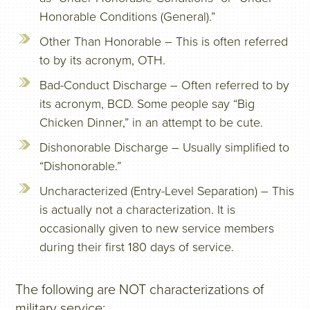
Honorable Conditions (General).”
Other Than Honorable – This is often referred
to by its acronym, OTH.
Bad-Conduct Discharge – Often referred to by
its acronym, BCD. Some people say “Big
Chicken Dinner,” in an attempt to be cute.
Dishonorable Discharge – Usually simplified to
“Dishonorable.”
Uncharacterized (Entry-Level Separation) – This
is actually not a characterization. It is
occasionally given to new service members
during their first 180 days of service.
The following are NOT characterizations of
military service: