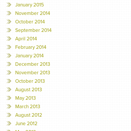
January 2015
November 2014
October 2014
September 2014
April 2014
February 2014
January 2014
December 2013
November 2013
October 2013
August 2013
May 2013
March 2013
August 2012
June 2012