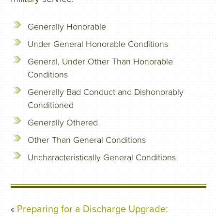
Generally Honorable
Under General Honorable Conditions
General, Under Other Than Honorable
Conditions
Generally Bad Conduct and Dishonorably
Conditioned
Generally Othered
Other Than General Conditions
Uncharacteristically General Conditions
«
Preparing for a Discharge Upgrade: