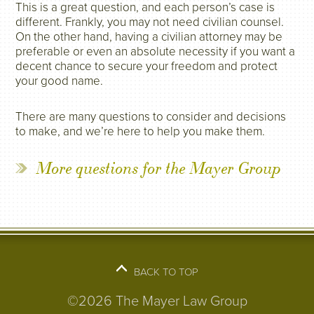
This is a great question, and each person’s case is
different. Frankly, you may not need civilian counsel.
On the other hand, having a civilian attorney may be
preferable or even an absolute necessity if you want a
decent chance to secure your freedom and protect
your good name.
There are many questions to consider and decisions
to make, and we’re here to help you make them.
More questions for the Mayer Group
BACK TO TOP
©2026 The Mayer Law Group