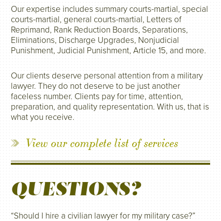
Our expertise includes summary courts-martial, special
courts-martial, general courts-martial, Letters of
Reprimand, Rank Reduction Boards, Separations,
Eliminations, Discharge Upgrades, Nonjudicial
Punishment, Judicial Punishment, Article 15, and more.
Our clients deserve personal attention from a military
lawyer. They do not deserve to be just another
faceless number. Clients pay for time, attention,
preparation, and quality representation. With us, that is
what you receive.
View our complete list of services
QUESTIONS?
“Should I hire a civilian lawyer for my military case?”