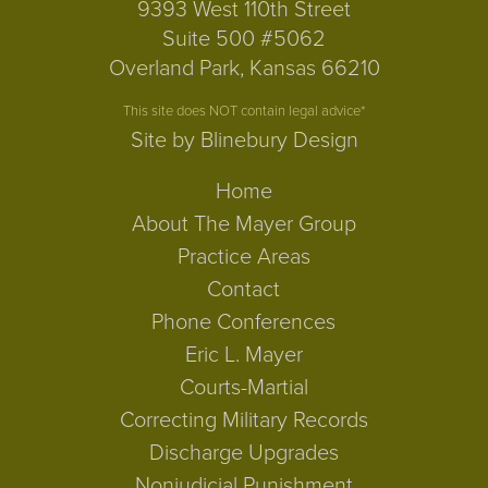
9393 West 110th Street
Suite 500 #5062
Overland Park, Kansas 66210
This site does NOT contain legal advice*
Site by Blinebury Design
Home
About The Mayer Group
Practice Areas
Contact
Phone Conferences
Eric L. Mayer
Courts-Martial
Correcting Military Records
Discharge Upgrades
Nonjudicial Punishment