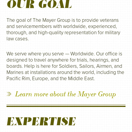
OUR GOAL
The goal of The Mayer Group is to provide veterans
and servicemembers with worldwide, experienced,
thorough, and high-quality representation for military
law cases.
We serve where you serve — Worldwide. Our office is
designed to travel anywhere for trials, hearings, and
boards. Help is here for Soldiers, Sailors, Airmen, and
Marines at installations around the world, including the
Pacific Rim, Europe, and the Middle East.
Learn more about the Mayer Group
EXPERTISE