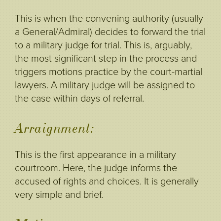
This is when the convening authority (usually
a General/Admiral) decides to forward the trial
to a military judge for trial. This is, arguably,
the most significant step in the process and
triggers motions practice by the court-martial
lawyers. A military judge will be assigned to
the case within days of referral.
Arraignment:
This is the first appearance in a military
courtroom. Here, the judge informs the
accused of rights and choices. It is generally
very simple and brief.