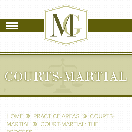
COURTS-MARTIAL
HOME
PRACTICE AREAS
COURTS-
MARTIAL
COURT-MARTIAL: THE