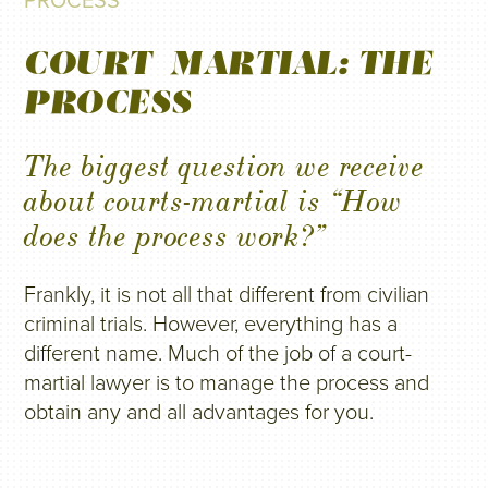
PROCESS
COURT-MARTIAL: THE
PROCESS
The biggest question we receive
about courts-martial is “How
does the process work?”
Frankly, it is not all that different from civilian
criminal trials. However, everything has a
different name. Much of the job of a court-
martial lawyer is to manage the process and
obtain any and all advantages for you.