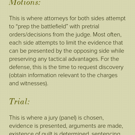
Motions:
This is where attorneys for both sides attempt
to “prep the battlefield” with pretrial
orders/decisions from the judge. Most often,
each side attempts to limit the evidence that
can be presented by the opposing side while
preserving any tactical advantages. For the
defense, this is the time to request discovery
(obtain information relevant to the charges
and witnesses).
Trial:
This is where a jury (panel) is chosen,
evidence is presented, arguments are made,
existence of guilt is determined, sentencing