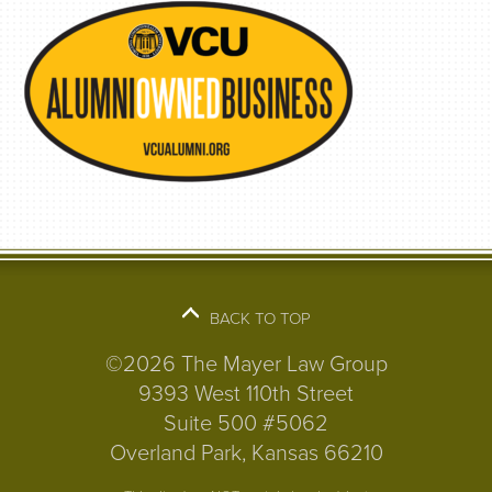
BACK TO TOP
©2026 The Mayer Law Group
9393 West 110th Street
Suite 500 #5062
Overland Park, Kansas 66210