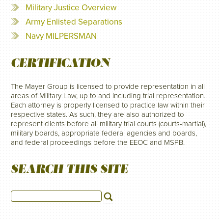
Military Justice Overview
Army Enlisted Separations
Navy MILPERSMAN
CERTIFICATION
The Mayer Group is licensed to provide representation in all
areas of Military Law, up to and including trial representation.
Each attorney is properly licensed to practice law within their
respective states. As such, they are also authorized to
represent clients before all military trial courts (courts-martial),
military boards, appropriate federal agencies and boards,
and federal proceedings before the EEOC and MSPB.
SEARCH THIS SITE