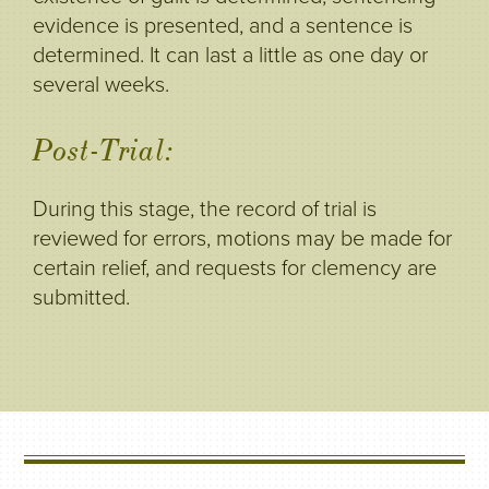
evidence is presented, and a sentence is
determined. It can last a little as one day or
several weeks.
Post-Trial:
During this stage, the record of trial is
reviewed for errors, motions may be made for
certain relief, and requests for clemency are
submitted.