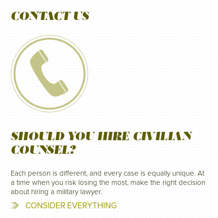
CONTACT US
SHOULD YOU HIRE CIVILIAN
COUNSEL?
Each person is different, and every case is equally unique. At
a time when you risk losing the most, make the right decision
about hiring a military lawyer.
CONSIDER EVERYTHING