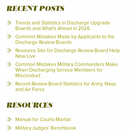
RECENT POSTS
Trends and Statistics in Discharge Upgrade
Boards and What’s Ahead in 2026
Common Mistakes Made by Applicants to the
Discharge Review Boards
Resource Site for Discharge Review Board Help
Now Live
Common Mistakes Military Commanders Make
When Discharging Service Members for
Misconduct
Recent Review Board Statistics for Army, Navy,
and Air Force
RESOURCES
Manual for Courts-Martial
Military Judges' Benchbook