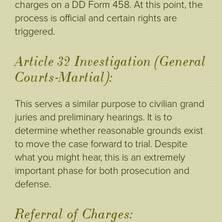
charges on a DD Form 458. At this point, the
process is official and certain rights are
triggered.
Article 32 Investigation (General
Courts-Martial):
This serves a similar purpose to civilian grand
juries and preliminary hearings. It is to
determine whether reasonable grounds exist
to move the case forward to trial. Despite
what you might hear, this is an extremely
important phase for both prosecution and
defense.
Referral of Charges: