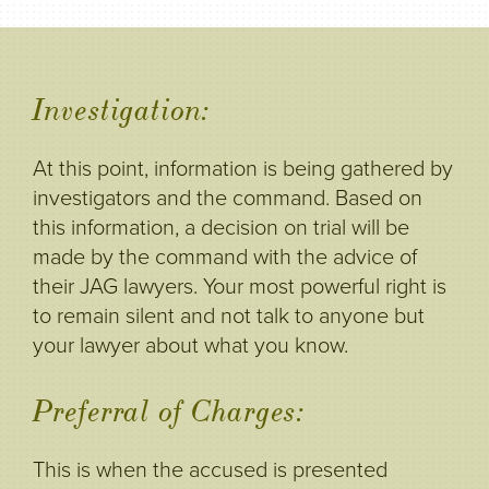
Investigation:
At this point, information is being gathered by
investigators and the command. Based on
this information, a decision on trial will be
made by the command with the advice of
their JAG lawyers. Your most powerful right is
to remain silent and not talk to anyone but
your lawyer about what you know.
Preferral of Charges:
This is when the accused is presented