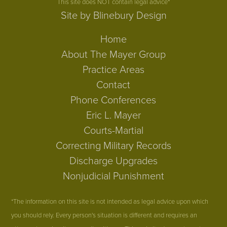
This site does NOT contain legal advice*
Site by Blinebury Design
Home
About The Mayer Group
Practice Areas
Contact
Phone Conferences
Eric L. Mayer
Courts-Martial
Correcting Military Records
Discharge Upgrades
Nonjudicial Punishment
*The information on this site is not intended as legal advice upon which
you should rely. Every person's situation is different and requires an