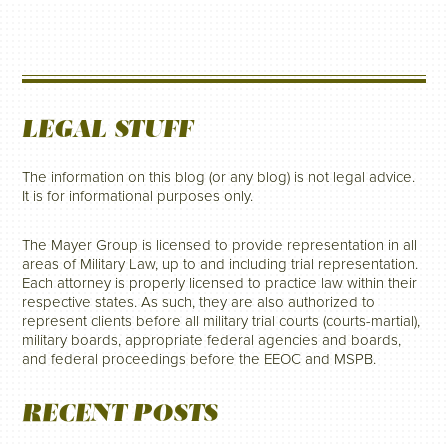
LEGAL STUFF
The information on this blog (or any blog) is not legal advice.
It is for informational purposes only.
The Mayer Group is licensed to provide representation in all
areas of Military Law, up to and including trial representation.
Each attorney is properly licensed to practice law within their
respective states. As such, they are also authorized to
represent clients before all military trial courts (courts-martial),
military boards, appropriate federal agencies and boards,
and federal proceedings before the EEOC and MSPB.
RECENT POSTS