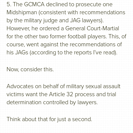
5. The GCMCA declined to prosecute one
Midshipman (consistent with recommendations
by the military judge and JAG lawyers).
However, he ordered a General Court-Martial
for the other two former football players. This, of
course, went against the recommendations of
his JAGs (according to the reports I’ve read).
Now, consider this.
Advocates on behalf of military sexual assault
victims want the Article 32 process and trial
determination controlled by lawyers.
Think about that for just a second.