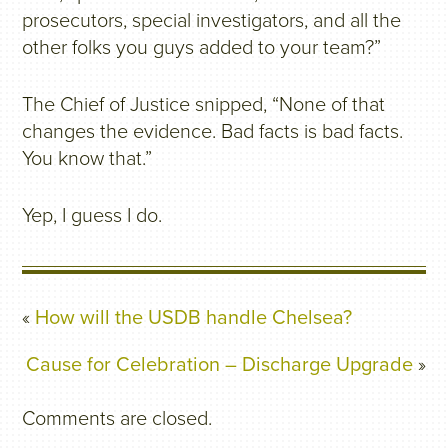
prosecutors, special investigators, and all the
other folks you guys added to your team?”
The Chief of Justice snipped, “None of that
changes the evidence. Bad facts is bad facts.
You know that.”
Yep, I guess I do.
«
How will the USDB handle Chelsea?
Cause for Celebration – Discharge Upgrade
»
Comments are closed.