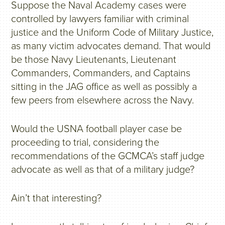
Suppose the Naval Academy cases were
controlled by lawyers familiar with criminal
justice and the Uniform Code of Military Justice,
as many victim advocates demand. That would
be those Navy Lieutenants, Lieutenant
Commanders, Commanders, and Captains
sitting in the JAG office as well as possibly a
few peers from elsewhere across the Navy.
Would the USNA football player case be
proceeding to trial, considering the
recommendations of the GCMCA’s staff judge
advocate as well as that of a military judge?
Ain’t that interesting?