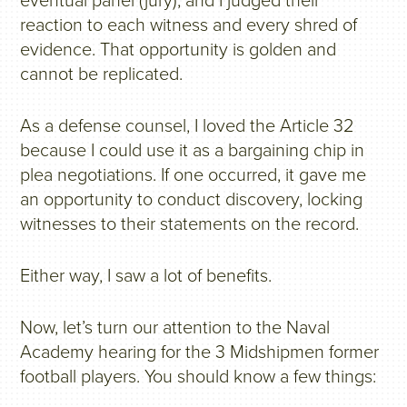
eventual panel (jury), and I judged their
reaction to each witness and every shred of
evidence. That opportunity is golden and
cannot be replicated.
As a defense counsel, I loved the Article 32
because I could use it as a bargaining chip in
plea negotiations. If one occurred, it gave me
an opportunity to conduct discovery, locking
witnesses to their statements on the record.
Either way, I saw a lot of benefits.
Now, let’s turn our attention to the Naval
Academy hearing for the 3 Midshipmen former
football players. You should know a few things: