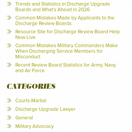
Trends and Statistics in Discharge Upgrade
Boards and What’s Ahead in 2026
Common Mistakes Made by Applicants to the
Discharge Review Boards
Resource Site for Discharge Review Board Help
Now Live
Common Mistakes Military Commanders Make
When Discharging Service Members for
Misconduct
Recent Review Board Statistics for Army, Navy,
and Air Force
CATEGORIES
Courts-Martial
Discharge Upgrade Lawyer
General
Military Advocacy