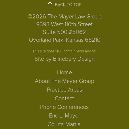
BACK TO TOP
©2026 The Mayer Law Group
9393 West 110th Street
Suite 500 #5062
Overland Park, Kansas 66210
This site does NOT contain legal advice*
Site by Blinebury Design
Home
About The Mayer Group
Practice Areas
Contact
Phone Conferences
Eric L. Mayer
Courts-Martial