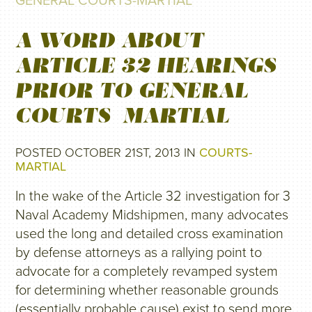
GENERAL COURTS-MARTIAL
A WORD ABOUT
ARTICLE 32 HEARINGS
PRIOR TO GENERAL
COURTS-MARTIAL
POSTED OCTOBER 21ST, 2013 IN
COURTS-
MARTIAL
In the wake of the Article 32 investigation for 3
Naval Academy Midshipmen, many advocates
used the long and detailed cross examination
by defense attorneys as a rallying point to
advocate for a completely revamped system
for determining whether reasonable grounds
(essentially probable cause) exist to send more