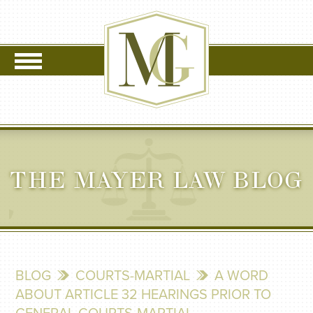
THE MAYER LAW BLOG
BLOG
COURTS-MARTIAL
A WORD
ABOUT ARTICLE 32 HEARINGS PRIOR TO