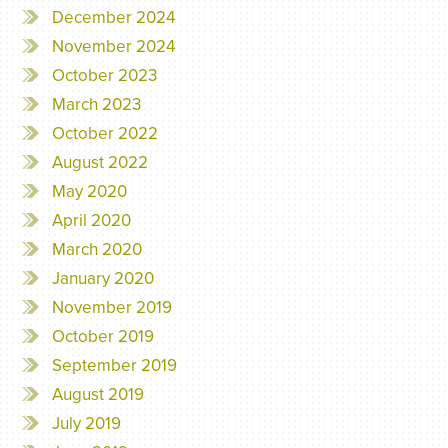
December 2024
November 2024
October 2023
March 2023
October 2022
August 2022
May 2020
April 2020
March 2020
January 2020
November 2019
October 2019
September 2019
August 2019
July 2019