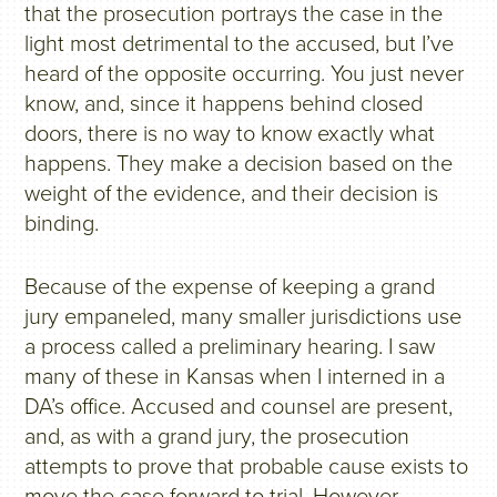
that the prosecution portrays the case in the
light most detrimental to the accused, but I’ve
heard of the opposite occurring. You just never
know, and, since it happens behind closed
doors, there is no way to know exactly what
happens. They make a decision based on the
weight of the evidence, and their decision is
binding.
Because of the expense of keeping a grand
jury empaneled, many smaller jurisdictions use
a process called a preliminary hearing. I saw
many of these in Kansas when I interned in a
DA’s office. Accused and counsel are present,
and, as with a grand jury, the prosecution
attempts to prove that probable cause exists to