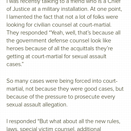
I was recently talking to a friend who is a Chief
of Justice at a military installation. At one point,
I lamented the fact that not a lot of folks were
looking for civilian counsel at court-martial.
They responded “Yeah, well, that’s because all
the government defense counsel look like
heroes because of all the acquittals they’re
getting at court-martial for sexual assault
cases.”
So many cases were being forced into court-
martial, not because they were good cases, but
because of the pressure to prosecute every
sexual assault allegation.
I responded “But what about all the new rules,
laws, special victim counsel, additional