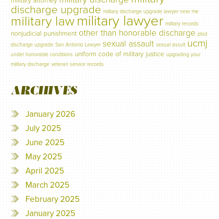
military attorney
discharge upgrade
military discharge upgrade lawyer near me
military lawyer
military law
military records
other than honorable discharge
nonjudicial punishment
ptsd
ucmj
sexual assault
discharge upgrade
San Antonio Lawyer
sexual assult
uniform code of military justice
under honorable conditions
upgrading your
military discharge
veteran service records
ARCHIVES
January 2026
July 2025
June 2025
May 2025
April 2025
March 2025
February 2025
January 2025