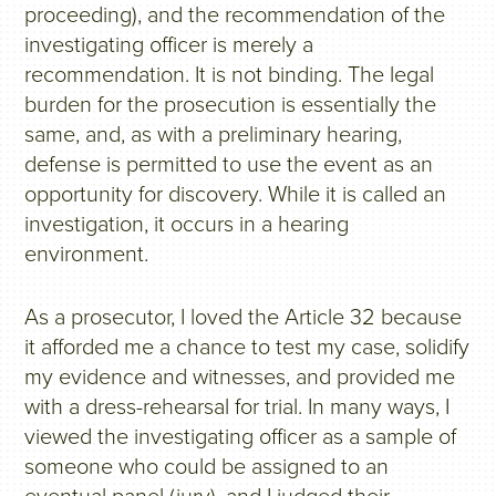
proceeding), and the recommendation of the
investigating officer is merely a
recommendation. It is not binding. The legal
burden for the prosecution is essentially the
same, and, as with a preliminary hearing,
defense is permitted to use the event as an
opportunity for discovery. While it is called an
investigation, it occurs in a hearing
environment.
As a prosecutor, I loved the Article 32 because
it afforded me a chance to test my case, solidify
my evidence and witnesses, and provided me
with a dress-rehearsal for trial. In many ways, I
viewed the investigating officer as a sample of
someone who could be assigned to an