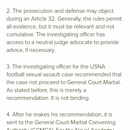
2. The prosecution and defense may object
during an Article 32. Generally, the rules permit
all evidence, but it must be relevant and not
cumulative. The investigating officer has
access to a neutral judge advocate to provide
advice, if necessary.
3. The investigating officer for the USNA
football sexual assault case recommended that
the case not proceed to General Court-Martial.
As stated before, this is merely a
recommendation. It is not binding.
4. After he makes his recommendation, it is
sent to the General Court-Martial Convening