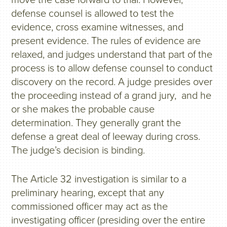
move the case forward to trial. However,
defense counsel is allowed to test the
evidence, cross examine witnesses, and
present evidence. The rules of evidence are
relaxed, and judges understand that part of the
process is to allow defense counsel to conduct
discovery on the record. A judge presides over
the proceeding instead of a grand jury, and he
or she makes the probable cause
determination. They generally grant the
defense a great deal of leeway during cross.
The judge’s decision is binding.
The Article 32 investigation is similar to a
preliminary hearing, except that any
commissioned officer may act as the
investigating officer (presiding over the entire