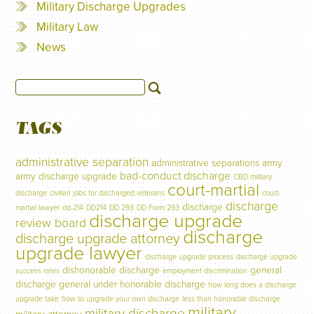
Military Discharge Upgrades
Military Law
News
TAGS
administrative separation
administrative separations
army
bad-conduct discharge
army discharge upgrade
CBD military
court-martial
discharge
civilian jobs for discharged veterans
court-
discharge
discharge
martial lawyer
dd-214
DD214
DD 293
DD Form 293
discharge upgrade
review board
discharge
discharge upgrade attorney
upgrade lawyer
discharge upgrade process
discharge upgrade
dishonorable discharge
general
success rates
employment discrimination
discharge
general under honorable discharge
how long does a discharge
upgrade take
how to upgrade your own discharge
less than honorable discharge
military
military discharge