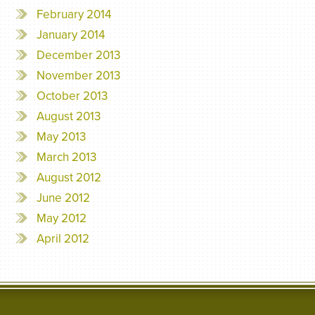
February 2014
January 2014
December 2013
November 2013
October 2013
August 2013
May 2013
March 2013
August 2012
June 2012
May 2012
April 2012