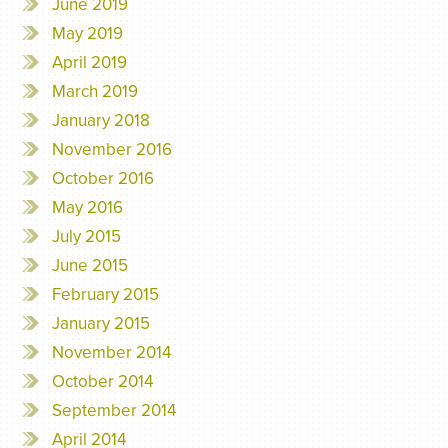
June 2019
May 2019
April 2019
March 2019
January 2018
November 2016
October 2016
May 2016
July 2015
June 2015
February 2015
January 2015
November 2014
October 2014
September 2014
April 2014