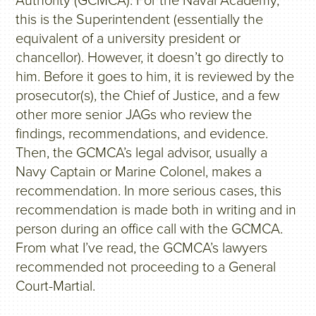
Authority (GCMCA). For the Naval Academy,
this is the Superintendent (essentially the
equivalent of a university president or
chancellor). However, it doesn’t go directly to
him. Before it goes to him, it is reviewed by the
prosecutor(s), the Chief of Justice, and a few
other more senior JAGs who review the
findings, recommendations, and evidence.
Then, the GCMCA’s legal advisor, usually a
Navy Captain or Marine Colonel, makes a
recommendation. In more serious cases, this
recommendation is made both in writing and in
person during an office call with the GCMCA.
From what I’ve read, the GCMCA’s lawyers
recommended not proceeding to a General
Court-Martial.