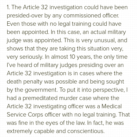
1. The Article 32 investigation could have been
presided-over by any commissioned officer.
Even those with no legal training could have
been appointed. In this case, an actual military
judge was appointed. This is very unusual, and
shows that they are taking this situation very,
very seriously. In almost 10 years, the only time
I’ve heard of military judges presiding over an
Article 32 investigation is in cases where the
death penalty was possible and being sought
by the government. To put it into perspective, I
had a premeditated murder case where the
Article 32 investigating officer was a Medical
Service Corps officer with no legal training. That
was fine in the eyes of the law. In fact, he was
extremely capable and conscientious.