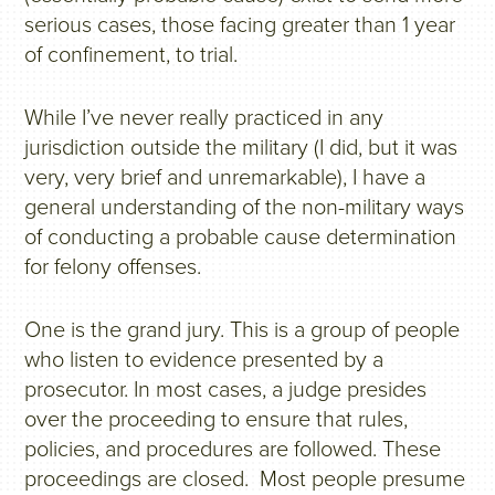
serious cases, those facing greater than 1 year
of confinement, to trial.
While I’ve never really practiced in any
jurisdiction outside the military (I did, but it was
very, very brief and unremarkable), I have a
general understanding of the non-military ways
of conducting a probable cause determination
for felony offenses.
One is the grand jury. This is a group of people
who listen to evidence presented by a
prosecutor. In most cases, a judge presides
over the proceeding to ensure that rules,
policies, and procedures are followed. These
proceedings are closed. Most people presume