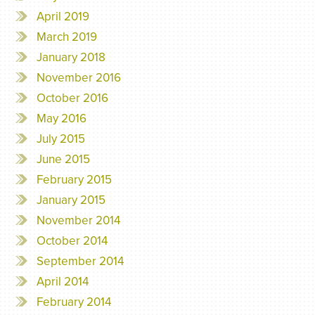
April 2019
March 2019
January 2018
November 2016
October 2016
May 2016
July 2015
June 2015
February 2015
January 2015
November 2014
October 2014
September 2014
April 2014
February 2014