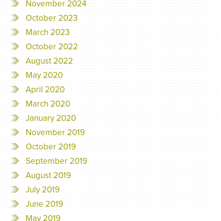
November 2024
October 2023
March 2023
October 2022
August 2022
May 2020
April 2020
March 2020
January 2020
November 2019
October 2019
September 2019
August 2019
July 2019
June 2019
May 2019