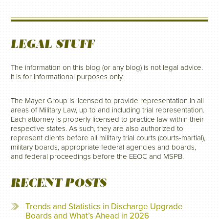
LEGAL STUFF
The information on this blog (or any blog) is not legal advice.
It is for informational purposes only.
The Mayer Group is licensed to provide representation in all
areas of Military Law, up to and including trial representation.
Each attorney is properly licensed to practice law within their
respective states. As such, they are also authorized to
represent clients before all military trial courts (courts-martial),
military boards, appropriate federal agencies and boards,
and federal proceedings before the EEOC and MSPB.
RECENT POSTS
Trends and Statistics in Discharge Upgrade
Boards and What’s Ahead in 2026