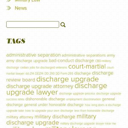
News
TAGS
administrative separation
administrative separations
army
bad-conduct discharge
army discharge upgrade
CBD military
court-martial
discharge
civilian jobs for discharged veterans
court-
discharge
discharge
martial lawyer
dd-214
DD214
DD 293
DD Form 293
discharge upgrade
review board
discharge
discharge upgrade attorney
upgrade lawyer
discharge upgrade process
discharge upgrade
dishonorable discharge
general
success rates
employment discrimination
discharge
general under honorable discharge
how long does a discharge
upgrade take
how to upgrade your own discharge
less than honorable discharge
military
military discharge
military attorney
discharge upgrade
military discharge upgrade lawyer near me