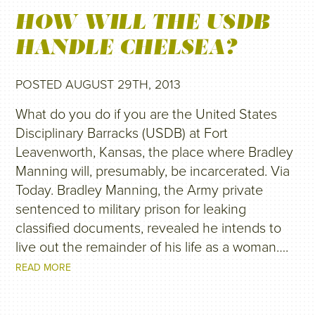
HOW WILL THE USDB
HANDLE CHELSEA?
POSTED AUGUST 29TH, 2013
What do you do if you are the United States
Disciplinary Barracks (USDB) at Fort
Leavenworth, Kansas, the place where Bradley
Manning will, presumably, be incarcerated. Via
Today. Bradley Manning, the Army private
sentenced to military prison for leaking
classified documents, revealed he intends to
live out the remainder of his life as a woman….
READ MORE