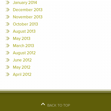
January 2014
December 2013
November 2013
October 2013
August 2013
May 2013
March 2013
August 2012
June 2012
May 2012
April 2012
BACK TO TOP