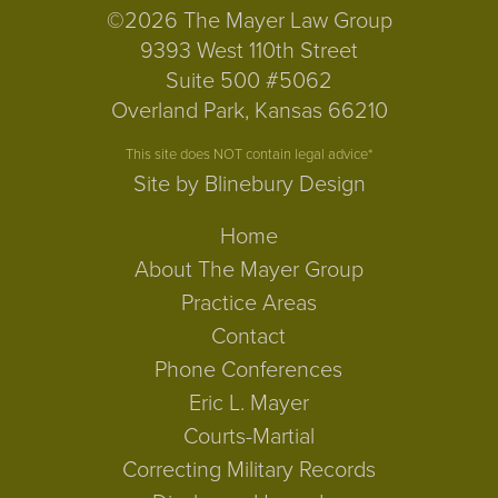
©2026 The Mayer Law Group
9393 West 110th Street
Suite 500 #5062
Overland Park, Kansas 66210
This site does NOT contain legal advice*
Site by Blinebury Design
Home
About The Mayer Group
Practice Areas
Contact
Phone Conferences
Eric L. Mayer
Courts-Martial
Correcting Military Records