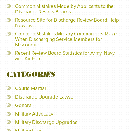
Common Mistakes Made by Applicants to the
Discharge Review Boards
Resource Site for Discharge Review Board Help
Now Live
Common Mistakes Military Commanders Make
When Discharging Service Members for
Misconduct
Recent Review Board Statistics for Army, Navy,
and Air Force
CATEGORIES
Courts-Martial
Discharge Upgrade Lawyer
General
Military Advocacy
Military Discharge Upgrades
Military Law