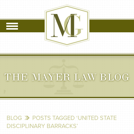
THE MAYER LAW BLOG
BLOG
POSTS TAGGED ‘UNITED STATE
DISCIPLINARY BARRACKS’