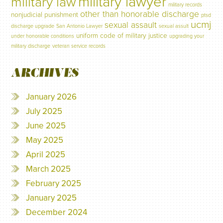
military lawyer
military law
military records
other than honorable discharge
nonjudicial punishment
ptsd
ucmj
sexual assault
discharge upgrade
San Antonio Lawyer
sexual assult
uniform code of military justice
under honorable conditions
upgrading your
military discharge
veteran service records
ARCHIVES
January 2026
July 2025
June 2025
May 2025
April 2025
March 2025
February 2025
January 2025
December 2024