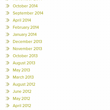
October 2014
September 2014
April 2014
February 2014
January 2014
December 2013
November 2013
October 2013
August 2013
May 2013
March 2013
August 2012
June 2012
May 2012
April 2012