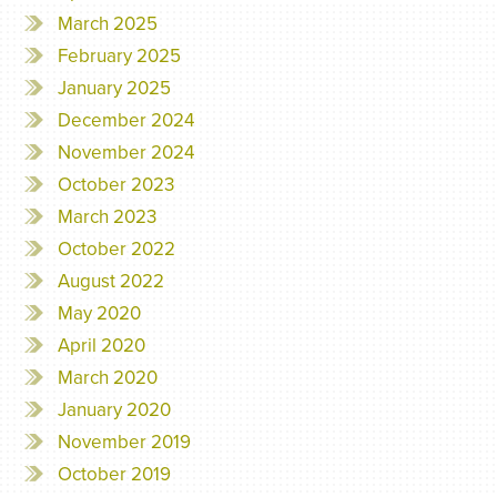
March 2025
February 2025
January 2025
December 2024
November 2024
October 2023
March 2023
October 2022
August 2022
May 2020
April 2020
March 2020
January 2020
November 2019
October 2019