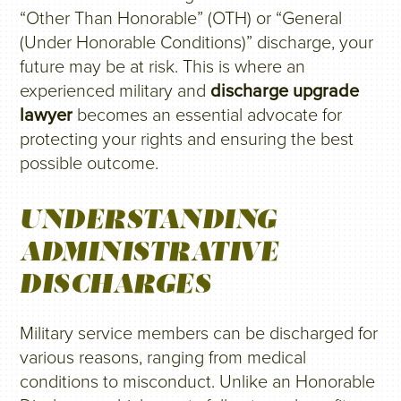
“Other Than Honorable” (OTH) or “General
(Under Honorable Conditions)” discharge, your
future may be at risk. This is where an
experienced military and
discharge upgrade
lawyer
becomes an essential advocate for
protecting your rights and ensuring the best
possible outcome.
UNDERSTANDING
ADMINISTRATIVE
DISCHARGES
Military service members can be discharged for
various reasons, ranging from medical
conditions to misconduct. Unlike an Honorable