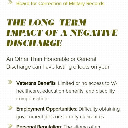
Board for Correction of Military Records
THE LONG-TERM
IMPACT OF A NEGATIVE
DISCHARGE
An Other Than Honorable or General
Discharge can have lasting effects on your:
Veterans Benefits
: Limited or no access to VA
healthcare, education benefits, and disability
compensation.
Employment Opportunities
: Difficulty obtaining
government jobs or security clearances.
Personal Reputation
: The stigma of an