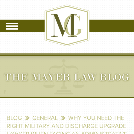
THE MAYER LAW BLOG
BLOG
GENERAL
WHY YOU NEED THE
RIGHT MILITARY AND DISCHARGE UPGRADE