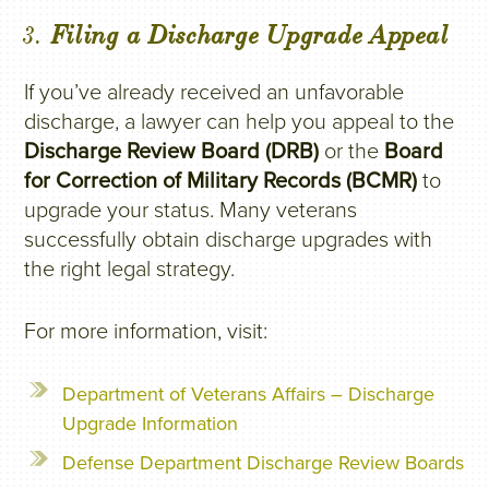
3.
Filing a Discharge Upgrade Appeal
If you’ve already received an unfavorable
discharge, a lawyer can help you appeal to the
Discharge Review Board (DRB)
or the
Board
for Correction of Military Records (BCMR)
to
upgrade your status. Many veterans
successfully obtain discharge upgrades with
the right legal strategy.
For more information, visit:
Department of Veterans Affairs – Discharge
Upgrade Information
Defense Department Discharge Review Boards