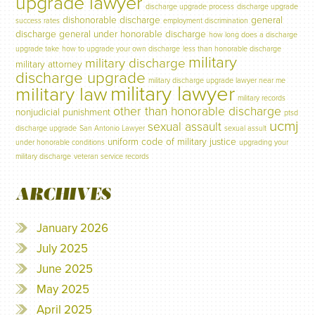
upgrade lawyer
discharge upgrade process
discharge upgrade
dishonorable discharge
general
success rates
employment discrimination
discharge
general under honorable discharge
how long does a discharge
upgrade take
how to upgrade your own discharge
less than honorable discharge
military
military discharge
military attorney
discharge upgrade
military discharge upgrade lawyer near me
military lawyer
military law
military records
other than honorable discharge
nonjudicial punishment
ptsd
ucmj
sexual assault
discharge upgrade
San Antonio Lawyer
sexual assult
uniform code of military justice
under honorable conditions
upgrading your
military discharge
veteran service records
ARCHIVES
January 2026
July 2025
June 2025
May 2025
April 2025