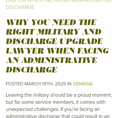
LAWYER WHEN FACING AN ADMINISTRATIVE
DISCHARGE
WHY YOU NEED THE
RIGHT MILITARY AND
DISCHARGE UPGRADE
LAWYER WHEN FACING
AN ADMINISTRATIVE
DISCHARGE
POSTED MARCH 19TH, 2025 IN
GENERAL
Leaving the military should be a proud moment,
but for some service members, it comes with
unexpected challenges. If you’re facing an
administrative discharge that could result in an