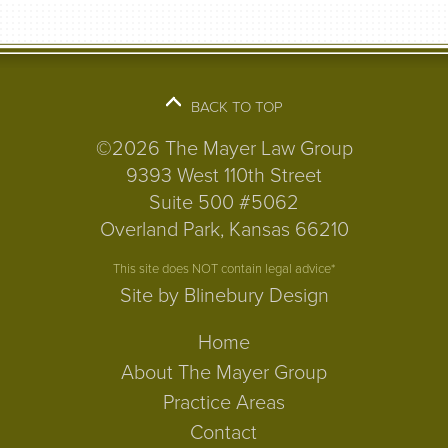
BACK TO TOP
©2026 The Mayer Law Group
9393 West 110th Street
Suite 500 #5062
Overland Park, Kansas 66210
This site does NOT contain legal advice*
Site by Blinebury Design
Home
About The Mayer Group
Practice Areas
Contact