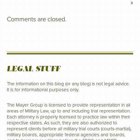
»
Comments are closed.
LEGAL STUFF
The information on this blog (or any blog) is not legal advice.
It is for informational purposes only.
The Mayer Group is licensed to provide representation in all
areas of Military Law, up to and including trial representation.
Each attorney is properly licensed to practice law within their
respective states. As such, they are also authorized to
represent clients before all military trial courts (courts-martial),
military boards, appropriate federal agencies and boards,