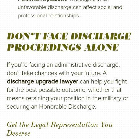
unfavorable discharge can affect social and
professional relationships.
DON’T FACE DISCHARGE
PROCEEDINGS ALONE
If you’re facing an administrative discharge,
don’t take chances with your future. A
discharge upgrade lawyer
can help you fight
for the best possible outcome, whether that
means retaining your position in the military or
securing an Honorable Discharge.
Get the Legal Representation You
Deserve