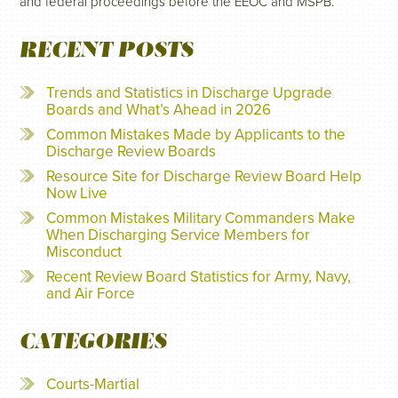
and federal proceedings before the EEOC and MSPB.
RECENT POSTS
Trends and Statistics in Discharge Upgrade
Boards and What’s Ahead in 2026
Common Mistakes Made by Applicants to the
Discharge Review Boards
Resource Site for Discharge Review Board Help
Now Live
Common Mistakes Military Commanders Make
When Discharging Service Members for
Misconduct
Recent Review Board Statistics for Army, Navy,
and Air Force
CATEGORIES
Courts-Martial