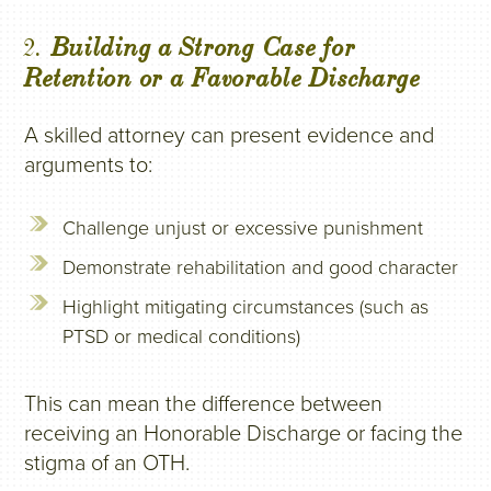
2.
Building a Strong Case for
Retention or a Favorable Discharge
A skilled attorney can present evidence and
arguments to:
Challenge unjust or excessive punishment
Demonstrate rehabilitation and good character
Highlight mitigating circumstances (such as
PTSD or medical conditions)
This can mean the difference between
receiving an Honorable Discharge or facing the
stigma of an OTH.