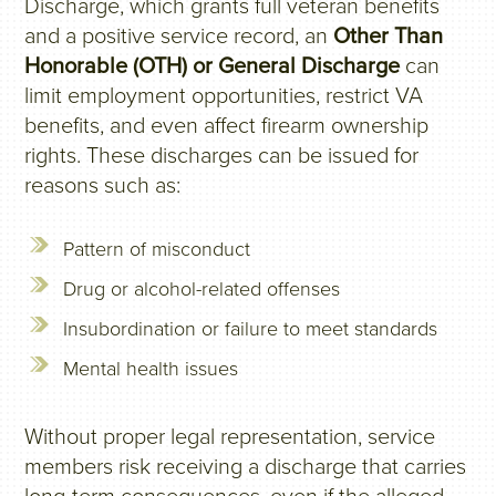
Discharge, which grants full veteran benefits
and a positive service record, an
Other Than
Honorable (OTH) or General Discharge
can
limit employment opportunities, restrict VA
benefits, and even affect firearm ownership
rights. These discharges can be issued for
reasons such as:
Pattern of misconduct
Drug or alcohol-related offenses
Insubordination or failure to meet standards
Mental health issues
Without proper legal representation, service
members risk receiving a discharge that carries