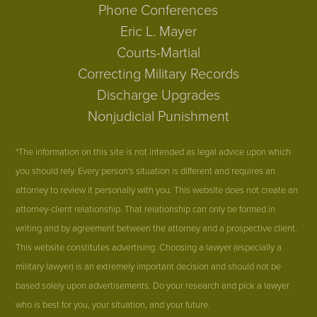
Phone Conferences
Eric L. Mayer
Courts-Martial
Correcting Military Records
Discharge Upgrades
Nonjudicial Punishment
*The information on this site is not intended as legal advice upon which
you should rely. Every person's situation is different and requires an
attorney to review it personally with you. This website does not create an
attorney-client relationship. That relationship can only be formed in
writing and by agreement between the attorney and a prospective client.
This website constitutes advertising. Choosing a lawyer (especially a
military lawyer) is an extremely important decision and should not be
based solely upon advertisements. Do your research and pick a lawyer
who is best for you, your situation, and your future.