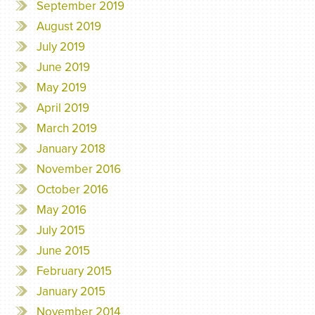
September 2019
August 2019
July 2019
June 2019
May 2019
April 2019
March 2019
January 2018
November 2016
October 2016
May 2016
July 2015
June 2015
February 2015
January 2015
November 2014