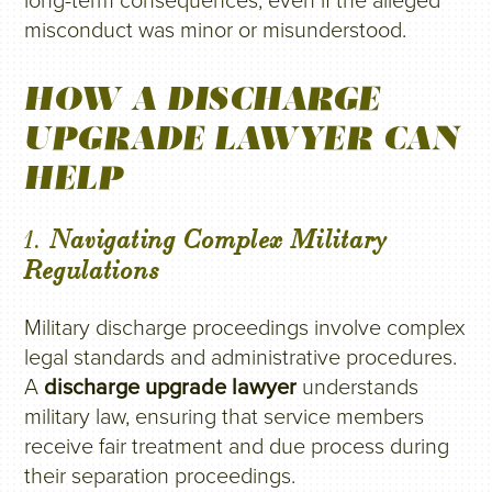
long-term consequences, even if the alleged
misconduct was minor or misunderstood.
HOW A DISCHARGE
UPGRADE LAWYER CAN
HELP
1.
Navigating Complex Military
Regulations
Military discharge proceedings involve complex
legal standards and administrative procedures.
A
discharge upgrade lawyer
understands
military law, ensuring that service members
receive fair treatment and due process during
their separation proceedings.