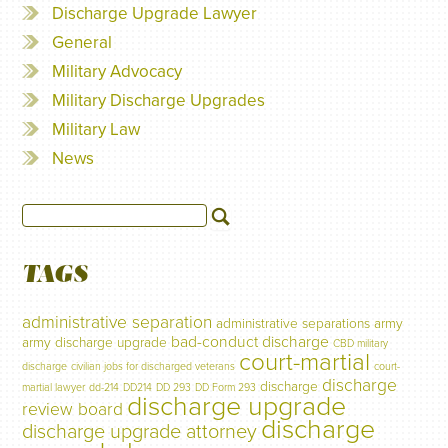
Discharge Upgrade Lawyer
General
Military Advocacy
Military Discharge Upgrades
Military Law
News
TAGS
administrative separation
administrative separations
army
bad-conduct discharge
army discharge upgrade
CBD military
court-martial
discharge
civilian jobs for discharged veterans
court-
discharge
discharge
martial lawyer
dd-214
DD214
DD 293
DD Form 293
discharge upgrade
review board
discharge
discharge upgrade attorney