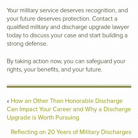
Your military service deserves recognition, and
your future deserves protection. Contact a
qualified military and discharge upgrade lawyer
today to discuss your case and start building a
strong defense.
By taking action now, you can safeguard your
rights, your benefits, and your future.
«
How an Other Than Honorable Discharge
Can Impact Your Career and Why a Discharge
Upgrade is Worth Pursuing
Reflecting on 20 Years of Military Discharges