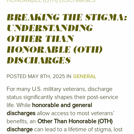
HONORABLE (OTH) DISCHARGES
BREAKING THE STIGMA:
UNDERSTANDING
OTHER THAN
HONORABLE (OTH)
DISCHARGES
POSTED MAY 8TH, 2025 IN
GENERAL
For many U.S. military veterans, discharge
status significantly shapes their post-service
life. While
honorable and general
discharges
allow access to most veterans’
benefits, an
Other Than Honorable (OTH)
discharge
can lead to a lifetime of stigma, lost