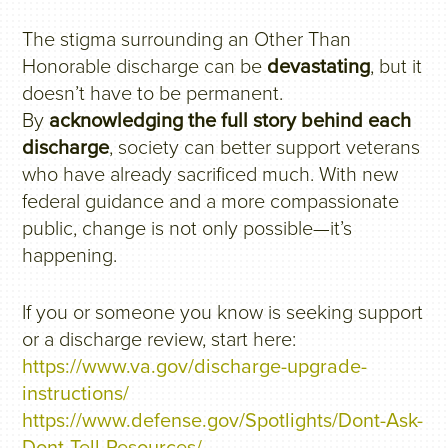
The stigma surrounding an Other Than
Honorable discharge can be
devastating
, but it
doesn’t have to be permanent.
By
acknowledging the full story behind each
discharge
, society can better support veterans
who have already sacrificed much. With new
federal guidance and a more compassionate
public, change is not only possible—it’s
happening.
If you or someone you know is seeking support
or a discharge review, start here:
https://www.va.gov/discharge-upgrade-
instructions/
https://www.defense.gov/Spotlights/Dont-Ask-