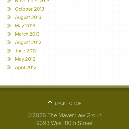
November 2013
October 2013
August 2013
May 2013
March 2013
August 2012
June 2012
May 2012
April 2012
BACK TO TOP
©2026 The Mayer Law Group
9393 West 110th Street