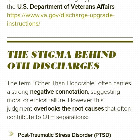
the
U.S. Department of Veterans Affairs
:
https://www.va.gov/discharge-upgrade-
instructions/
THE STIGMA BEHIND
OTH DISCHARGES
The term “Other Than Honorable” often carries
a strong
negative connotation
, suggesting
moral or ethical failure. However, this
judgment
overlooks the root causes
that often
contribute to OTH separations:
Post-Traumatic Stress Disorder (PTSD)