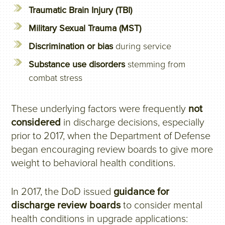
Traumatic Brain Injury (TBI)
Military Sexual Trauma (MST)
Discrimination or bias
during service
Substance use disorders
stemming from
combat stress
These underlying factors were frequently
not
considered
in discharge decisions, especially
prior to 2017, when the Department of Defense
began encouraging review boards to give more
weight to behavioral health conditions.
In 2017, the DoD issued
guidance for
discharge review boards
to consider mental
health conditions in upgrade applications: