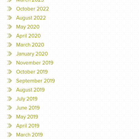
October 2022
August 2022
May 2020
April 2020
March 2020
January 2020
November 2019
October 2019
September 2019
August 2019
July 2019
June 2019
May 2019
April 2019
March 2019