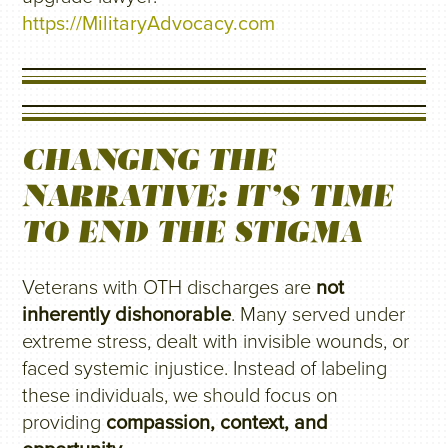
https://MilitaryAdvocacy.com
CHANGING THE
NARRATIVE: IT’S TIME
TO END THE STIGMA
Veterans with OTH discharges are
not
inherently dishonorable
. Many served under
extreme stress, dealt with invisible wounds, or
faced systemic injustice. Instead of labeling
these individuals, we should focus on
providing
compassion, context, and