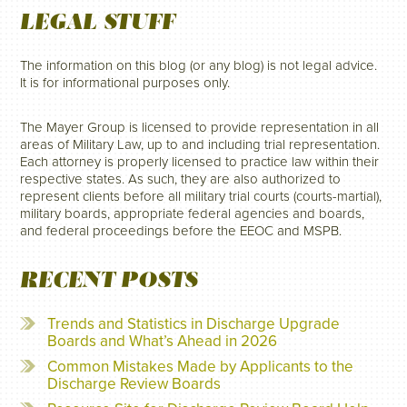
LEGAL STUFF
The information on this blog (or any blog) is not legal advice.
It is for informational purposes only.
The Mayer Group is licensed to provide representation in all
areas of Military Law, up to and including trial representation.
Each attorney is properly licensed to practice law within their
respective states. As such, they are also authorized to
represent clients before all military trial courts (courts-martial),
military boards, appropriate federal agencies and boards,
and federal proceedings before the EEOC and MSPB.
RECENT POSTS
Trends and Statistics in Discharge Upgrade
Boards and What’s Ahead in 2026
Common Mistakes Made by Applicants to the
Discharge Review Boards