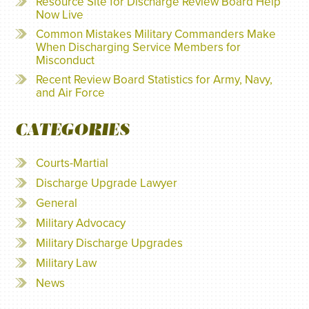
Resource Site for Discharge Review Board Help
Now Live
Common Mistakes Military Commanders Make
When Discharging Service Members for
Misconduct
Recent Review Board Statistics for Army, Navy,
and Air Force
CATEGORIES
Courts-Martial
Discharge Upgrade Lawyer
General
Military Advocacy
Military Discharge Upgrades
Military Law
News