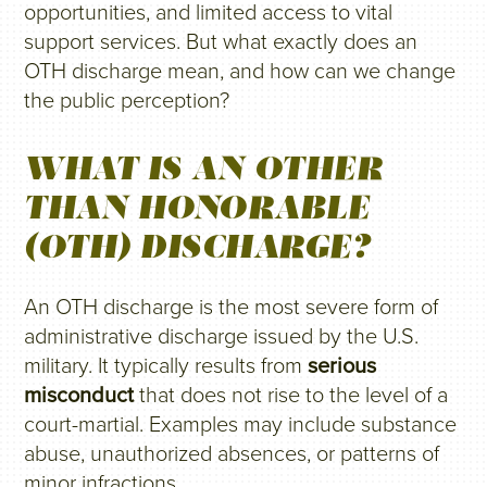
opportunities, and limited access to vital
support services. But what exactly does an
OTH discharge mean, and how can we change
the public perception?
WHAT IS AN OTHER
THAN HONORABLE
(OTH) DISCHARGE?
An OTH discharge is the most severe form of
administrative discharge issued by the U.S.
military. It typically results from
serious
misconduct
that does not rise to the level of a
court-martial. Examples may include substance
abuse, unauthorized absences, or patterns of
minor infractions.