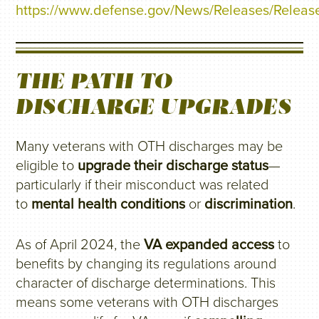
https://www.defense.gov/News/Releases/Release
THE PATH TO
DISCHARGE UPGRADES
Many veterans with OTH discharges may be
eligible to
upgrade their discharge status
—
particularly if their misconduct was related
to
mental health conditions
or
discrimination
.
As of April 2024, the
VA expanded access
to
benefits by changing its regulations around
character of discharge determinations. This
means some veterans with OTH discharges