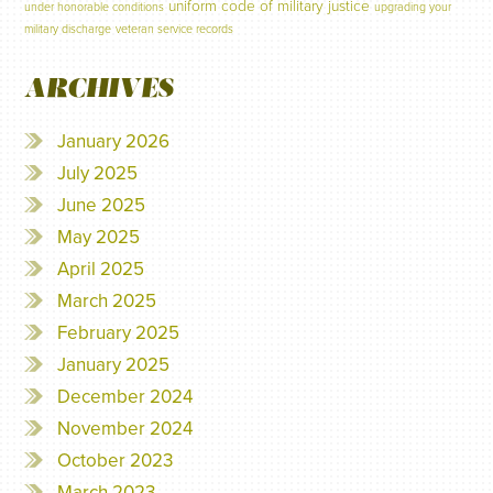
uniform code of military justice
under honorable conditions
upgrading your
military discharge
veteran service records
ARCHIVES
January 2026
July 2025
June 2025
May 2025
April 2025
March 2025
February 2025
January 2025
December 2024
November 2024
October 2023
March 2023