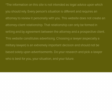
*The information on this site is not intended as legal advice upon which
you should rely. Every person's situation is different and requires an
attorney to review it personally with you. This website does not create an
attorney-client relationship. That relationship can only be formed in
writing and by agreement between the attorney and a prospective client.
This website constitutes advertising. Choosing a lawyer (especially a
military lawyer) is an extremely important decision and should not be
based solely upon advertisements. Do your research and pick a lawyer
who is best for you, your situation, and your future.