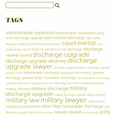
TAGS
administrative separation
administrative separations
army
bad-conduct discharge
army discharge upgrade
CBD military
court-martial
discharge
civilian jobs for discharged veterans
court-
discharge
discharge
martial lawyer
dd-214
DD214
DD 293
DD Form 293
discharge upgrade
review board
discharge
discharge upgrade attorney
upgrade lawyer
discharge upgrade process
discharge upgrade
dishonorable discharge
general
success rates
employment discrimination
discharge
general under honorable discharge
how long does a discharge
upgrade take
how to upgrade your own discharge
less than honorable discharge
military
military discharge
military attorney
discharge upgrade
military discharge upgrade lawyer near me
military lawyer
military law
military records
other than honorable discharge
nonjudicial punishment
ptsd
ucmj
sexual assault
discharge upgrade
San Antonio Lawyer
sexual assult