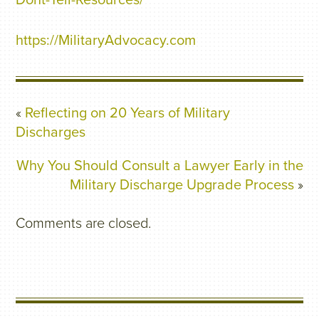
Dont-Tell-Resources/
https://MilitaryAdvocacy.com
«
Reflecting on 20 Years of Military
Discharges
Why You Should Consult a Lawyer Early in the
Military Discharge Upgrade Process
»
Comments are closed.