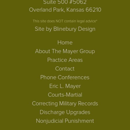
Suite 500 #5062
Overland Park, Kansas 66210
This site does NOT contain legal advice*
Site by Blinebury Design
Home
About The Mayer Group
Practice Areas
Contact
Phone Conferences
Eric L. Mayer
Courts-Martial
Correcting Military Records
Discharge Upgrades
Nonjudicial Punishment