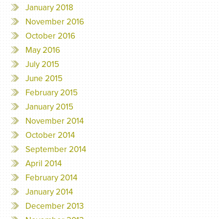
January 2018
November 2016
October 2016
May 2016
July 2015
June 2015
February 2015
January 2015
November 2014
October 2014
September 2014
April 2014
February 2014
January 2014
December 2013