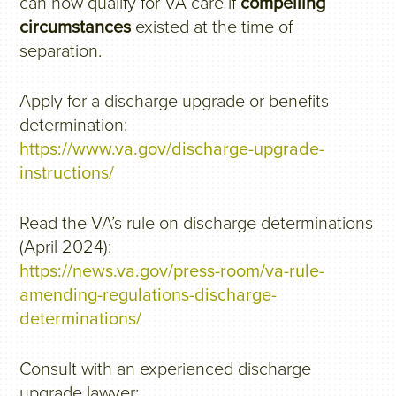
can now qualify for VA care if
compelling
circumstances
existed at the time of
separation.
Apply for a discharge upgrade or benefits
determination:
https://www.va.gov/discharge-upgrade-
instructions/
Read the VA’s rule on discharge determinations
(April 2024):
https://news.va.gov/press-room/va-rule-
amending-regulations-discharge-
determinations/
Consult with an experienced discharge
upgrade lawyer: