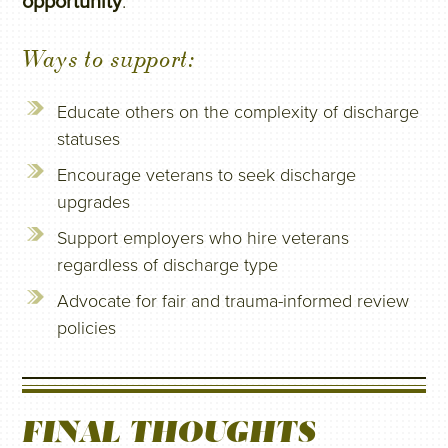
opportunity
.
Ways to support:
Educate others on the complexity of discharge
statuses
Encourage veterans to seek discharge
upgrades
Support employers who hire veterans
regardless of discharge type
Advocate for fair and trauma-informed review
policies
FINAL THOUGHTS