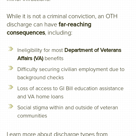
While it is not a criminal conviction, an OTH
discharge can have
far-reaching
consequences
, including:
Ineligibility for most
Department of Veterans
Affairs (VA)
benefits
Difficulty securing civilian employment due to
background checks
Loss of access to GI Bill education assistance
and VA home loans
Social stigma within and outside of veteran
communities
Learn more about discharge types from