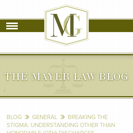
THE MAYER LAW BLOG
BLOG
GENERAL
BREAKING THE
STIGMA: UNDERSTANDING OTHER THAN