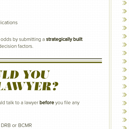
ications
r odds by submitting a
strategically built
ecision factors.
LD YOU
 LAWYER?
ld talk to a lawyer
before
you file any
he DRB or BCMR