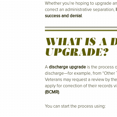
Whether you’re hoping to upgrade a
correct an administrative separation,
success and denial
.
WHAT IS A 
UPGRADE?
A
discharge upgrade
is the process o
discharge—for example, from “Other 
Veterans may request a review by the
apply for correction of their records v
(BCMR)
.
You can start the process using: