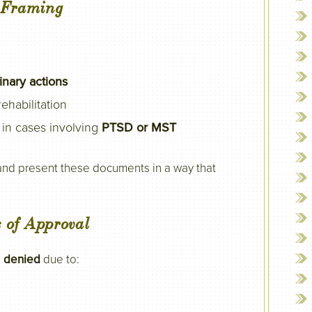
d Framing
linary actions
ehabilitation
y in cases involving
PTSD or MST
 and present these documents in a way that
 of Approval
e
denied
due to: