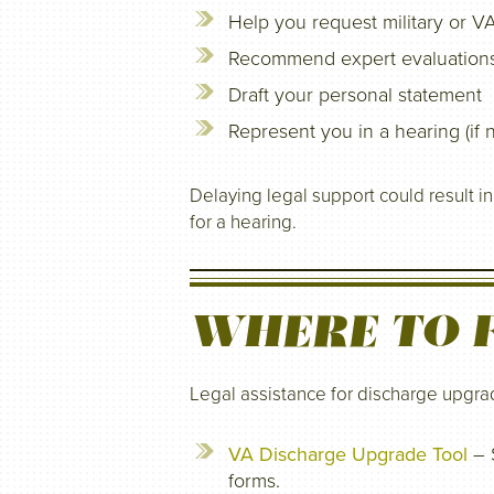
Help you request military or V
Recommend expert evaluations 
Draft your personal statement
Represent you in a hearing (if
Delaying legal support could result i
for a hearing.
WHERE TO F
Legal assistance for discharge upgrad
VA Discharge Upgrade Tool
– S
forms.