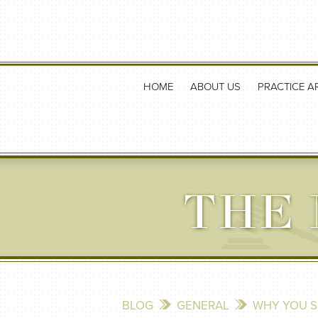
HOME
ABOUT US
PRACTICE A
THE 
BLOG
GENERAL
WHY YOU S