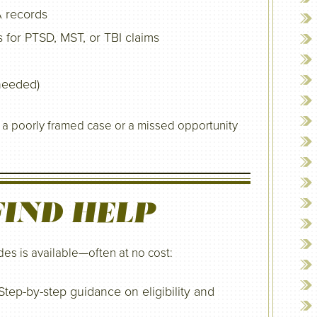
A records
for PTSD, MST, or TBI claims
 needed)
n a poorly framed case or a missed opportunity
IND HELP
es is available—often at no cost:
tep-by-step guidance on eligibility and