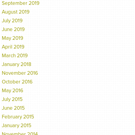
September 2019
August 2019
July 2019
June 2019
May 2019
April 2019
March 2019
January 2018
November 2016
October 2016
May 2016
July 2015
June 2015
February 2015
January 2015
November 2014