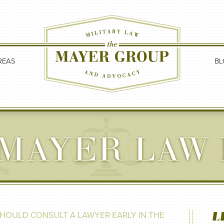
REAS
BL
MAYER LAW
L
HOULD CONSULT A LAWYER EARLY IN THE