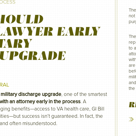
ROCESS
The
HOULD
not 
pur
LAWYER EARLY
The
ITARY
rep
to 
 UPGRADE
att
wit
are
befo
mil
and
RAL
the
a
military discharge upgrade
, one of the smartest
with an attorney early in the process
. A
R
ging benefits—access to VA health care, GI Bill
ties—but success isn’t guaranteed. In fact, the
 and often misunderstood.