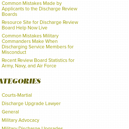
Common Mistakes Made by
Applicants to the Discharge Review
Boards
Resource Site for Discharge Review
Board Help Now Live
Common Mistakes Military
Commanders Make When
Discharging Service Members for
Misconduct
Recent Review Board Statistics for
Army, Navy, and Air Force
ATEGORIES
Courts-Martial
Discharge Upgrade Lawyer
General
Military Advocacy
Military Discharge Upgrades