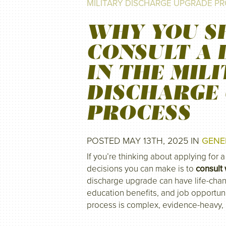
MILITARY DISCHARGE UPGRADE P
WHY YOU S
CONSULT A 
IN THE MIL
DISCHARGE
PROCESS
POSTED MAY 13TH, 2025 IN
GENE
If you’re thinking about applying for 
decisions you can make is to
consult 
discharge upgrade can have life-chan
education benefits, and job opportuni
process is complex, evidence-heavy,