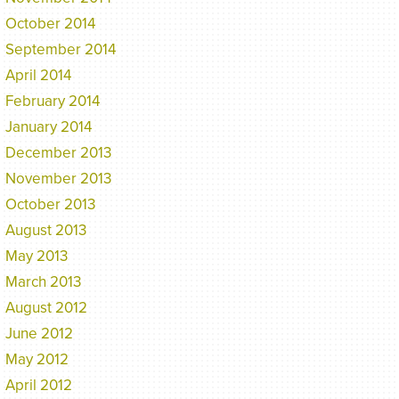
October 2014
September 2014
April 2014
February 2014
January 2014
December 2013
November 2013
October 2013
August 2013
May 2013
March 2013
August 2012
June 2012
May 2012
April 2012