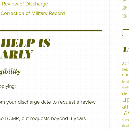
r Review of Discharge
Correction of Military Record
HELP IS
T
EARLY
adm
sep
ibility
con
for d
pplying:
marti
di
u
om your discharge date to request a review
at
l
r the BCMR, but requests beyond 3 years
succ
discr