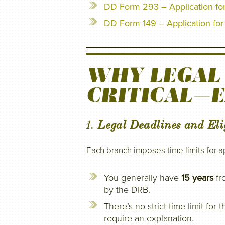
DD Form 293 – Application fo
DD Form 149 – Application for 
WHY LEGAL 
CRITICAL—
1.
Legal Deadlines and Elig
Each branch imposes time limits for a
You generally have
15 years
fr
by the DRB.
There’s no strict time limit fo
require an explanation.