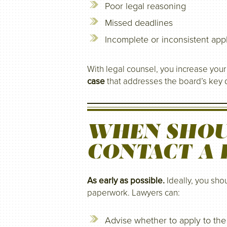
Poor legal reasoning
Missed deadlines
Incomplete or inconsistent appl
With legal counsel, you increase you
case
that addresses the board’s key d
WHEN SHOU
CONTACT A
As early as possible.
Ideally, you shou
paperwork. Lawyers can:
Advise whether to apply to t