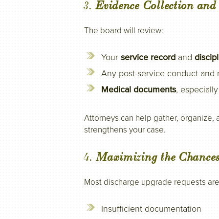
3.
Evidence Collection an
The board will review:
Your
service record
and
discip
Any post-service conduct and r
Medical documents
, especiall
Attorneys can help gather, organize,
strengthens your case.
4.
Maximizing the Chances
Most discharge upgrade requests ar
Insufficient documentation