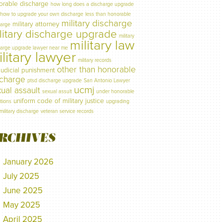
orable discharge
how long does a discharge upgrade
how to upgrade your own discharge
less than honorable
military discharge
military attorney
harge
litary discharge upgrade
military
military law
harge upgrade lawyer near me
litary lawyer
military records
other than honorable
judicial punishment
scharge
ptsd discharge upgrade
San Antonio Lawyer
ucmj
ual assault
sexual assult
under honorable
uniform code of military justice
tions
upgrading
military discharge
veteran service records
RCHIVES
January 2026
July 2025
June 2025
May 2025
April 2025