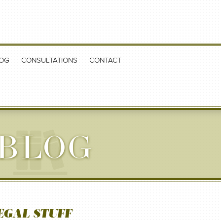
OG
CONSULTATIONS
CONTACT
 BLOG
EGAL STUFF