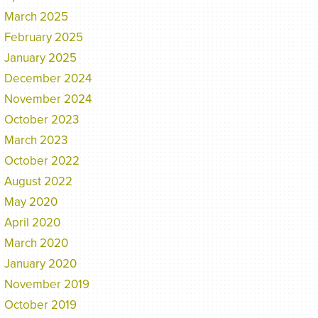
March 2025
February 2025
January 2025
December 2024
November 2024
October 2023
March 2023
October 2022
August 2022
May 2020
April 2020
March 2020
January 2020
November 2019
October 2019