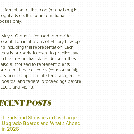
 information on this blog (or any blog) is
legal advice. It is for informational
poses only.
 Mayer Group is licensed to provide
resentation in all areas of Military Law, up
and including trial representation. Each
orney is properly licensed to practice law
hin their respective states. As such, they
 also authorized to represent clients
re all military trial courts (courts-martial),
itary boards, appropriate federal agencies
 boards, and federal proceedings before
 EEOC and MSPB.
ECENT POSTS
Trends and Statistics in Discharge
Upgrade Boards and What’s Ahead
in 2026