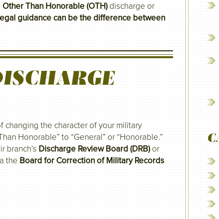
n
Other Than Honorable (OTH)
discharge or
legal guidance can be the difference between
DISCHARGE
f changing the character of your military
C
Than Honorable” to “General” or “Honorable.”
ir branch’s
Discharge Review Board (DRB)
or
ia the
Board for Correction of Military Records