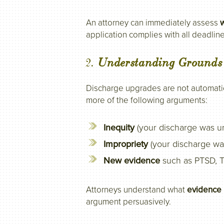
An attorney can immediately assess
w
application complies with all deadline
2.
Understanding Grounds
Discharge upgrades are not automatic
more of the following arguments:
Inequity
(your discharge was un
Impropriety
(your discharge was
New evidence
such as PTSD, T
Attorneys understand what
evidence 
argument persuasively.