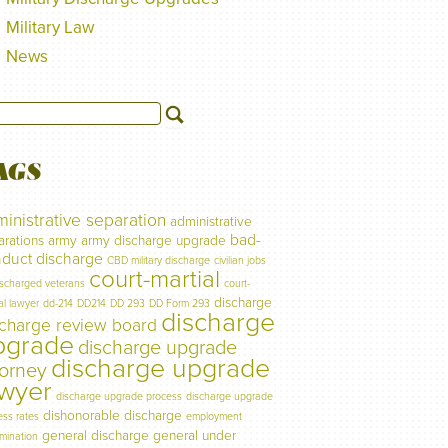
Military Law
News
AGS
inistrative separation
administrative
bad-
arations
army
army discharge upgrade
duct discharge
CBD military discharge
civilian jobs
court-martial
ischarged veterans
court-
discharge
al lawyer
dd-214
DD214
DD 293
DD Form 293
discharge
scharge review board
pgrade
discharge upgrade
discharge upgrade
torney
awyer
discharge upgrade process
discharge upgrade
dishonorable discharge
ess rates
employment
general discharge
general under
imination