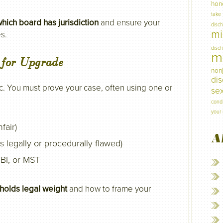
hon
take
hich board has jurisdiction
and ensure your
disc
mi
s.
disc
mi
 for Upgrade
non
di
. You must prove your case, often using one or
sex
condi
your 
fair)
A
 legally or procedurally flawed)
BI, or MST
holds legal weight
and how to frame your