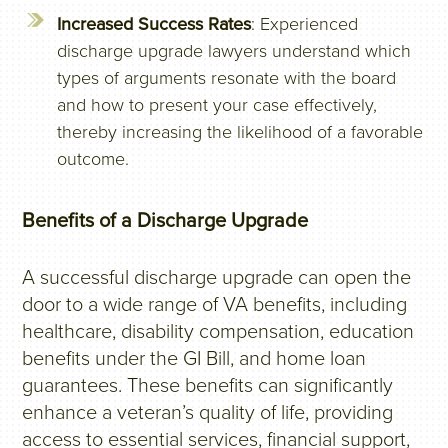
Increased Success Rates
: Experienced
discharge upgrade lawyers understand which
types of arguments resonate with the board
and how to present your case effectively,
thereby increasing the likelihood of a favorable
outcome.
Benefits of a Discharge Upgrade
A successful discharge upgrade can open the
door to a wide range of VA benefits, including
healthcare, disability compensation, education
benefits under the GI Bill, and home loan
guarantees. These benefits can significantly
enhance a veteran’s quality of life, providing
access to essential services, financial support,