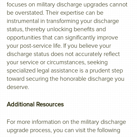
focuses on military discharge upgrades cannot
be overstated. Their expertise can be
instrumental in transforming your discharge
status, thereby unlocking benefits and
opportunities that can significantly improve
your post-service life. If you believe your
discharge status does not accurately reflect
your service or circumstances, seeking
specialized legal assistance is a prudent step
toward securing the honorable discharge you
deserve.
Additional Resources
For more information on the military discharge
upgrade process, you can visit the following