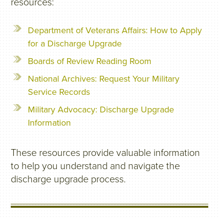
resources:
Department of Veterans Affairs: How to Apply
for a Discharge Upgrade
Boards of Review Reading Room
National Archives: Request Your Military
Service Records
Military Advocacy: Discharge Upgrade
Information
These resources provide valuable information
to help you understand and navigate the
discharge upgrade process.