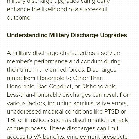
military discharge upgrades can greatly
enhance the likelihood of a successful
outcome.
Understanding Military Discharge Upgrades
A military discharge characterizes a service
member’s performance and conduct during
their time in the armed forces. Discharges
range from Honorable to Other Than
Honorable, Bad Conduct, or Dishonorable.
Less-than-honorable discharges can result from
various factors, including administrative errors,
unaddressed medical conditions like PTSD or
TBI, or injustices such as discrimination or lack
of due process. These discharges can limit
access to VA benefits, employment prospects,