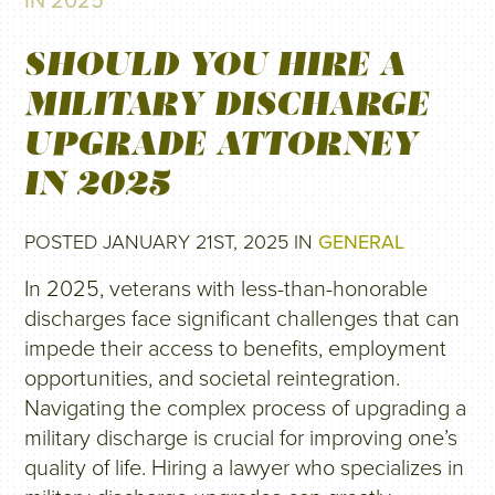
IN 2025
SHOULD YOU HIRE A
MILITARY DISCHARGE
UPGRADE ATTORNEY
IN 2025
POSTED JANUARY 21ST, 2025 IN
GENERAL
In 2025, veterans with less-than-honorable
discharges face significant challenges that can
impede their access to benefits, employment
opportunities, and societal reintegration.
Navigating the complex process of upgrading a
military discharge is crucial for improving one’s
quality of life. Hiring a lawyer who specializes in