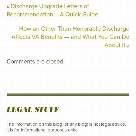
«
Discharge Upgrade Letters of
Recommendation – A Quick Guide
How an Other Than Honorable Discharge
Affects VA Benefits — and What You Can Do
About It
»
Comments are closed.
LEGAL STUFF
The information on this blog (or any blog) is not legal advice.
It is for informational purposes only.