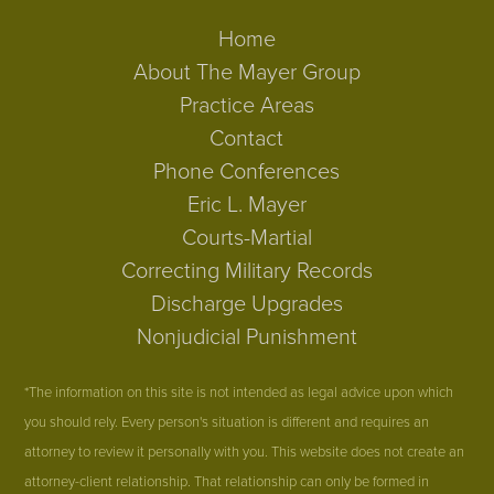
Home
About The Mayer Group
Practice Areas
Contact
Phone Conferences
Eric L. Mayer
Courts-Martial
Correcting Military Records
Discharge Upgrades
Nonjudicial Punishment
*The information on this site is not intended as legal advice upon which
you should rely. Every person's situation is different and requires an
attorney to review it personally with you. This website does not create an
attorney-client relationship. That relationship can only be formed in