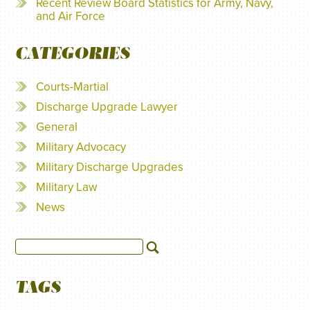
Recent Review Board Statistics for Army, Navy,
and Air Force
CATEGORIES
Courts-Martial
Discharge Upgrade Lawyer
General
Military Advocacy
Military Discharge Upgrades
Military Law
News
TAGS