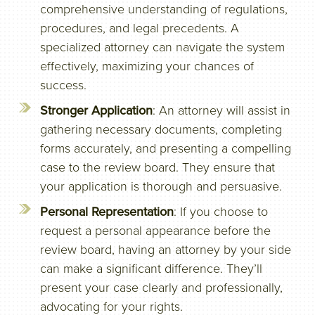
comprehensive understanding of regulations,
procedures, and legal precedents. A
specialized attorney can navigate the system
effectively, maximizing your chances of
success.
Stronger Application
: An attorney will assist in
gathering necessary documents, completing
forms accurately, and presenting a compelling
case to the review board. They ensure that
your application is thorough and persuasive.
Personal Representation
: If you choose to
request a personal appearance before the
review board, having an attorney by your side
can make a significant difference. They’ll
present your case clearly and professionally,
advocating for your rights.