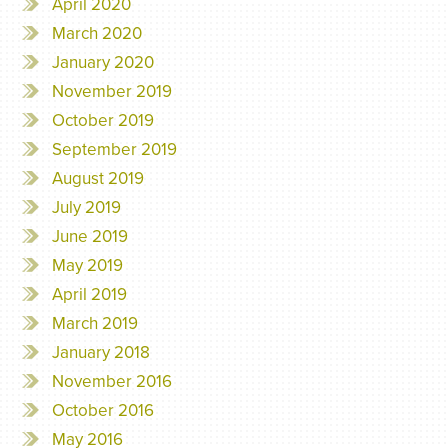
April 2020
March 2020
January 2020
November 2019
October 2019
September 2019
August 2019
July 2019
June 2019
May 2019
April 2019
March 2019
January 2018
November 2016
October 2016
May 2016