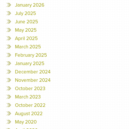
January 2026
July 2025
June 2025
May 2025
April 2025
March 2025
February 2025
January 2025
December 2024
November 2024
October 2023
March 2023
October 2022
August 2022
May 2020