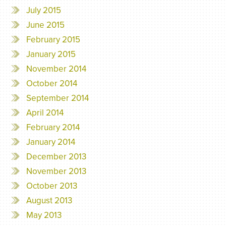
July 2015
June 2015
February 2015
January 2015
November 2014
October 2014
September 2014
April 2014
February 2014
January 2014
December 2013
November 2013
October 2013
August 2013
May 2013