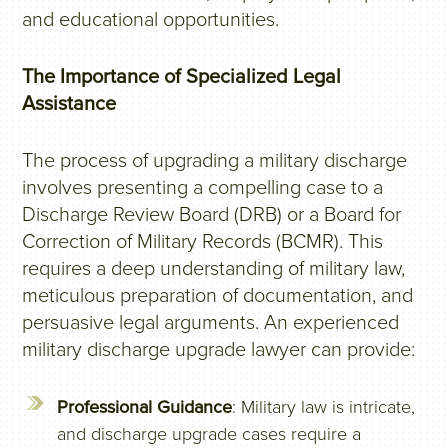
and educational opportunities.
The Importance of Specialized Legal
Assistance
The process of upgrading a military discharge
involves presenting a compelling case to a
Discharge Review Board (DRB) or a Board for
Correction of Military Records (BCMR). This
requires a deep understanding of military law,
meticulous preparation of documentation, and
persuasive legal arguments. An experienced
military discharge upgrade lawyer can provide:
Professional Guidance
: Military law is intricate,
and discharge upgrade cases require a