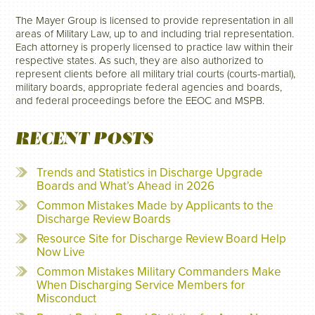
The Mayer Group is licensed to provide representation in all
areas of Military Law, up to and including trial representation.
Each attorney is properly licensed to practice law within their
respective states. As such, they are also authorized to
represent clients before all military trial courts (courts-martial),
military boards, appropriate federal agencies and boards,
and federal proceedings before the EEOC and MSPB.
RECENT POSTS
Trends and Statistics in Discharge Upgrade
Boards and What’s Ahead in 2026
Common Mistakes Made by Applicants to the
Discharge Review Boards
Resource Site for Discharge Review Board Help
Now Live
Common Mistakes Military Commanders Make
When Discharging Service Members for
Misconduct