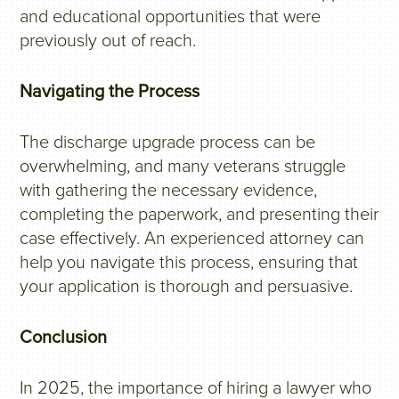
and educational opportunities that were
previously out of reach.
Navigating the Process
The discharge upgrade process can be
overwhelming, and many veterans struggle
with gathering the necessary evidence,
completing the paperwork, and presenting their
case effectively. An experienced attorney can
help you navigate this process, ensuring that
your application is thorough and persuasive.
Conclusion
In 2025, the importance of hiring a lawyer who