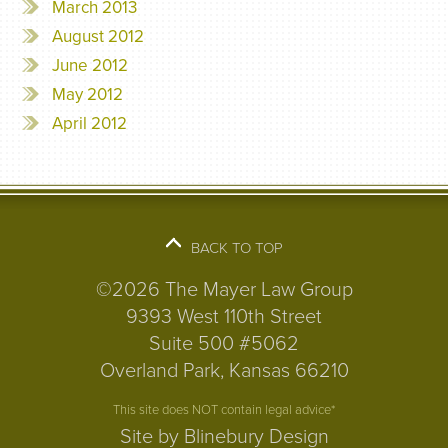
March 2013
August 2012
June 2012
May 2012
April 2012
BACK TO TOP
©2026 The Mayer Law Group
9393 West 110th Street
Suite 500 #5062
Overland Park, Kansas 66210
This site does NOT contain legal advice*
Site by Blinebury Design