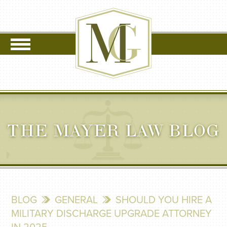
THE MAYER LAW BLOG
BLOG
GENERAL
SHOULD YOU HIRE A
MILITARY DISCHARGE UPGRADE ATTORNEY