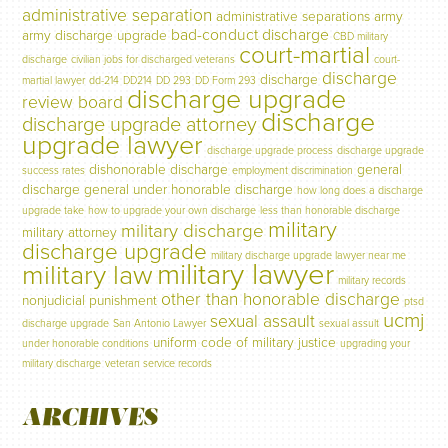
administrative separation
administrative separations
army
bad-conduct discharge
army discharge upgrade
CBD military
court-martial
discharge
civilian jobs for discharged veterans
court-
discharge
discharge
martial lawyer
dd-214
DD214
DD 293
DD Form 293
discharge upgrade
review board
discharge
discharge upgrade attorney
upgrade lawyer
discharge upgrade process
discharge upgrade
dishonorable discharge
general
success rates
employment discrimination
discharge
general under honorable discharge
how long does a discharge
upgrade take
how to upgrade your own discharge
less than honorable discharge
military
military discharge
military attorney
discharge upgrade
military discharge upgrade lawyer near me
military lawyer
military law
military records
other than honorable discharge
nonjudicial punishment
ptsd
ucmj
sexual assault
discharge upgrade
San Antonio Lawyer
sexual assult
uniform code of military justice
under honorable conditions
upgrading your
military discharge
veteran service records
ARCHIVES