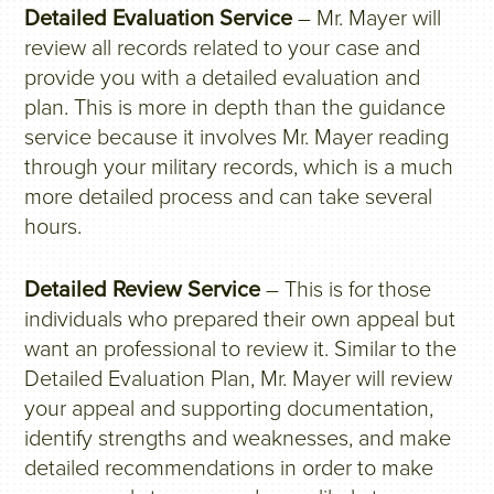
Detailed Evaluation Service
– Mr. Mayer will
review all records related to your case and
provide you with a detailed evaluation and
plan. This is more in depth than the guidance
service because it involves Mr. Mayer reading
through your military records, which is a much
more detailed process and can take several
hours.
Detailed Review Service
– This is for those
individuals who prepared their own appeal but
want an professional to review it. Similar to the
Detailed Evaluation Plan, Mr. Mayer will review
your appeal and supporting documentation,
identify strengths and weaknesses, and make
detailed recommendations in order to make