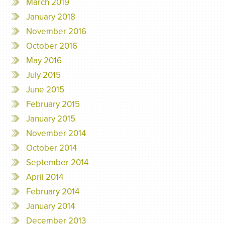
March 2019
January 2018
November 2016
October 2016
May 2016
July 2015
June 2015
February 2015
January 2015
November 2014
October 2014
September 2014
April 2014
February 2014
January 2014
December 2013