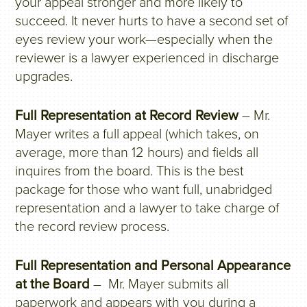
your appeal stronger and more likely to
succeed. It never hurts to have a second set of
eyes review your work—especially when the
reviewer is a lawyer experienced in discharge
upgrades.
Full Representation at Record Review
– Mr.
Mayer writes a full appeal (which takes, on
average, more than 12 hours) and fields all
inquires from the board. This is the best
package for those who want full, unabridged
representation and a lawyer to take charge of
the record review process.
Full Representation and Personal Appearance
at the Board
– Mr. Mayer submits all
paperwork and appears with you during a