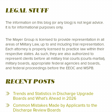
LEGAL STUFF
The information on this blog (or any blog) is not legal advice.
It is for informational purposes only.
The Mayer Group is licensed to provide representation in all
areas of Military Law, up to and including trial representation.
Each attorney is properly licensed to practice law within their
respective states. As such, they are also authorized to
represent clients before all military trial courts (courts-martial),
military boards, appropriate federal agencies and boards,
and federal proceedings before the EEOC and MSPB.
RECENT POSTS
Trends and Statistics in Discharge Upgrade
Boards and What’s Ahead in 2026
Common Mistakes Made by Applicants to the
Discharge Review Boards