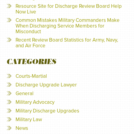
Resource Site for Discharge Review Board Help
Now Live
Common Mistakes Military Commanders Make
When Discharging Service Members for
Misconduct
Recent Review Board Statistics for Army, Navy,
and Air Force
CATEGORIES
Courts-Martial
Discharge Upgrade Lawyer
General
Military Advocacy
Military Discharge Upgrades
Military Law
News