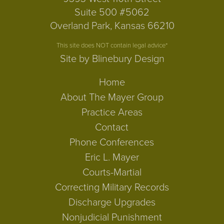
Suite 500 #5062
Overland Park, Kansas 66210
This site does NOT contain legal advice*
Site by Blinebury Design
Home
About The Mayer Group
Practice Areas
Contact
Phone Conferences
Eric L. Mayer
Courts-Martial
Correcting Military Records
Discharge Upgrades
Nonjudicial Punishment