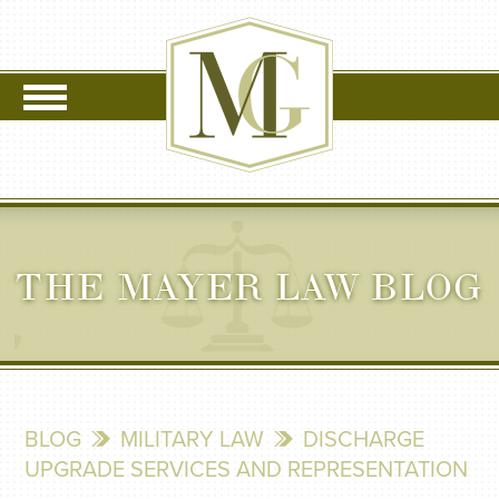
THE MAYER LAW BLOG
BLOG
MILITARY LAW
DISCHARGE
UPGRADE SERVICES AND REPRESENTATION