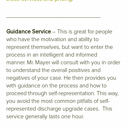
______________________________
Guidance Service
– This is great for people
who have the motivation and ability to
represent themselves, but want to enter the
process in an intelligent and informed
manner. Mr. Mayer will consult with you in order
to understand the overall positives and
negatives of your case. He then provides you
with guidance on the process and how to
proceed through self-representation. This way,
you avoid the most common pitfalls of self-
represented discharge upgrade cases. This
service generally lasts one hour.