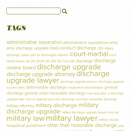
TAGS
administrative separation
administrative separations
army
bad-conduct discharge
army discharge upgrade
CBD military
court-martial
discharge
civilian jobs for discharged veterans
court-
discharge
discharge
martial lawyer
dd-214
DD214
DD 293
DD Form 293
discharge upgrade
review board
discharge
discharge upgrade attorney
upgrade lawyer
discharge upgrade process
discharge upgrade
dishonorable discharge
general
success rates
employment discrimination
discharge
general under honorable discharge
how long does a discharge
upgrade take
how to upgrade your own discharge
less than honorable discharge
military
military discharge
military attorney
discharge upgrade
military discharge upgrade lawyer near me
military lawyer
military law
military records
other than honorable discharge
nonjudicial punishment
ptsd