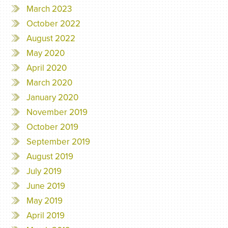
March 2023
October 2022
August 2022
May 2020
April 2020
March 2020
January 2020
November 2019
October 2019
September 2019
August 2019
July 2019
June 2019
May 2019
April 2019