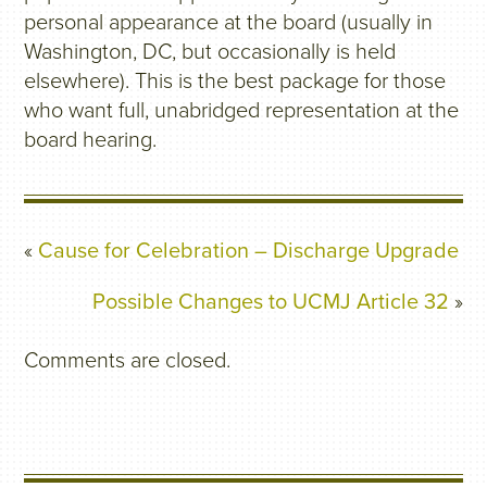
personal appearance at the board (usually in
Washington, DC, but occasionally is held
elsewhere). This is the best package for those
who want full, unabridged representation at the
board hearing.
«
Cause for Celebration – Discharge Upgrade
Possible Changes to UCMJ Article 32
»
Comments are closed.