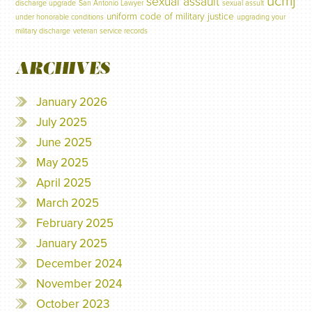
ucmj
sexual assault
discharge upgrade
San Antonio Lawyer
sexual assult
uniform code of military justice
under honorable conditions
upgrading your
military discharge
veteran service records
ARCHIVES
January 2026
July 2025
June 2025
May 2025
April 2025
March 2025
February 2025
January 2025
December 2024
November 2024
October 2023