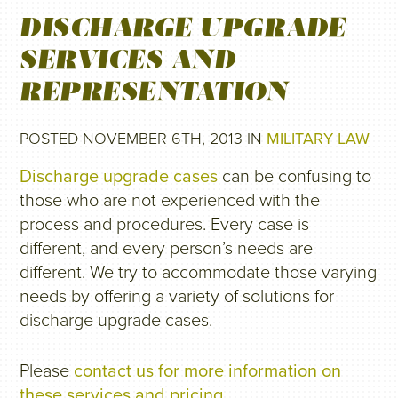
DISCHARGE UPGRADE
SERVICES AND
REPRESENTATION
POSTED NOVEMBER 6TH, 2013 IN
MILITARY LAW
Discharge upgrade cases
can be confusing to
those who are not experienced with the
process and procedures. Every case is
different, and every person’s needs are
different. We try to accommodate those varying
needs by offering a variety of solutions for
discharge upgrade cases.
Please
contact us for more information on
these services and pricing
.