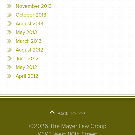
November 2013
October 2013
August 2013
May 2013
March 2013
August 2012
June 2012
May 2012
April 2012
BACK TO TOP
©2026 The Mayer Law Group
9393 West 110th Street