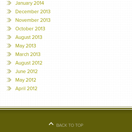
January 2014
December 2013
November 2013
October 2013
August 2013
May 2013
March 2013
August 2012
June 2012
May 2012
April 2012
BACK TO TOP