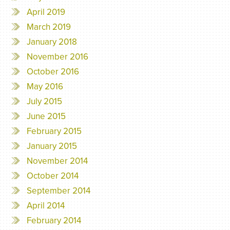
April 2019
March 2019
January 2018
November 2016
October 2016
May 2016
July 2015
June 2015
February 2015
January 2015
November 2014
October 2014
September 2014
April 2014
February 2014