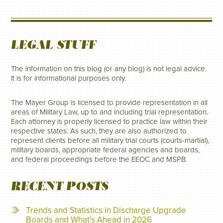
LEGAL STUFF
The information on this blog (or any blog) is not legal advice.
It is for informational purposes only.
The Mayer Group is licensed to provide representation in all
areas of Military Law, up to and including trial representation.
Each attorney is properly licensed to practice law within their
respective states. As such, they are also authorized to
represent clients before all military trial courts (courts-martial),
military boards, appropriate federal agencies and boards,
and federal proceedings before the EEOC and MSPB.
RECENT POSTS
Trends and Statistics in Discharge Upgrade
Boards and What’s Ahead in 2026