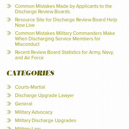
Common Mistakes Made by Applicants to the
Discharge Review Boards
Resource Site for Discharge Review Board Help
Now Live
Common Mistakes Military Commanders Make
When Discharging Service Members for
Misconduct
Recent Review Board Statistics for Army, Navy,
and Air Force
CATEGORIES
Courts-Martial
Discharge Upgrade Lawyer
General
Military Advocacy
Military Discharge Upgrades
Military Law