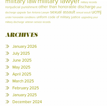
military lawyer
military law
military records
other than honorable discharge
nonjudicial punishment
ptsd
ucmj
sexual assault
discharge upgrade
San Antonio Lawyer
sexual assult
uniform code of military justice
under honorable conditions
upgrading your
military discharge
veteran service records
ARCHIVES
January 2026
July 2025
June 2025
May 2025
April 2025
March 2025
February 2025
January 2025
December 2024