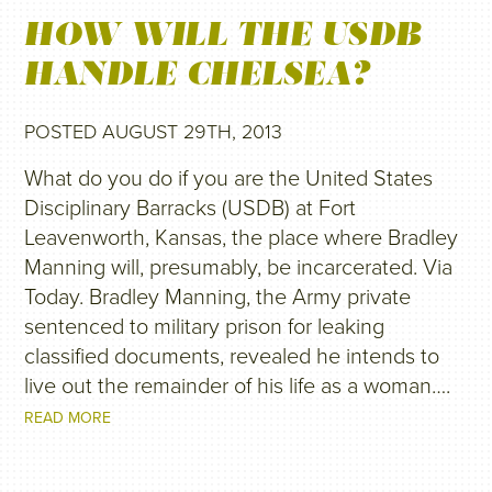
HOW WILL THE USDB
HANDLE CHELSEA?
POSTED AUGUST 29TH, 2013
What do you do if you are the United States
Disciplinary Barracks (USDB) at Fort
Leavenworth, Kansas, the place where Bradley
Manning will, presumably, be incarcerated. Via
Today. Bradley Manning, the Army private
sentenced to military prison for leaking
classified documents, revealed he intends to
live out the remainder of his life as a woman….
READ MORE