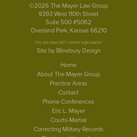
©2026 The Mayer Law Group
9393 West 110th Street
Suite 500 #5062
Overland Park, Kansas 66210
This site does NOT contain legal advice*
Site by Blinebury Design
Home
About The Mayer Group
Practice Areas
Contact
Phone Conferences
Eric L. Mayer
Courts-Martial
Correcting Military Records