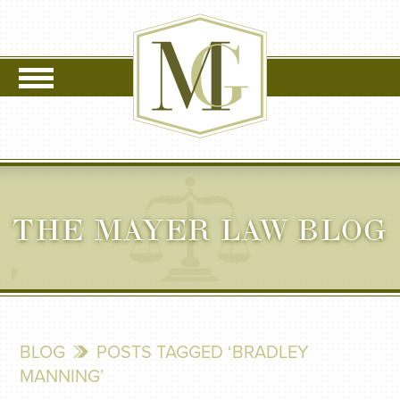
THE MAYER LAW BLOG
BLOG
POSTS TAGGED ‘BRADLEY
MANNING’