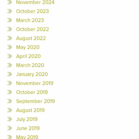
November 2024
October 2023
March 2023
October 2022
August 2022
May 2020
April 2020
March 2020
January 2020
November 2019
October 2019
September 2019
August 2019
July 2019
June 2019
May 2019