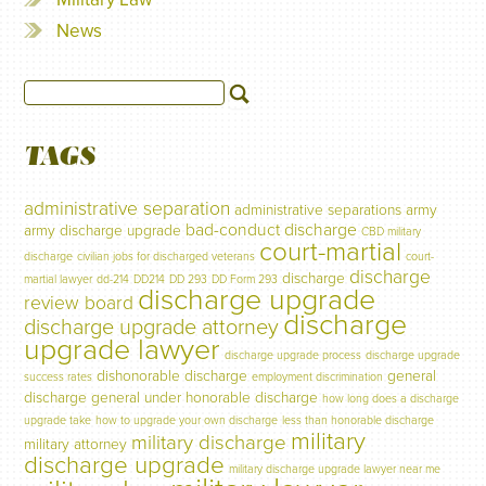
News
TAGS
administrative separation
administrative separations
army
bad-conduct discharge
army discharge upgrade
CBD military
court-martial
discharge
civilian jobs for discharged veterans
court-
discharge
discharge
martial lawyer
dd-214
DD214
DD 293
DD Form 293
discharge upgrade
review board
discharge
discharge upgrade attorney
upgrade lawyer
discharge upgrade process
discharge upgrade
dishonorable discharge
general
success rates
employment discrimination
discharge
general under honorable discharge
how long does a discharge
upgrade take
how to upgrade your own discharge
less than honorable discharge
military
military discharge
military attorney
discharge upgrade
military discharge upgrade lawyer near me