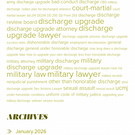
bad-conduct discharge
army discharge upgrade
CBD military
court-martial
discharge
civilian jobs for discharged veterans
court-
discharge
discharge
martial lawyer
dd-214
DD214
DD 293
DD Form 293
discharge upgrade
review board
discharge
discharge upgrade attorney
upgrade lawyer
discharge upgrade process
discharge upgrade
dishonorable discharge
general
success rates
employment discrimination
discharge
general under honorable discharge
how long does a discharge
upgrade take
how to upgrade your own discharge
less than honorable discharge
military
military discharge
military attorney
discharge upgrade
military discharge upgrade lawyer near me
military lawyer
military law
military records
other than honorable discharge
nonjudicial punishment
ptsd
ucmj
sexual assault
discharge upgrade
San Antonio Lawyer
sexual assult
uniform code of military justice
under honorable conditions
upgrading your
military discharge
veteran service records
ARCHIVES
January 2026