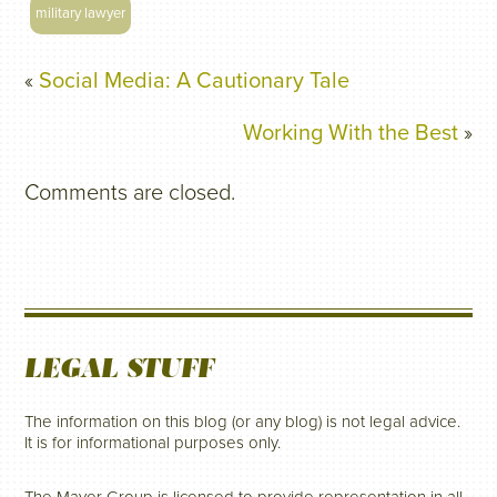
military lawyer
«
Social Media: A Cautionary Tale
Working With the Best
»
Comments are closed.
LEGAL STUFF
The information on this blog (or any blog) is not legal advice.
It is for informational purposes only.