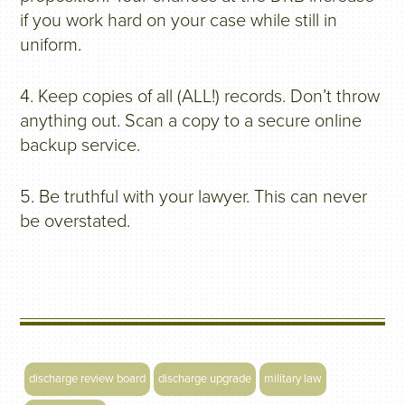
if you work hard on your case while still in
uniform.
4. Keep copies of all (ALL!) records. Don’t throw
anything out. Scan a copy to a secure online
backup service.
5. Be truthful with your lawyer. This can never
be overstated.
discharge review board
discharge upgrade
military law