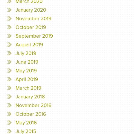
March 2020
January 2020
November 2019
October 2019
September 2019
August 2019
July 2019
June 2019
May 2019
April 2019
March 2019
January 2018
November 2016
October 2016
May 2016
July 2015