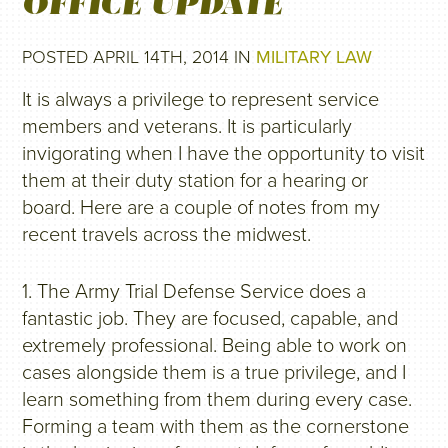
OFFICE UPDATE
POSTED APRIL 14TH, 2014 IN
MILITARY LAW
It is always a privilege to represent service
members and veterans. It is particularly
invigorating when I have the opportunity to visit
them at their duty station for a hearing or
board. Here are a couple of notes from my
recent travels across the midwest.
1. The Army Trial Defense Service does a
fantastic job. They are focused, capable, and
extremely professional. Being able to work on
cases alongside them is a true privilege, and I
learn something from them during every case.
Forming a team with them as the cornerstone