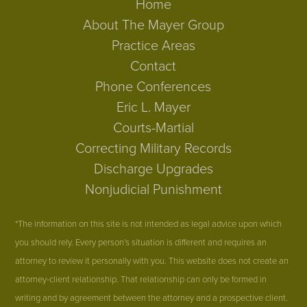
Home
About The Mayer Group
Practice Areas
Contact
Phone Conferences
Eric L. Mayer
Courts-Martial
Correcting Military Records
Discharge Upgrades
Nonjudicial Punishment
*The information on this site is not intended as legal advice upon which
you should rely. Every person's situation is different and requires an
attorney to review it personally with you. This website does not create an
attorney-client relationship. That relationship can only be formed in
writing and by agreement between the attorney and a prospective client.