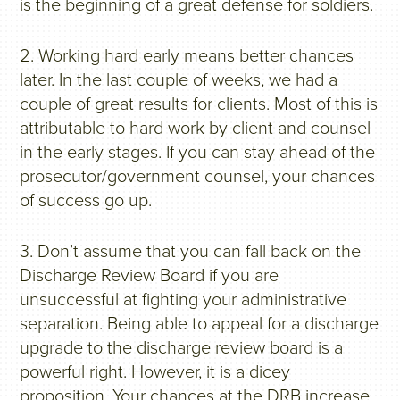
is the beginning of a great defense for soldiers.
2. Working hard early means better chances
later. In the last couple of weeks, we had a
couple of great results for clients. Most of this is
attributable to hard work by client and counsel
in the early stages. If you can stay ahead of the
prosecutor/government counsel, your chances
of success go up.
3. Don’t assume that you can fall back on the
Discharge Review Board if you are
unsuccessful at fighting your administrative
separation. Being able to appeal for a discharge
upgrade to the discharge review board is a
powerful right. However, it is a dicey
proposition. Your chances at the DRB increase