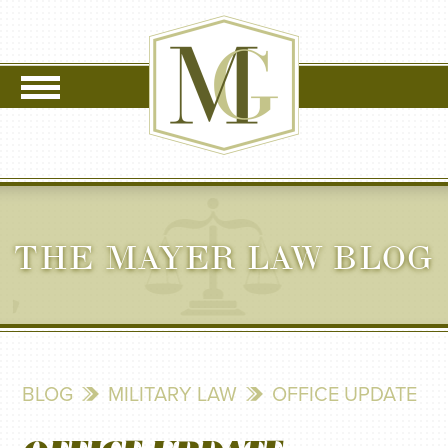
THE MAYER LAW BLOG
BLOG
MILITARY LAW
OFFICE UPDATE