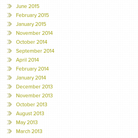
June 2015
February 2015
January 2015
November 2014
October 2014
September 2014
April 2014
February 2014
January 2014
December 2013
November 2013
October 2013
August 2013
May 2013
March 2013