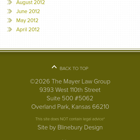
August 2012
June 2012
May 2012
April 2012
BACK TO TOP
©2026 The Mayer Law Group
9393 West 110th Street
Suite 500 #5062
Overland Park, Kansas 66210
This site does NOT contain legal advice*
Site by Blinebury Design