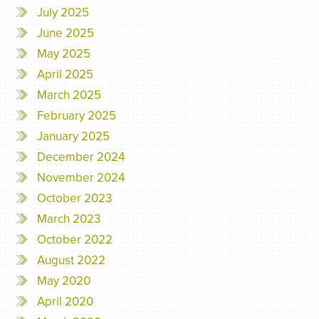
July 2025
June 2025
May 2025
April 2025
March 2025
February 2025
January 2025
December 2024
November 2024
October 2023
March 2023
October 2022
August 2022
May 2020
April 2020