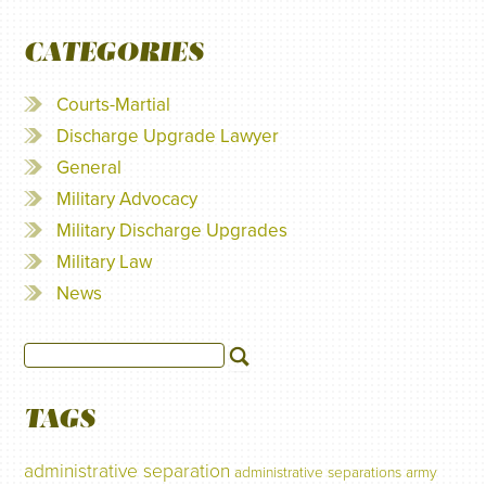
CATEGORIES
Courts-Martial
Discharge Upgrade Lawyer
General
Military Advocacy
Military Discharge Upgrades
Military Law
News
TAGS
administrative separation
administrative separations
army