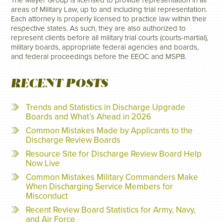
The Mayer Group is licensed to provide representation in all
areas of Military Law, up to and including trial representation.
Each attorney is properly licensed to practice law within their
respective states. As such, they are also authorized to
represent clients before all military trial courts (courts-martial),
military boards, appropriate federal agencies and boards,
and federal proceedings before the EEOC and MSPB.
RECENT POSTS
Trends and Statistics in Discharge Upgrade
Boards and What’s Ahead in 2026
Common Mistakes Made by Applicants to the
Discharge Review Boards
Resource Site for Discharge Review Board Help
Now Live
Common Mistakes Military Commanders Make
When Discharging Service Members for
Misconduct
Recent Review Board Statistics for Army, Navy,
and Air Force