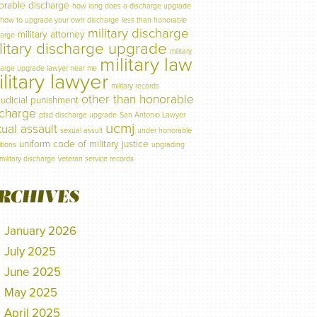
orable discharge
how long does a discharge upgrade
how to upgrade your own discharge
less than honorable
military discharge
military attorney
harge
litary discharge upgrade
military
military law
harge upgrade lawyer near me
litary lawyer
military records
other than honorable
judicial punishment
scharge
ptsd discharge upgrade
San Antonio Lawyer
ucmj
ual assault
sexual assult
under honorable
uniform code of military justice
tions
upgrading
military discharge
veteran service records
RCHIVES
January 2026
July 2025
June 2025
May 2025
April 2025