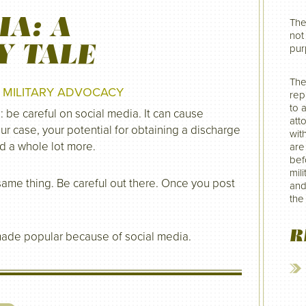
IA: A
The
not 
Y TALE
pur
The
N
MILITARY ADVOCACY
rep
to 
: be careful on social media. It can cause
att
ur case, your potential for obtaining a discharge
wit
nd a whole lot more.
are
befo
mil
e same thing. Be careful out there. Once you post
and
the
R
made popular because of social media.