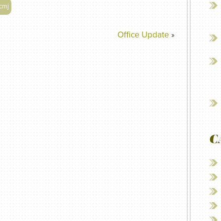
cmj
Office Update
»
C