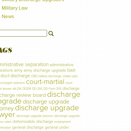
Military Law
News
AGS
inistrative separation
administrative
bad-
arations
army
army discharge upgrade
duct discharge
CBD military discharge
civilian jobs
court-martial
ischarged veterans
court-
discharge
al lawyer
dd-214
DD214
DD 293
DD Form 293
discharge
scharge review board
pgrade
discharge upgrade
discharge upgrade
torney
awyer
discharge upgrade process
discharge upgrade
dishonorable discharge
ess rates
employment
general discharge
general under
imination