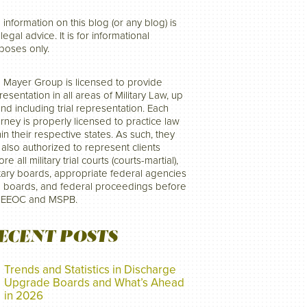
 information on this blog (or any blog) is
legal advice. It is for informational
poses only.
 Mayer Group is licensed to provide
resentation in all areas of Military Law, up
and including trial representation. Each
orney is properly licensed to practice law
hin their respective states. As such, they
 also authorized to represent clients
re all military trial courts (courts-martial),
itary boards, appropriate federal agencies
 boards, and federal proceedings before
 EEOC and MSPB.
ECENT POSTS
Trends and Statistics in Discharge
Upgrade Boards and What’s Ahead
in 2026