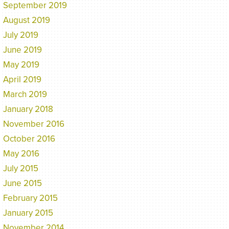
September 2019
August 2019
July 2019
June 2019
May 2019
April 2019
March 2019
January 2018
November 2016
October 2016
May 2016
July 2015
June 2015
February 2015
January 2015
November 2014