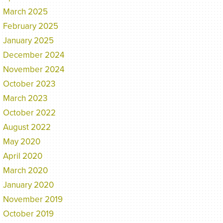
March 2025
February 2025
January 2025
December 2024
November 2024
October 2023
March 2023
October 2022
August 2022
May 2020
April 2020
March 2020
January 2020
November 2019
October 2019