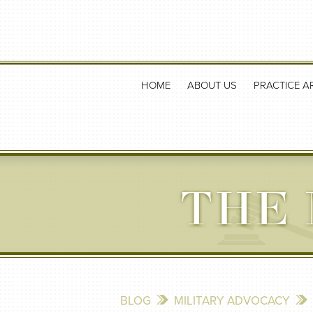
HOME
ABOUT US
PRACTICE A
THE 
BLOG
MILITARY ADVOCACY