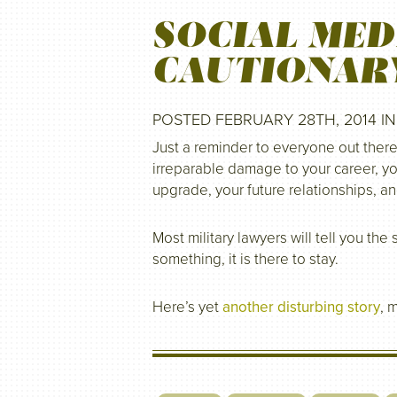
SOCIAL MED
CAUTIONAR
POSTED FEBRUARY 28TH, 2014 I
Just a reminder to everyone out there
irreparable damage to your career, yo
upgrade, your future relationships, a
Most military lawyers will tell you th
something, it is there to stay.
Here’s yet
another disturbing story
, 