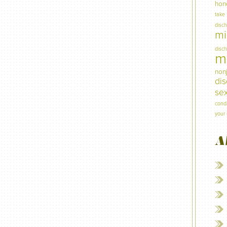
hon
take
disc
mi
disc
mi
non
di
sex
condi
your 
A