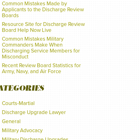
Common Mistakes Made by
Applicants to the Discharge Review
Boards
Resource Site for Discharge Review
Board Help Now Live
Common Mistakes Military
Commanders Make When
Discharging Service Members for
Misconduct
Recent Review Board Statistics for
Army, Navy, and Air Force
ATEGORIES
Courts-Martial
Discharge Upgrade Lawyer
General
Military Advocacy
Military Discharge Upgrades