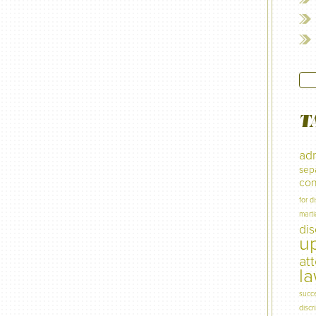
T
adm
sep
con
for d
marti
di
u
at
l
succ
discr