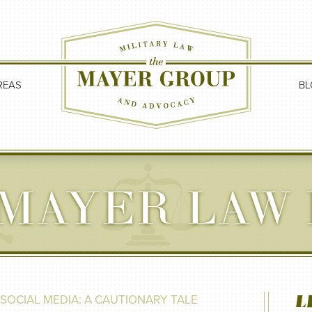
REAS
BL
MAYER LAW
L
SOCIAL MEDIA: A CAUTIONARY TALE