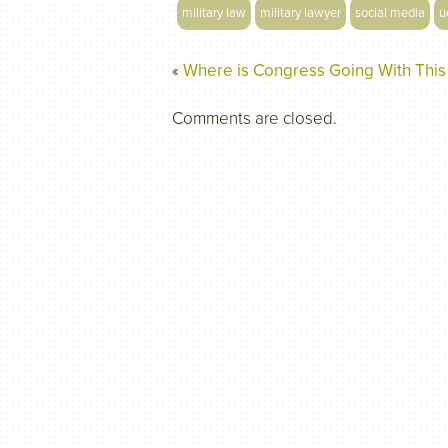
military law
military lawyer
social media
u
«
Where is Congress Going With This
Comments are closed.