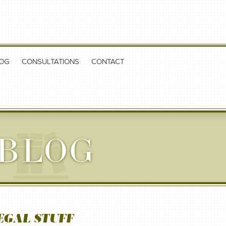
OG
CONSULTATIONS
CONTACT
 BLOG
EGAL STUFF