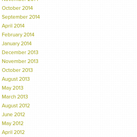
October 2014
September 2014
April 2014
February 2014
January 2014
December 2013
November 2013
October 2013
August 2013
May 2013
March 2013
August 2012
June 2012
May 2012
April 2012