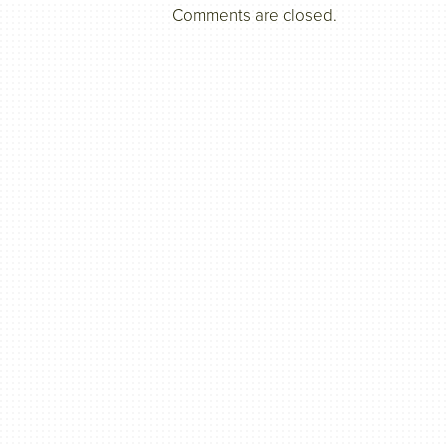
Comments are closed.