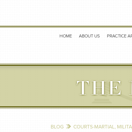
HOME
ABOUT US
PRACTICE A
THE 
BLOG
COURTS-MARTIAL
,
MILIT