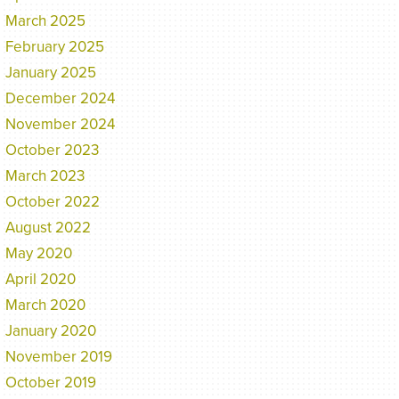
March 2025
February 2025
January 2025
December 2024
November 2024
October 2023
March 2023
October 2022
August 2022
May 2020
April 2020
March 2020
January 2020
November 2019
October 2019