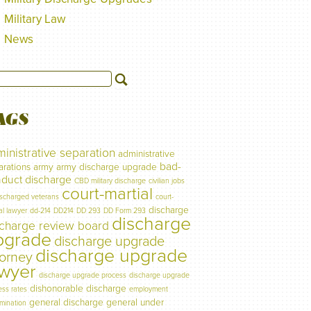
Military Law
News
AGS
inistrative separation
administrative
bad-
arations
army
army discharge upgrade
duct discharge
CBD military discharge
civilian jobs
court-martial
ischarged veterans
court-
discharge
al lawyer
dd-214
DD214
DD 293
DD Form 293
discharge
scharge review board
pgrade
discharge upgrade
discharge upgrade
torney
awyer
discharge upgrade process
discharge upgrade
dishonorable discharge
ess rates
employment
general discharge
general under
imination