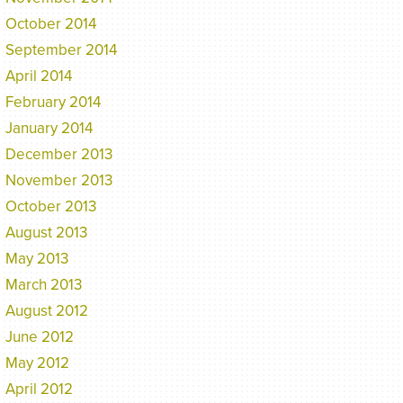
October 2014
September 2014
April 2014
February 2014
January 2014
December 2013
November 2013
October 2013
August 2013
May 2013
March 2013
August 2012
June 2012
May 2012
April 2012