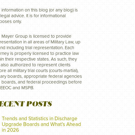
 information on this blog (or any blog) is
legal advice. It is for informational
poses only.
 Mayer Group is licensed to provide
resentation in all areas of Military Law, up
and including trial representation. Each
orney is properly licensed to practice law
hin their respective states. As such, they
 also authorized to represent clients
re all military trial courts (courts-martial),
itary boards, appropriate federal agencies
 boards, and federal proceedings before
 EEOC and MSPB.
ECENT POSTS
Trends and Statistics in Discharge
Upgrade Boards and What’s Ahead
in 2026