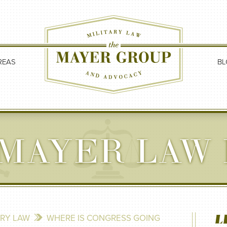
REAS
BL
MAYER LAW
L
ARY LAW
WHERE IS CONGRESS GOING