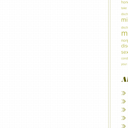
hon
take
disc
mi
disc
mi
non
di
sex
condi
your 
A