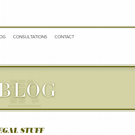
OG
CONSULTATIONS
CONTACT
 BLOG
EGAL STUFF