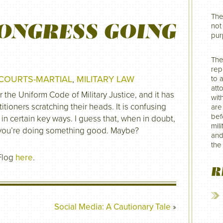
The
ONGRESS GOING
not 
pur
The
rep
COURTS-MARTIAL
,
MILITARY LAW
to 
att
he Uniform Code of Military Justice, and it has
wit
titioners scratching their heads. It is confusing
are
befo
in certain key ways. I guess that, when in doubt,
mil
 you’re doing something good. Maybe?
and
the
Flog
here
.
R
Social Media: A Cautionary Tale
»