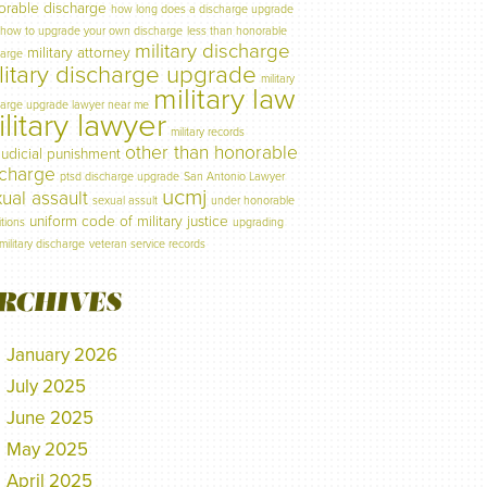
orable discharge
how long does a discharge upgrade
how to upgrade your own discharge
less than honorable
military discharge
military attorney
harge
litary discharge upgrade
military
military law
harge upgrade lawyer near me
litary lawyer
military records
other than honorable
judicial punishment
scharge
ptsd discharge upgrade
San Antonio Lawyer
ucmj
ual assault
sexual assult
under honorable
uniform code of military justice
tions
upgrading
military discharge
veteran service records
RCHIVES
January 2026
July 2025
June 2025
May 2025
April 2025