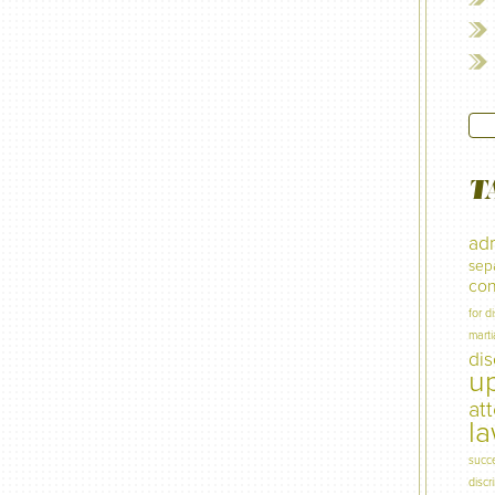
T
adm
sep
con
for d
marti
di
u
at
l
succ
discr