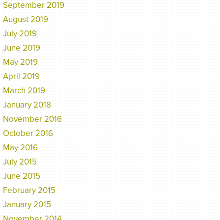
September 2019
August 2019
July 2019
June 2019
May 2019
April 2019
March 2019
January 2018
November 2016
October 2016
May 2016
July 2015
June 2015
February 2015
January 2015
November 2014