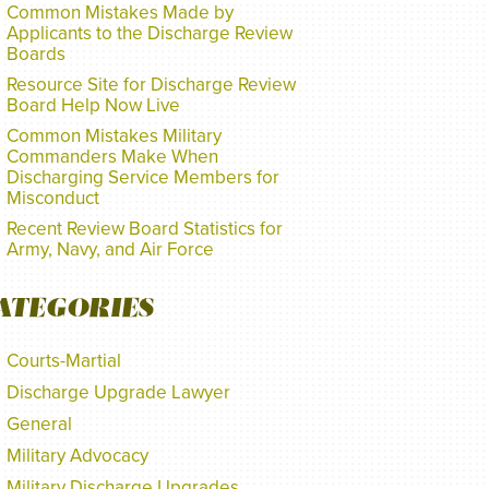
Common Mistakes Made by
Applicants to the Discharge Review
Boards
Resource Site for Discharge Review
Board Help Now Live
Common Mistakes Military
Commanders Make When
Discharging Service Members for
Misconduct
Recent Review Board Statistics for
Army, Navy, and Air Force
ATEGORIES
Courts-Martial
Discharge Upgrade Lawyer
General
Military Advocacy
Military Discharge Upgrades