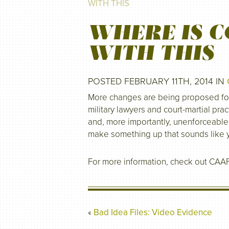
WITH THIS
WHERE IS C
WITH THIS
POSTED FEBRUARY 11TH, 2014 IN
More changes are being proposed for t
military lawyers and court-martial prac
and, more importantly, unenforceable 
make something up that sounds like
For more information, check out CAA
«
Bad Idea Files: Video Evidence