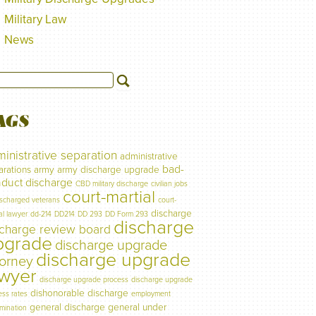
Military Law
News
AGS
inistrative separation
administrative
bad-
arations
army
army discharge upgrade
duct discharge
CBD military discharge
civilian jobs
court-martial
ischarged veterans
court-
discharge
al lawyer
dd-214
DD214
DD 293
DD Form 293
discharge
scharge review board
pgrade
discharge upgrade
discharge upgrade
torney
awyer
discharge upgrade process
discharge upgrade
dishonorable discharge
ess rates
employment
general discharge
general under
imination