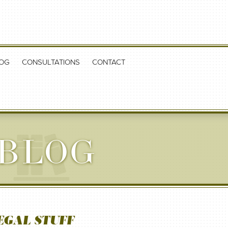
OG
CONSULTATIONS
CONTACT
 BLOG
EGAL STUFF