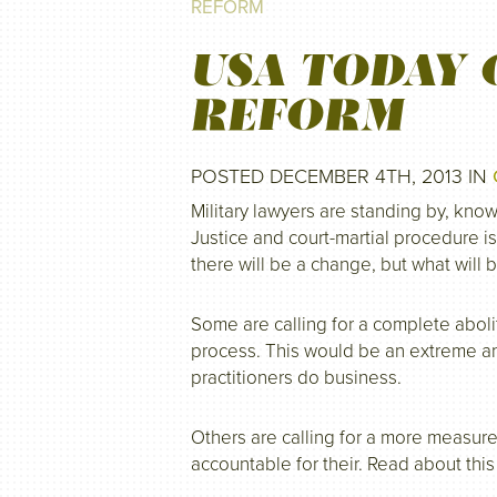
REFORM
USA TODAY 
REFORM
POSTED DECEMBER 4TH, 2013 IN
Military lawyers are standing by, know
Justice and court-martial procedure 
there will be a change, but what will 
Some are calling for a complete aboli
process. This would be an extreme and 
practitioners do business.
Others are calling for a more measu
accountable for their. Read about thi