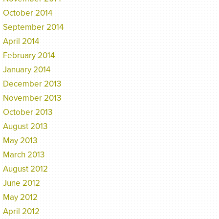
October 2014
September 2014
April 2014
February 2014
January 2014
December 2013
November 2013
October 2013
August 2013
May 2013
March 2013
August 2012
June 2012
May 2012
April 2012