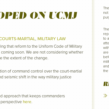
The
OPED ON UCMJ
not 
pur
The
rep
COURTS-MARTIAL
,
MILITARY LAW
to 
att
ing that reform to the Uniform Code of Military
wit
is coming soon. We are not considering whether
are
befo
be the extent of the change.
mil
and
tion of command control over the court-martial
the
seismic shift in the way military justice
R
red approach that keeps commanders
s perspective
here
.