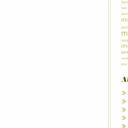
hon
take
disc
mi
disc
mi
non
di
sex
condi
your 
A