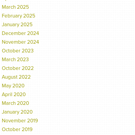
March 2025
February 2025
January 2025
December 2024
November 2024
October 2023
March 2023
October 2022
August 2022
May 2020
April 2020
March 2020
January 2020
November 2019
October 2019