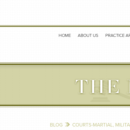
HOME
ABOUT US
PRACTICE A
THE 
BLOG
COURTS-MARTIAL
,
MILIT