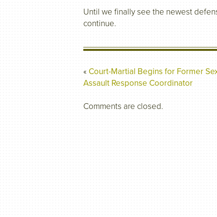
Until we finally see the newest defens
continue.
«
Court-Martial Begins for Former Se
Assault Response Coordinator
Comments are closed.