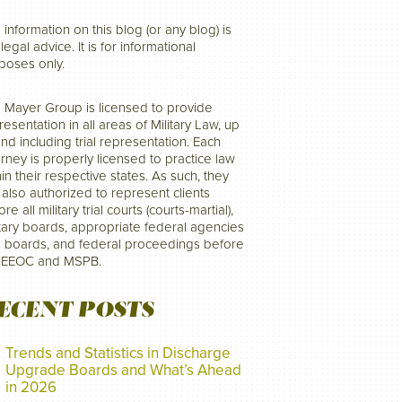
 information on this blog (or any blog) is
legal advice. It is for informational
poses only.
 Mayer Group is licensed to provide
resentation in all areas of Military Law, up
and including trial representation. Each
orney is properly licensed to practice law
hin their respective states. As such, they
 also authorized to represent clients
re all military trial courts (courts-martial),
itary boards, appropriate federal agencies
 boards, and federal proceedings before
 EEOC and MSPB.
ECENT POSTS
Trends and Statistics in Discharge
Upgrade Boards and What’s Ahead
in 2026