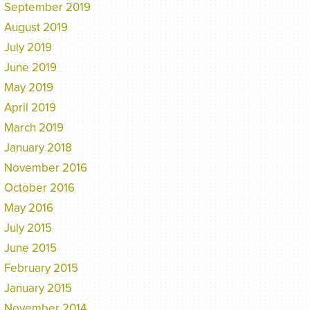
September 2019
August 2019
July 2019
June 2019
May 2019
April 2019
March 2019
January 2018
November 2016
October 2016
May 2016
July 2015
June 2015
February 2015
January 2015
November 2014