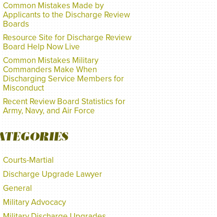
Common Mistakes Made by
Applicants to the Discharge Review
Boards
Resource Site for Discharge Review
Board Help Now Live
Common Mistakes Military
Commanders Make When
Discharging Service Members for
Misconduct
Recent Review Board Statistics for
Army, Navy, and Air Force
ATEGORIES
Courts-Martial
Discharge Upgrade Lawyer
General
Military Advocacy
Military Discharge Upgrades