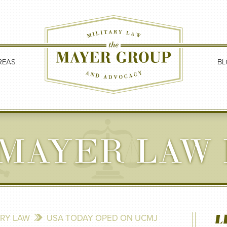
REAS
BL
MAYER LAW
L
ARY LAW
USA TODAY OPED ON UCMJ