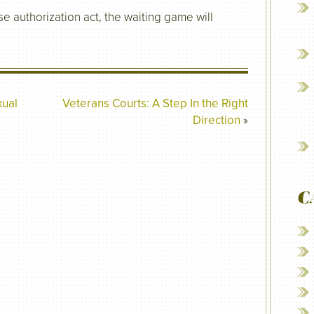
e authorization act, the waiting game will
xual
Veterans Courts: A Step In the Right
Direction
»
C