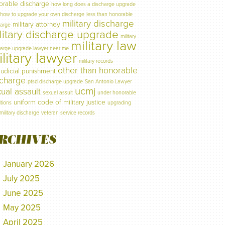
orable discharge
how long does a discharge upgrade
how to upgrade your own discharge
less than honorable
military discharge
military attorney
harge
litary discharge upgrade
military
military law
harge upgrade lawyer near me
litary lawyer
military records
other than honorable
judicial punishment
scharge
ptsd discharge upgrade
San Antonio Lawyer
ucmj
ual assault
sexual assult
under honorable
uniform code of military justice
tions
upgrading
military discharge
veteran service records
RCHIVES
January 2026
July 2025
June 2025
May 2025
April 2025