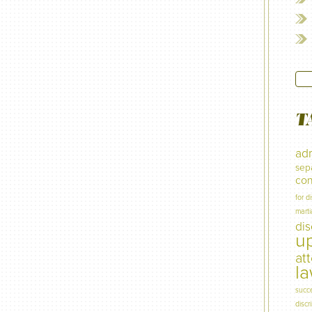
T
adm
sep
con
for d
marti
di
u
at
l
succ
discr